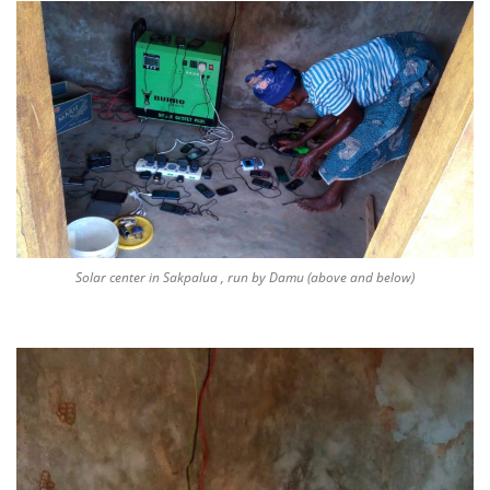
Solar center in Sakpalua , run by Damu (above and below)