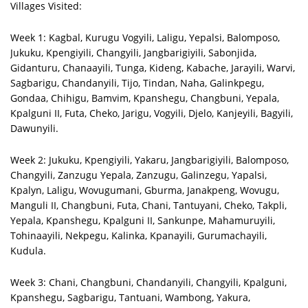
Villages Visited:
Week 1: Kagbal, Kurugu Vogyili, Laligu, Yepalsi, Balomposo,
Jukuku, Kpengiyili, Changyili, Jangbarigiyili, Sabonjida,
Gidanturu, Chanaayili, Tunga, Kideng, Kabache, Jarayili, Warvi,
Sagbarigu, Chandanyili, Tijo, Tindan, Naha, Galinkpegu,
Gondaa, Chihigu, Bamvim, Kpanshegu, Changbuni, Yepala,
Kpalguni II, Futa, Cheko, Jarigu, Vogyili, Djelo, Kanjeyili, Bagyili,
Dawunyili.
Week 2: Jukuku, Kpengiyili, Yakaru, Jangbarigiyili, Balomposo,
Changyili, Zanzugu Yepala, Zanzugu, Galinzegu, Yapalsi,
Kpalyn, Laligu, Wovugumani, Gburma, Janakpeng, Wovugu,
Manguli II, Changbuni, Futa, Chani, Tantuyani, Cheko, Takpli,
Yepala, Kpanshegu, Kpalguni II, Sankunpe, Mahamuruyili,
Tohinaayili, Nekpegu, Kalinka, Kpanayili, Gurumachayili,
Kudula.
Week 3: Chani, Changbuni, Chandanyili, Changyili, Kpalguni,
Kpanshegu, Sagbarigu, Tantuani, Wambong, Yakura,