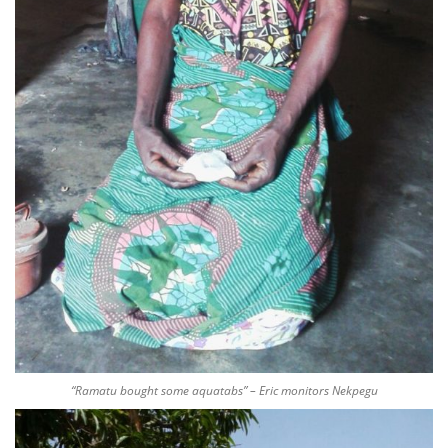
“Ramatu bought some aquatabs” – Eric monitors Nekpegu