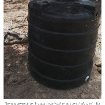
“Sun was scorching, so I brought the polytank under some shade to fix” – Eric