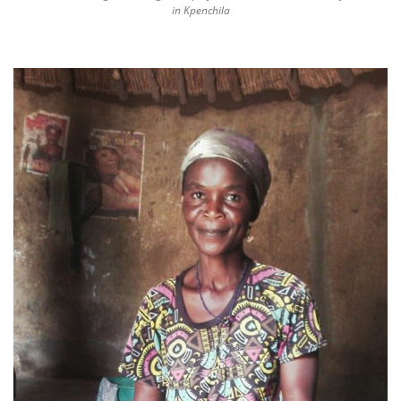
in Kpenchila