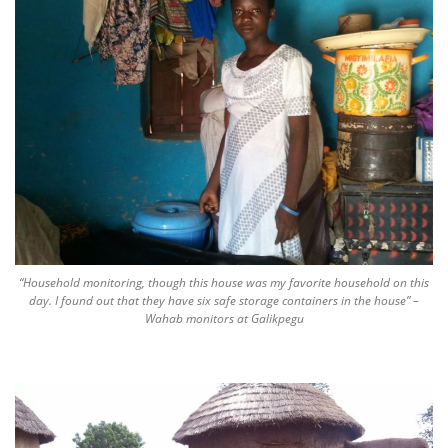
“Household monitoring, though this house was my favorite household on this
day. I found out that they have six safe storage containers in the house” –
Wahab monitors at Galikpegu