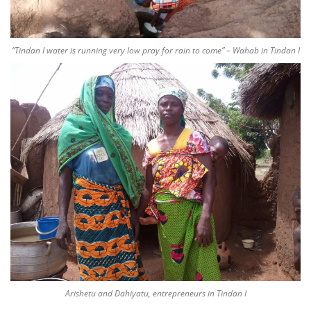
“Tindan I water is running very low pray for rain to come” – Wahab in Tindan I
Arishetu and Dahiyatu, entrepreneurs in Tindan I