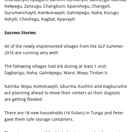
Nekpegu, Zanzugu, Changbuni, Kpanshegu, Changyili,
Gurumanchayili, Kombonaayili, Galinkpegu, Naha, Kurugu
Vohyili, Cheshegu, Kagbal, Kpanayili
Success Stories:
All of the newly implemented villages from the GLP Summer
2016 are running very well!
The following villages had 6/6 during at least 1 visit:
Sagbarigu, Naha, Galinkpegu, Warvi, Moya, Tindan II.
Kalinka, Moya, Komonaayili, Gburma, Kushini and Kagburashe
are planning ahead to move their centers as their dugouts
are getting flooded.
There are 18 new households (16 Fulani) in Tunga and Peter
gave them safe storage containers.