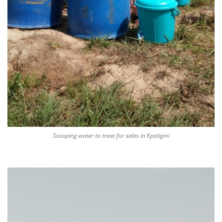
Scooping water to treat for sales in Kpaligini