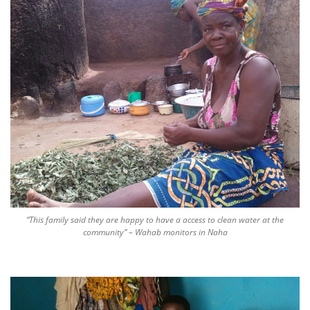
“This family said they are happy to have a access to clean water at the
community” – Wahab monitors in Naha