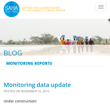
Toggl
navig
BLOG
MONITORING REPORTS
Monitoring data update
POSTED ON
NOVEMBER 16, 2016
Under construction!