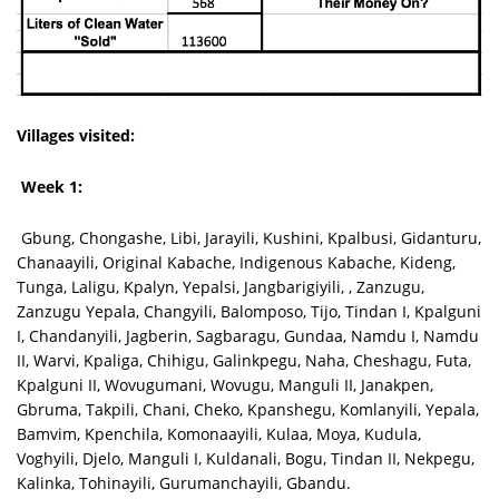
Villages visited:
Week 1:
Gbung, Chongashe, Libi, Jarayili, Kushini, Kpalbusi, Gidanturu,
Chanaayili, Original Kabache, Indigenous Kabache, Kideng,
Tunga, Laligu, Kpalyn, Yepalsi, Jangbarigiyili, , Zanzugu,
Zanzugu Yepala, Changyili, Balomposo, Tijo, Tindan I, Kpalguni
I, Chandanyili, Jagberin, Sagbaragu, Gundaa, Namdu I, Namdu
II, Warvi, Kpaliga, Chihigu, Galinkpegu, Naha, Cheshagu, Futa,
Kpalguni II, Wovugumani, Wovugu, Manguli II, Janakpen,
Gbruma, Takpili, Chani, Cheko, Kpanshegu, Komlanyili, Yepala,
Bamvim, Kpenchila, Komonaayili, Kulaa, Moya, Kudula,
Voghyili, Djelo, Manguli I, Kuldanali, Bogu, Tindan II, Nekpegu,
Kalinka, Tohinayili, Gurumanchayili, Gbandu.