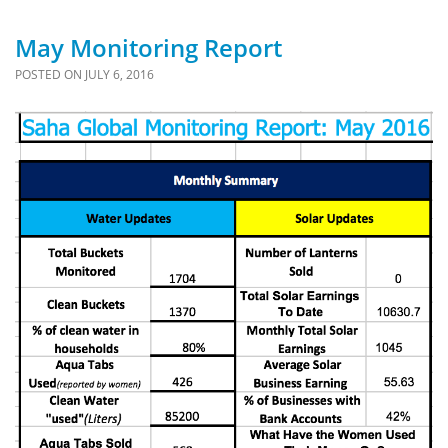
May Monitoring Report
POSTED ON
JULY 6, 2016