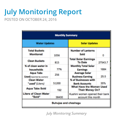
July Monitoring Report
POSTED ON
OCTOBER 24, 2016
July Monitoring Summary