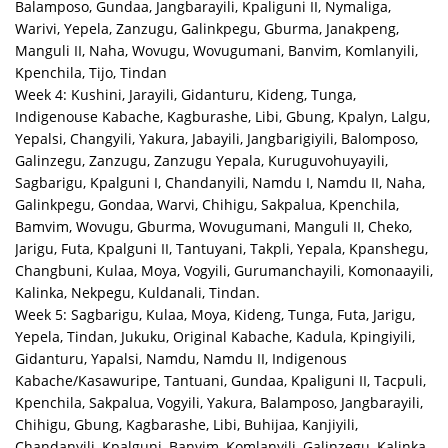
Balamposo, Gundaa, Jangbarayili, Kpaliguni II, Nymaliga,
Warivi, Yepela, Zanzugu, Galinkpegu, Gburma, Janakpeng,
Manguli II, Naha, Wovugu, Wovugumani, Banvim, Komlanyili,
Kpenchila, Tijo, Tindan
Week 4: Kushini, Jarayili, Gidanturu, Kideng, Tunga,
Indigenouse Kabache, Kagburashe, Libi, Gbung, Kpalyn, Lalgu,
Yepalsi, Changyili, Yakura, Jabayili, Jangbarigiyili, Balomposo,
Galinzegu, Zanzugu, Zanzugu Yepala, Kuruguvohuyayili,
Sagbarigu, Kpalguni I, Chandanyili, Namdu I, Namdu II, Naha,
Galinkpegu, Gondaa, Warvi, Chihigu, Sakpalua, Kpenchila,
Bamvim, Wovugu, Gburma, Wovugumani, Manguli II, Cheko,
Jarigu, Futa, Kpalguni II, Tantuyani, Takpli, Yepala, Kpanshegu,
Changbuni, Kulaa, Moya, Vogyili, Gurumanchayili, Komonaayili,
Kalinka, Nekpegu, Kuldanali, Tindan.
Week 5: Sagbarigu, Kulaa, Moya, Kideng, Tunga, Futa, Jarigu,
Yepela, Tindan, Jukuku, Original Kabache, Kadula, Kpingiyili,
Gidanturu, Yapalsi, Namdu, Namdu II, Indigenous
Kabache/Kasawuripe, Tantuani, Gundaa, Kpaliguni II, Tacpuli,
Kpenchila, Sakpalua, Vogyili, Yakura, Balamposo, Jangbarayili,
Chihigu, Gbung, Kagbarashe, Libi, Buhijaa, Kanjiyili,
Chandanyili, Kpalguni, Banvim, Komlanyili, Galinzegu, Kalinka,