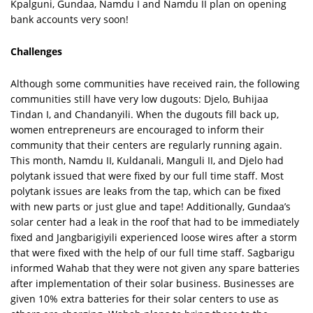
Kpalguni, Gundaa, Namdu I and Namdu II plan on opening
bank accounts very soon!
Challenges
Although some communities have received rain, the following
communities still have very low dugouts: Djelo, Buhijaa
Tindan I, and Chandanyili. When the dugouts fill back up,
women entrepreneurs are encouraged to inform their
community that their centers are regularly running again.
This month, Namdu II, Kuldanali, Manguli II, and Djelo had
polytank issued that were fixed by our full time staff. Most
polytank issues are leaks from the tap, which can be fixed
with new parts or just glue and tape! Additionally, Gundaa’s
solar center had a leak in the roof that had to be immediately
fixed and Jangbarigiyili experienced loose wires after a storm
that were fixed with the help of our full time staff. Sagbarigu
informed Wahab that they were not given any spare batteries
after implementation of their solar business. Businesses are
given 10% extra batteries for their solar centers to use as