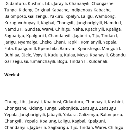
Gidanturu, Kushini, Libi, Jarayili, Chanaayili, Chongashe,
Tunga, Kideng, Original Kabache, Indigenous Kabache,
Balomposo, Galizengu, Yakuru, Kpalyn, Laligu, Wambong,
Kuruguvuhuyayili, Kagbal, Changyili, Jangbarigiyili, Namdu I,
Namdu II, Gundaa, Warvi, Chihigu, Naha, Kpachiyili, Kpaliga,
Sagbarigu, Kpalguni I, Chandanyili, Jagberin, Tijo, Tindan I,
Jarigu, Nyamalga, Cheko, Chani, Tapkli, Komlanyili, Yepala,
Futa, Kpalguni II, Kpenchila, Bamvim, Kpanshegu, Manguli I,
Buhijaa, Djelo, Vogyili, Kudula, Kulaa, Moya, Kpanayili, Gbandu,
Garizegu, Gurumanchayili, Bogu, Tindan II, Kuldanali.
Week 4
:
Gbung, Libi, Jarayili, Kpalbusi, Gidanturu, Chanaayili, Kushini,
Chongashe, Kideng, Tunga, Sabonjida, Zanzugu, Zanzugu
Yepala, Jangbarigiyili, Jabayili, Yakura, Galizengu, Balomposo,
Changyili, Yepala, Kpalung, Laligu, Kagbal, Kpalguni,
Chandanyili, Jagberin, Sagbarigu, Tijo, Tindan, Warvi, Chihigu,