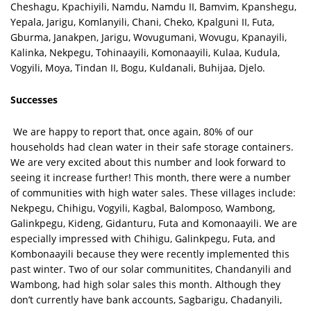
Cheshagu, Kpachiyili, Namdu, Namdu II, Bamvim, Kpanshegu,
Yepala, Jarigu, Komlanyili, Chani, Cheko, Kpalguni II, Futa,
Gburma, Janakpen, Jarigu, Wovugumani, Wovugu, Kpanayili,
Kalinka, Nekpegu, Tohinaayili, Komonaayili, Kulaa, Kudula,
Vogyili, Moya, Tindan II, Bogu, Kuldanali, Buhijaa, Djelo.
Successes
We are happy to report that, once again, 80% of our
households had clean water in their safe storage containers.
We are very excited about this number and look forward to
seeing it increase further! This month, there were a number
of communities with high water sales. These villages include:
Nekpegu, Chihigu, Vogyili, Kagbal, Balomposo, Wambong,
Galinkpegu, Kideng, Gidanturu, Futa and Komonaayili. We are
especially impressed with Chihigu, Galinkpegu, Futa, and
Kombonaayili because they were recently implemented this
past winter. Two of our solar communitites, Chandanyili and
Wambong, had high solar sales this month. Although they
don’t currently have bank accounts, Sagbarigu, Chadanyili,