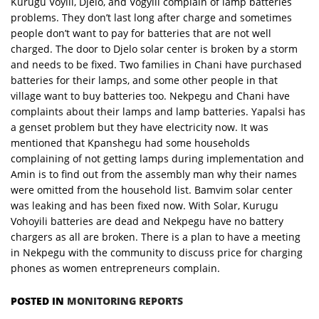
Kurugu Voyili, Djelo, and Vogyili complain of lamp batteries
problems. They don’t last long after charge and sometimes
people don’t want to pay for batteries that are not well
charged. The door to Djelo solar center is broken by a storm
and needs to be fixed. Two families in Chani have purchased
batteries for their lamps, and some other people in that
village want to buy batteries too. Nekpegu and Chani have
complaints about their lamps and lamp batteries. Yapalsi has
a genset problem but they have electricity now. It was
mentioned that Kpanshegu had some households
complaining of not getting lamps during implementation and
Amin is to find out from the assembly man why their names
were omitted from the household list. Bamvim solar center
was leaking and has been fixed now. With Solar, Kurugu
Vohoyili batteries are dead and Nekpegu have no battery
chargers as all are broken. There is a plan to have a meeting
in Nekpegu with the community to discuss price for charging
phones as women entrepreneurs complain.
POSTED IN
MONITORING REPORTS