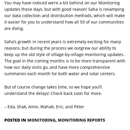
You may have noticed we’re a bit behind on our Monitoring
updates these days, but with good reason! Saha is revamping
our data collection and distribution methods, which will make
it easier for you to understand how all 93 of our communities
are doing.
Saha’s growth in recent years is extremely exciting for many
reasons, but during the process we outgrew our ability to
keep up the old style of village-by-village monitoring updates.
The goal in the coming months is to be more transparent with
how our daily visits go, and have more comprehensive
summaries each month for both water and solar centers.
But of course change takes time, so we hope you’ll
understand the delays! Check back soon for more.
– Eda, Shak, Amin, Wahab, Eric, and Peter
POSTED IN
MONITORING
,
MONITORING REPORTS