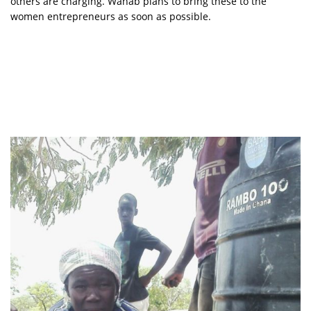
others are charging. Wahab plans to bring these to the
women entrepreneurs as soon as possible.