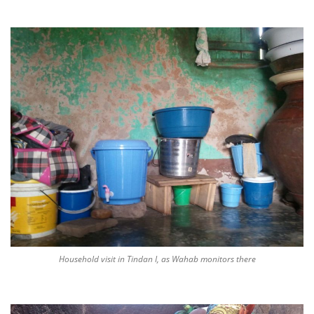
Household visit in Tindan I, as Wahab monitors there