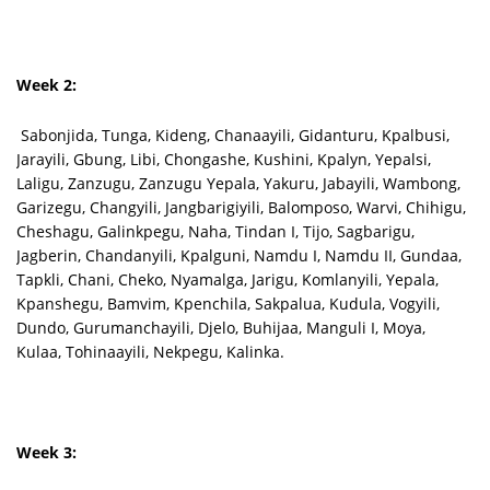
Week 2:
Sabonjida, Tunga, Kideng, Chanaayili, Gidanturu, Kpalbusi,
Jarayili, Gbung, Libi, Chongashe, Kushini, Kpalyn, Yepalsi,
Laligu, Zanzugu, Zanzugu Yepala, Yakuru, Jabayili, Wambong,
Garizegu, Changyili, Jangbarigiyili, Balomposo, Warvi, Chihigu,
Cheshagu, Galinkpegu, Naha, Tindan I, Tijo, Sagbarigu,
Jagberin, Chandanyili, Kpalguni, Namdu I, Namdu II, Gundaa,
Tapkli, Chani, Cheko, Nyamalga, Jarigu, Komlanyili, Yepala,
Kpanshegu, Bamvim, Kpenchila, Sakpalua, Kudula, Vogyili,
Dundo, Gurumanchayili, Djelo, Buhijaa, Manguli I, Moya,
Kulaa, Tohinaayili, Nekpegu, Kalinka.
Week 3: