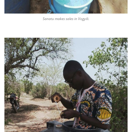
Sanatu makes sales in Vogyili.