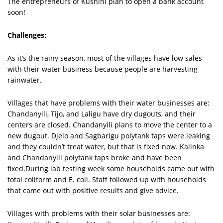
The entrepreneurs of Kushini plan to open a bank account
soon!
Challenges:
As it’s the rainy season, most of the villages have low sales
with their water business because people are harvesting
rainwater.
Villages that have problems with their water businesses are:
Chandanyili, Tijo, and Laligu have dry dugouts, and their
centers are closed. Chandanyili plans to move the center to a
new dugout. Djelo and Sagbarigu polytank taps were leaking
and they couldn’t treat water, but that is fixed now. Kalinka
and Chandanyili polytank taps broke and have been
fixed.During lab testing week some households came out with
total coliform and E. coli. Staff followed up with households
that came out with positive results and give advice.
Villages with problems with their solar businesses are: