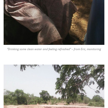
“Drinking some clean water and feeling refreshed” – from Eric, monitoring