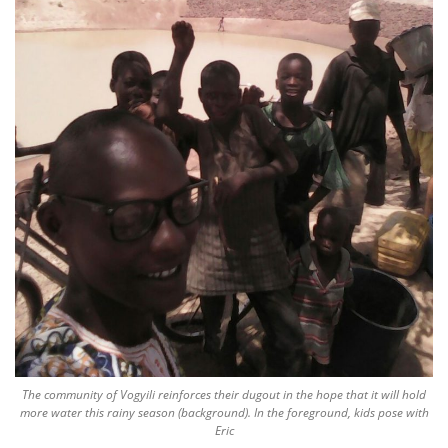
The community of Vogyili reinforces their dugout in the hope that it will hold
more water this rainy season (background). In the foreground, kids pose with
Eric