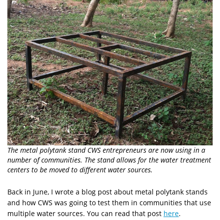
The metal polytank stand CWS entrepreneurs are now using in a
number of communities. The stand allows for the water treatment
centers to be moved to different water sources.
Back in June, I wrote a blog post about metal polytank stands
and how CWS was going to test them in communities that use
multiple water sources. You can read that post
here
.