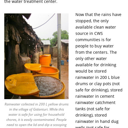
the water treatment center.
Now that the rains have
stopped, the only
available clean water
source in CWS
communities is for
people to buy water
from the centers. The
only other water
available for drinking
would be stored
rainwater in 200 L blue
drums or clay pots (not
safe for drinking), stored
rainwater in cement
rainwater catchment
Rainwater collected in 200 L yellow drums
tanks (not safe for
in the village of Gidanturi. While this
water is safe for using for household
drinking), stored
chores, it is easily contaminated. People
rainwater in hand dug
need to open the lid and dip a scooping
wells (not safe for