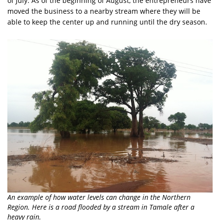
of July. As of the beginning of August, the entrepreneurs have
moved the business to a nearby stream where they will be
able to keep the center up and running until the dry season.
An example of how water levels can change in the Northern
Region. Here is a road flooded by a stream in Tamale after a
heavy rain.