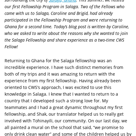
our first Fellowship Program in Salaga. Two of the Fellows who
came with us to Salaga, Caroline and Brigid, had already
participated in the Fellowship Program and were returning to
Ghana for a second time. Today’s blog post is written by Caroline,
who we asked to write about the reasons why she wanted to join
the Salaga Fellowship and share experience as a two-time CWS
Fellow!
Returning to Ghana for the Salaga fellowship was an
incredible experience. I have such distinct memories from
both of my trips and it was amazing to return with the
experience from my first fellowship. Having already been
oriented to CWS’s approach, I was excited to use this
knowledge in Salaga. I knew that I wanted to return to a
country that I developed such a strong love for. My
teammates and I had a great dynamic throughout my first
fellowship, and Shak, our translator helped us to really get
involved with Tohinayili, our community. On our last day, we
all painted a mural on the school that said, “we promise to
only drink clean water” and some of the children helped us by