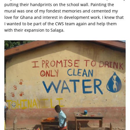
putting their handprints on the school wall. Painting the
mural was one of my fondest memories and cemented my
love for Ghana and interest in development work. I knew that
I wanted to be part of the CWS team again and help them
with their expansion to Salaga.