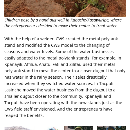
Children pose by a hand dug well in Kabache/Kasawuripe, where
the entrepreneurs decided to move their center to treat water.
With the help of a welder, CWS created the metal polytank
stand and modified the CWS model to the changing of
seasons and water levels. Some of the water businesses
easily adapted to the metal polytank stands. For example, in
Kpanayili, Affilua, Anatu, Fati and Zilifau used their metal
polytank stand to move the center to a closer dugout that only
has water in the rainy season. Their sales drastically
increased when they switched water sources. In Tacpuli,
Lasinche moved the water business from the dugout to a
smaller dugout closer to the community. Kpanayili and
Tacpuli have been operating with the new stands just as the
CWS field staff envisioned. And the entrepreneurs have
reaped the benefits.