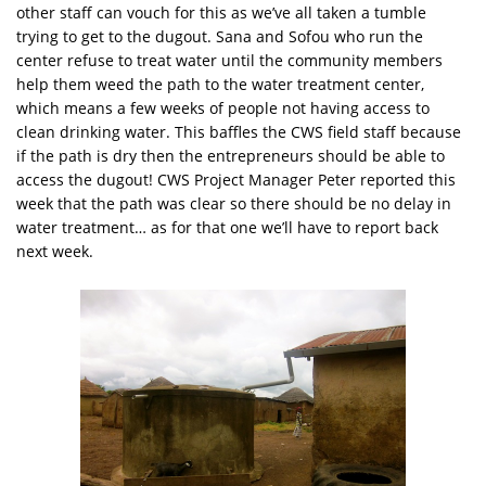
other staff can vouch for this as we’ve all taken a tumble
trying to get to the dugout. Sana and Sofou who run the
center refuse to treat water until the community members
help them weed the path to the water treatment center,
which means a few weeks of people not having access to
clean drinking water. This baffles the CWS field staff because
if the path is dry then the entrepreneurs should be able to
access the dugout! CWS Project Manager Peter reported this
week that the path was clear so there should be no delay in
water treatment… as for that one we’ll have to report back
next week.