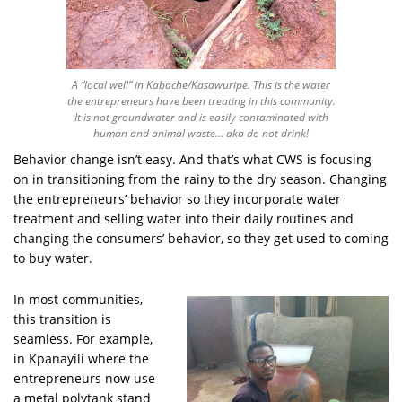
A “local well” in Kabache/Kasawuripe. This is the water
the entrepreneurs have been treating in this community.
It is not groundwater and is easily contaminated with
human and animal waste… aka do not drink!
Behavior change isn’t easy. And that’s what CWS is focusing
on in transitioning from the rainy to the dry season. Changing
the entrepreneurs’ behavior so they incorporate water
treatment and selling water into their daily routines and
changing the consumers’ behavior, so they get used to coming
to buy water.
In most communities,
this transition is
seamless. For example,
in Kpanayili where the
entrepreneurs now use
a metal polytank stand