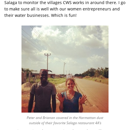
Salaga to monitor the villages CWS works in around there. I go
to make sure all is well with our women entrepreneurs and
their water businesses. Which is fun!
Peter and Brianan covered in the Harmattan dust
outside of their favorite Salaga restaurant 4A’s