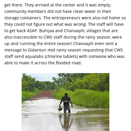
get there. They arrived at the center and it was empty,
community members did not have clean water in their
storage containers. The entrepreneurs were also not home so
they could not figure out what was wrong. The staff will have
to get back ASAP. Buhijaa and Chanaayili, villages that are
also inaccessible to CWS staff during the rainy season, were
up and running the entire season! Chanaayili even sent a
message to Gidanturi mid rainy season requesting that CWS
staff send aquatabs (chlorine tablets) with someone who was
able to make it across the flooded road.