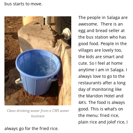
bus starts to move.
The people in Salaga are
awesome. There is an
egg and bread seller at
the bus station who has
good food. People in the
villages are lovely too,
the kids are smart and
cute. So I feel at home
anytime I am in Salaga. I
always love to go to the
restaurants after a long
day of monitoring like
the Maridon Hotel and
4A’s. The food is always
good. This is what’s on
Clean drinking water from a CWS water
the menu: fried rice,
business
plain rice and jolof rice, I
always go for the fried rice.