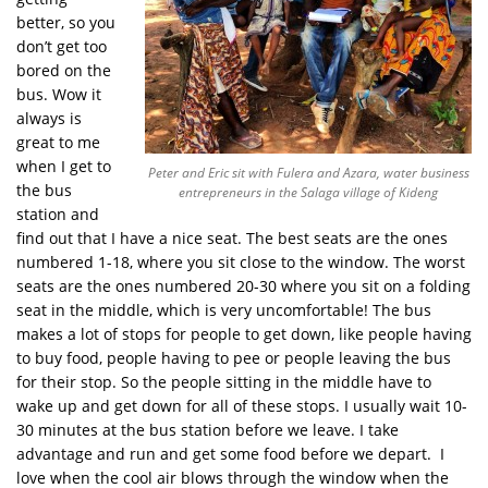
better, so you
don’t get too
bored on the
bus. Wow it
always is
great to me
when I get to
Peter and Eric sit with Fulera and Azara, water business
the bus
entrepreneurs in the Salaga village of Kideng
station and
find out that I have a nice seat. The best seats are the ones
numbered 1-18, where you sit close to the window. The worst
seats are the ones numbered 20-30 where you sit on a folding
seat in the middle, which is very uncomfortable! The bus
makes a lot of stops for people to get down, like people having
to buy food, people having to pee or people leaving the bus
for their stop. So the people sitting in the middle have to
wake up and get down for all of these stops. I usually wait 10-
30 minutes at the bus station before we leave. I take
advantage and run and get some food before we depart. I
love when the cool air blows through the window when the