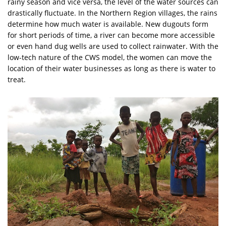
rainy season and vice versa, the level of the water sources can
drastically fluctuate. In the Northern Region villages, the rains
determine how much water is available. New dugouts form
for short periods of time, a river can become more accessible
or even hand dug wells are used to collect rainwater. With the
low-tech nature of the CWS model, the women can move the
location of their water businesses as long as there is water to
treat.