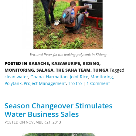
Eric and Peter fix the leaking polytank in Kideng
POSTED IN
KABACHE
,
KASAWURIPE
,
KIDENG
,
MONITORING
,
SALAGA
,
THE SAHA TEAM
,
TUNGA
Tagged
clean water
,
Ghana
,
Harmattan
,
Jolof Rice
,
Monitoring
,
Polytank
,
Project Management
,
Tro tro
1 Comment
Season Changeover Stimulates
Water Business Sales
POSTED ON
NOVEMBER 21, 2013