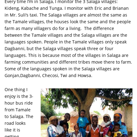
Every time I’m in Salaga, I monitor the 3 Salaga villages:
Kideng, Kabache and Tunga. I monitor with Eric and Brianan
in Mr. Suli’s taxi. The Salaga villages are almost the same as
the Tamale villages, the houses look the same and the people
farm as many villagers do for a living. The difference
between the Tamale villages and the Salaga villages are the
languages spoken. People in the Tamale villages only speak
Dagbanni, but the Salaga villages speak three or four
languages. This is because most of the villages in Salaga are
farming communities and different tribes move there to farm.
Some of the languages spoken in the Salaga villages are
Gonjan,Dagbanni, Checosi, Twi and Howsa.
One thing I
enjoy is the 3-
hour bus ride
from Tamale
to Salaga. The
road looks
like it is
getting