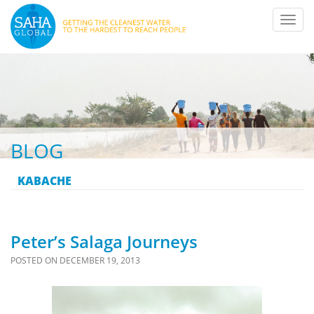
Toggl
navig
BLOG
KABACHE
Peter’s Salaga Journeys
POSTED ON
DECEMBER 19, 2013