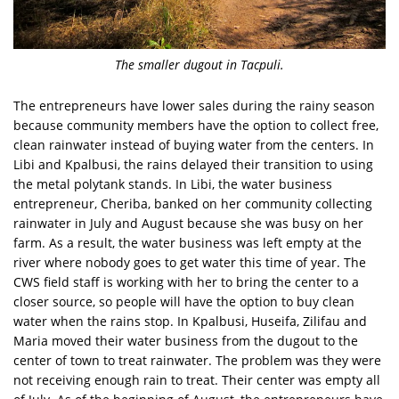
The smaller dugout in Tacpuli.
The entrepreneurs have lower sales during the rainy season
because community members have the option to collect free,
clean rainwater instead of buying water from the centers. In
Libi and Kpalbusi, the rains delayed their transition to using
the metal polytank stands. In Libi, the water business
entrepreneur, Cheriba, banked on her community collecting
rainwater in July and August because she was busy on her
farm. As a result, the water business was left empty at the
river where nobody goes to get water this time of year. The
CWS field staff is working with her to bring the center to a
closer source, so people will have the option to buy clean
water when the rains stop. In Kpalbusi, Huseifa, Zilifau and
Maria moved their water business from the dugout to the
center of town to treat rainwater. The problem was they were
not receiving enough rain to treat. Their center was empty all