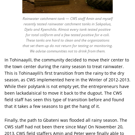
Rainwater catchment tank — CWS staff Amin and myself
recently tested rainwater catchment tanks in Sakpalua,
Djelo and Kpenchila. Almost every tank tested positive
for total coliform and a few tested positive for e-coli.
These tanks are hard to clean and the organizations
that set them up do not return for testing or monitoring.
We advise communities not to drink from them.
In Tohinaayili, the community decided to move their center to
the town center during the rainy season to treat rainwater.
This is Tohinaayili’s first transition from the rainy to the dry
season, as CWS implemented here in the Winter of 2012-2013.
While their polytank is not empty yet, the entrepreneurs have
been lackadaisical to move it back to the dugout. The CWS
field staff has seen this type of transition before and found
that it takes a few seasons to get the hang of it.
Finally, the path to Gbateni was flooded all rainy season. The
CWS staff had not been there since May! On November 20,
2013, CWS field staffers Amin and Peter were finally able to