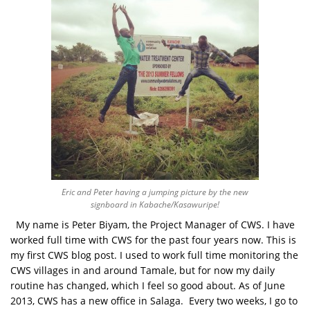
Eric and Peter having a jumping picture by the new
signboard in Kabache/Kasawuripe!
My name is Peter Biyam, the Project Manager of CWS. I have
worked full time with CWS for the past four years now. This is
my first CWS blog post. I used to work full time monitoring the
CWS villages in and around Tamale, but for now my daily
routine has changed, which I feel so good about. As of June
2013, CWS has a new office in Salaga. Every two weeks, I go to