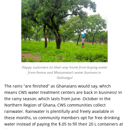
Happy customers on their way home from buying water
from Amina and Massamata’s water business in
Galinzegu!
The rains “are finished” as Ghanaians would say, which
means CWS water treatment centers are back in business! In
the rainy season, which lasts from June- October in the
Northern Region of Ghana, CWS communities collect
rainwater. Rainwater is plentifully and freely available in
these months, so community members opt for free drinking
water instead of paying the $.05 to fill their 20 L containers at