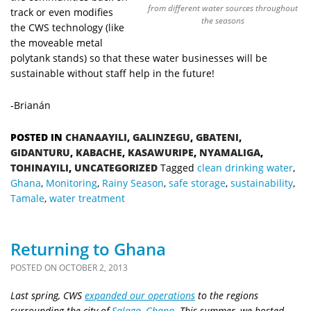
from different water sources throughout
track or even modifies
the seasons
the CWS technology (like
the moveable metal
polytank stands) so that these water businesses will be
sustainable without staff help in the future!
-Brianán
POSTED IN
CHANAAYILI
,
GALINZEGU
,
GBATENI
,
GIDANTURU
,
KABACHE
,
KASAWURIPE
,
NYAMALIGA
,
TOHINAYILI
,
UNCATEGORIZED
Tagged
clean drinking water
,
Ghana
,
Monitoring
,
Rainy Season
,
safe storage
,
sustainability
,
Tamale
,
water treatment
Returning to Ghana
POSTED ON
OCTOBER 2, 2013
Last spring, CWS
expanded our operations
to the regions
surrounding the city of
Salaga, Ghana
. This summer, we hosted