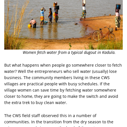
Women fetch water from a typical dugout in Kadula.
But what happens when people go somewhere closer to fetch
water? Well the entrepreneurs who sell water (usually) lose
business. The community members living in these CWS
villages are practical people with busy schedules. If the
village women can save time by fetching water somewhere
closer to home, they are going to make the switch and avoid
the extra trek to buy clean water.
The CWS field staff observed this in a number of
communities. In the transition from the dry season to the