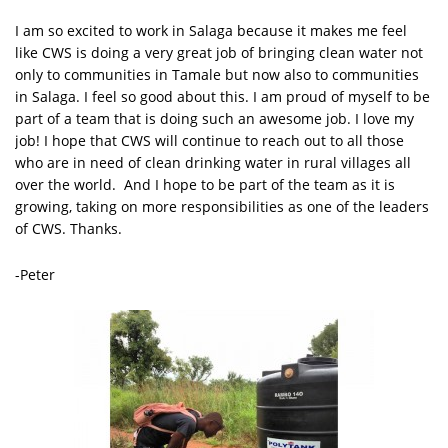
I am so excited to work in Salaga because it makes me feel
like CWS is doing a very great job of bringing clean water not
only to communities in Tamale but now also to communities
in Salaga. I feel so good about this. I am proud of myself to be
part of a team that is doing such an awesome job. I love my
job! I hope that CWS will continue to reach out to all those
who are in need of clean drinking water in rural villages all
over the world. And I hope to be part of the team as it is
growing, taking on more responsibilities as one of the leaders
of CWS. Thanks.
-Peter