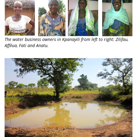
The water business owners in Kpanayili from left to right: Zilifau,
Affilua, Fati and Anatu.