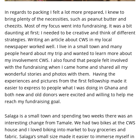
In regards to packing I felt a lot more prepared, I knew to
bring plenty of the necessities, such as peanut butter and
cheezits. Most of my focus went into fundraising. It was a bit
daunting at first; I needed to be creative and think of different
strategies. Writing an article about CWS in my local
newspaper worked well. I live in a small town and many
people heard about my trip and wanted to learn more about
my involvement CWS. I also found that people felt involved
with the fundraising when I came home and shared all my
wonderful stories and photos with them. Having the
experiences and pictures from the first fellowship made it
easier to express to people what I was doing in Ghana and
both new and old donors were excited and willing to help me
reach my fundraising goal.
Salaga is a small town and spending two weeks there was an
interesting change from Tamale. We had two bikes at the CWS
house and I loved biking into market to buy groceries and
fabric. Salaga’s small size made it easier to immerse myself in