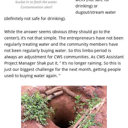
bucket in to fetch the water.
drinking) or
Contamination alert!
dugout/stream water
(definitely not safe for drinking).
While the answer seems obvious (they should go to the
center!), it’s not that simple. The entrepreneurs have not been
regularly treating water and the community members have
not been regularly buying water. So this limbo period is
always an adjustment for CWS communities. As CWS Assistant
Project Manager Shak put it, ” It’s no longer raining. So this is
just our biggest challenge for the next month, getting people
used to buying water again. ”