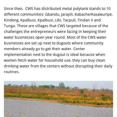
Since then, CWS has distributed metal polytank stands to 10
different communities: Gbandu, Jarayili, Kabache/Kasawuripe,
Kindeng, Kpalbusi, Kpalbusi, Libi, Tacpuli, Tindan II and
Tunga. These are villages that CWS targeted because of the
challenges the entrepreneurs were facing in keeping their
water businesses open year round. Most of the CWS water
businesses are set up next to dugouts where community
members already go to get their water. Center
implementation next to the dugout is ideal because when
women fetch water for household use, they can buy clean
drinking water from the centers without disrupting their daily
routines.