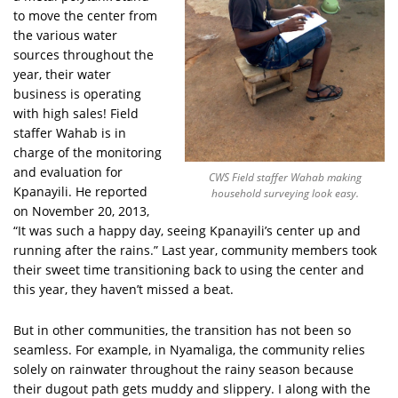
to move the center from
the various water
sources throughout the
year, their water
business is operating
with high sales! Field
staffer Wahab is in
charge of the monitoring
and evaluation for
CWS Field staffer Wahab making
Kpanayili. He reported
household surveying look easy.
on November 20, 2013,
“It was such a happy day, seeing Kpanayili’s center up and
running after the rains.” Last year, community members took
their sweet time transitioning back to using the center and
this year, they haven’t missed a beat.
But in other communities, the transition has not been so
seamless. For example, in Nyamaliga, the community relies
solely on rainwater throughout the rainy season because
their dugout path gets muddy and slippery. I along with the