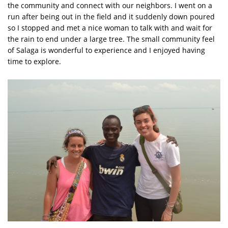
the community and connect with our neighbors. I went on a
run after being out in the field and it suddenly down poured
so I stopped and met a nice woman to talk with and wait for
the rain to end under a large tree. The small community feel
of Salaga is wonderful to experience and I enjoyed having
time to explore.