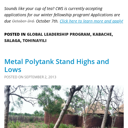
Sounds like your cup of tea? CWS is currently accepting
applications for our winter fellowship program! Applications are
due
October 3rd.
October 7th.
Click here to learn more and apply!
POSTED IN
GLOBAL LEADERSHIP PROGRAM
,
KABACHE
,
SALAGA
,
TOHINAYILI
Metal Polytank Stand Highs and
Lows
POSTED ON
SEPTEMBER 2, 2013