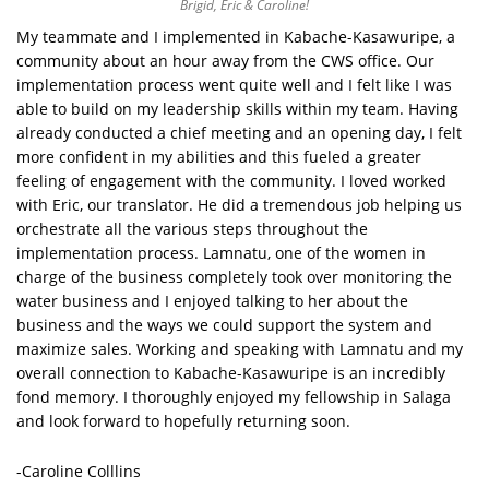
Brigid, Eric & Caroline!
My teammate and I implemented in Kabache-Kasawuripe, a
community about an hour away from the CWS office. Our
implementation process went quite well and I felt like I was
able to build on my leadership skills within my team. Having
already conducted a chief meeting and an opening day, I felt
more confident in my abilities and this fueled a greater
feeling of engagement with the community. I loved worked
with Eric, our translator. He did a tremendous job helping us
orchestrate all the various steps throughout the
implementation process. Lamnatu, one of the women in
charge of the business completely took over monitoring the
water business and I enjoyed talking to her about the
business and the ways we could support the system and
maximize sales. Working and speaking with Lamnatu and my
overall connection to Kabache-Kasawuripe is an incredibly
fond memory. I thoroughly enjoyed my fellowship in Salaga
and look forward to hopefully returning soon.
-Caroline Colllins