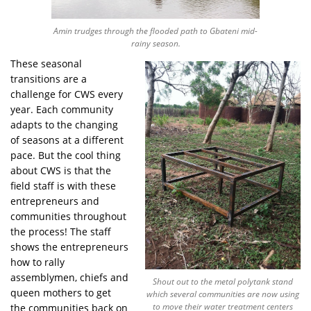
Amin trudges through the flooded path to Gbateni mid-
rainy season.
These seasonal
transitions are a
challenge for CWS every
year. Each community
adapts to the changing
of seasons at a different
pace. But the cool thing
about CWS is that the
field staff is with these
entrepreneurs and
communities throughout
the process! The staff
shows the entrepreneurs
how to rally
assemblymen, chiefs and
Shout out to the metal polytank stand
queen mothers to get
which several communities are now using
to move their water treatment centers
the communities back on