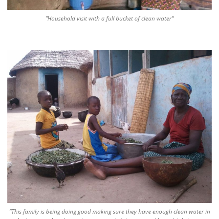
“Household visit with a full bucket of clean water”
“This family is being doing good making sure they have enough clean water in