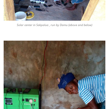
Solar center in Sakpalua , run by Damu (above and below)