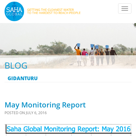
Toggl
navig
BLOG
GIDANTURU
May Monitoring Report
POSTED ON
JULY 6, 2016