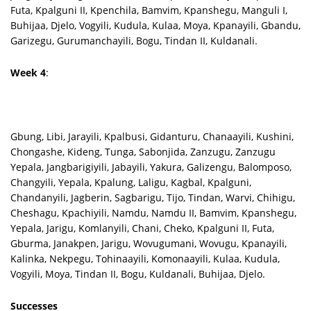
Futa, Kpalguni II, Kpenchila, Bamvim, Kpanshegu, Manguli I,
Buhijaa, Djelo, Vogyili, Kudula, Kulaa, Moya, Kpanayili, Gbandu,
Garizegu, Gurumanchayili, Bogu, Tindan II, Kuldanali.
Week 4
:
Gbung, Libi, Jarayili, Kpalbusi, Gidanturu, Chanaayili, Kushini,
Chongashe, Kideng, Tunga, Sabonjida, Zanzugu, Zanzugu
Yepala, Jangbarigiyili, Jabayili, Yakura, Galizengu, Balomposo,
Changyili, Yepala, Kpalung, Laligu, Kagbal, Kpalguni,
Chandanyili, Jagberin, Sagbarigu, Tijo, Tindan, Warvi, Chihigu,
Cheshagu, Kpachiyili, Namdu, Namdu II, Bamvim, Kpanshegu,
Yepala, Jarigu, Komlanyili, Chani, Cheko, Kpalguni II, Futa,
Gburma, Janakpen, Jarigu, Wovugumani, Wovugu, Kpanayili,
Kalinka, Nekpegu, Tohinaayili, Komonaayili, Kulaa, Kudula,
Vogyili, Moya, Tindan II, Bogu, Kuldanali, Buhijaa, Djelo.
Successes