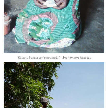
“Ramatu bought some aquatabs” – Eric monitors Nekpegu