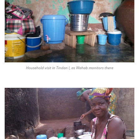
Household visit in Tindan I, as Wahab monitors there