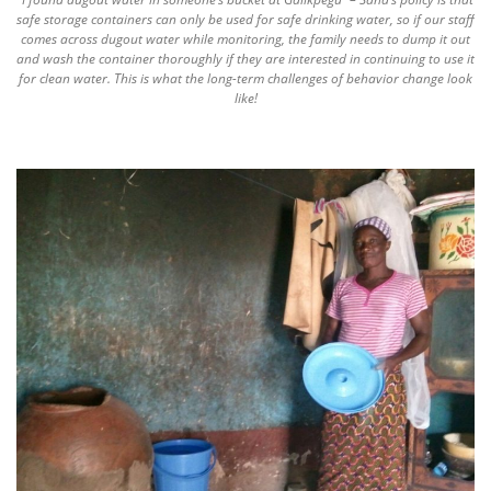
safe storage containers can only be used for safe drinking water, so if our staff
comes across dugout water while monitoring, the family needs to dump it out
and wash the container thoroughly if they are interested in continuing to use it
for clean water. This is what the long-term challenges of behavior change look
like!