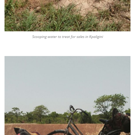
Scooping water to treat for sales in Kpaligini