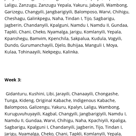
Laligu, Zanzugu, Zanzugu Yepala, Yakuru, Jabayili, Wambong,
Garizegu, Changyili, Jangbarigiyili, Balomposo, Warvi, Chihigu,
Cheshagu, Galinkpegu, Naha, Tindan I, Tijo, Sagbarigu,
Jagberin, Chandanyili, Kpalguni, Namdu I, Namdu II, Gundaa,
Tapkli, Chani, Cheko, Nyamalga, Jarigu, Komlanyili, Yepala,
Kpanshegu, Bamvim, Kpenchila, Sakpalua, Kudula, Vogyili,
Dundo, Gurumanchayili, Djelo, Buhijaa, Manguli I, Moya,
Kulaa, Tohinaayili, Nekpegu, Kalinka.
Week 3:
Gidanturu, Kushini, Libi, Jarayili, Chanaayili, Chongashe,
Tunga, Kideng, Original Kabache, Indigenous Kabache,
Balomposo, Galizengu, Yakuru, Kpalyn, Laligu, Wambong,
Kuruguvuhuyayili, Kagbal, Changyili, Jangbarigiyili, Namdu I,
Namdu II, Gundaa, Warvi, Chihigu, Naha, Kpachiyili, Kpaliga,
Sagbarigu, Kpalguni I, Chandanyili, Jagberin, Tijo, Tindan I,
Jarigu, Nyamalga, Cheko, Chani, Tapkli, Komlanyili, Yepala,