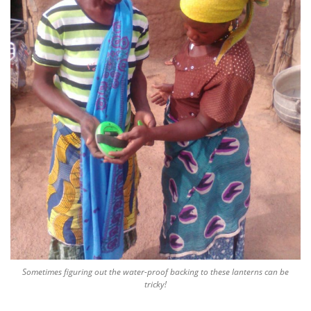
Sometimes figuring out the water-proof backing to these lanterns can be
tricky!