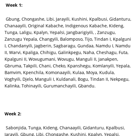
Week 1:
Gbung, Chongashe, Libi, Jarayili, Kushini, Kpalbusi, Gidanturu,
Chanaayili, Original Kabache, Indigenous Kabache, Kideng,
Tunga, Laligu, Kpalyn, Yepalsi, Jangbarigiyili, , Zanzugu,
Zanzugu Yepala, Changyili, Balomposo, Tijo, Tindan I, Kpalguni
I, Chandanyili, Jagberin, Sagbaragu, Gundaa, Namdu I, Namdu
II, Warvi, Kpaliga, Chihigu, Galinkpegu, Naha, Cheshagu, Futa,
Kpalguni II, Wovugumani, Wovugu, Manguli II, Janakpen,
Gbruma, Takpili, Chani, Cheko, Kpanshegu, Komlanyili, Yepala,
Bamvim, Kpenchila, Komonaayili, Kulaa, Moya, Kudula,
Voghyili, Djelo, Manguli I, Kuldanali, Bogu, Tindan II, Nekpegu,
Kalinka, Tohinayili, Gurumanchayili, Gbandu.
Week 2:
Sabonjida, Tunga, Kideng, Chanaayili, Gidanturu, Kpalbusi,
Jarayili, Gbung, Libi, Chongashe, Kushini, Kpalyn, Yepalsi,