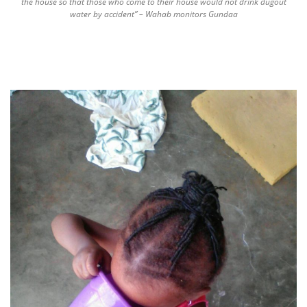
the house so that those who come to their house would not drink dugout
water by accident” – Wahab monitors Gundaa