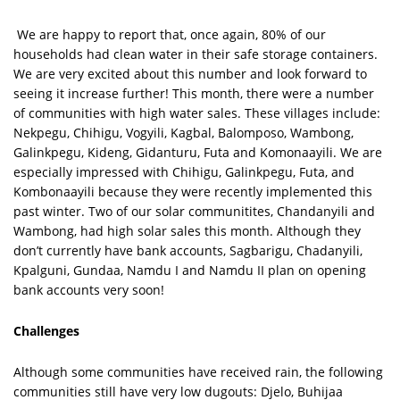
We are happy to report that, once again, 80% of our
households had clean water in their safe storage containers.
We are very excited about this number and look forward to
seeing it increase further! This month, there were a number
of communities with high water sales. These villages include:
Nekpegu, Chihigu, Vogyili, Kagbal, Balomposo, Wambong,
Galinkpegu, Kideng, Gidanturu, Futa and Komonaayili. We are
especially impressed with Chihigu, Galinkpegu, Futa, and
Kombonaayili because they were recently implemented this
past winter. Two of our solar communitites, Chandanyili and
Wambong, had high solar sales this month. Although they
don’t currently have bank accounts, Sagbarigu, Chadanyili,
Kpalguni, Gundaa, Namdu I and Namdu II plan on opening
bank accounts very soon!
Challenges
Although some communities have received rain, the following
communities still have very low dugouts: Djelo, Buhijaa