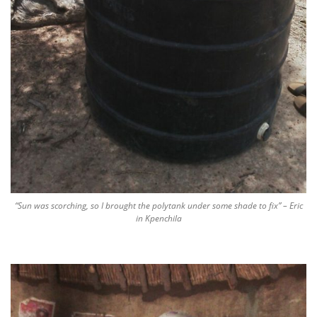
“Sun was scorching, so I brought the polytank under some shade to fix” – Eric
in Kpenchila