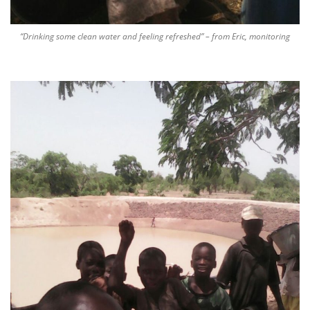
“Drinking some clean water and feeling refreshed” – from Eric, monitoring