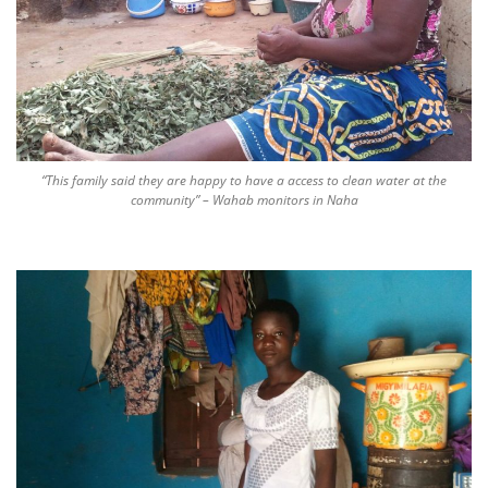
“This family said they are happy to have a access to clean water at the
community” – Wahab monitors in Naha