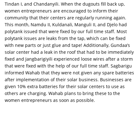
Tindan I, and Chandanyili. When the dugouts fill back up,
women entrepreneurs are encouraged to inform their
community that their centers are regularly running again.
This month, Namdu II, Kuldanali, Manguli II, and Djelo had
polytank issued that were fixed by our full time staff. Most
polytank issues are leaks from the tap, which can be fixed
with new parts or just glue and tape! Additionally, Gundaa’s
solar center had a leak in the roof that had to be immediately
fixed and Jangbarigiyili experienced loose wires after a storm
that were fixed with the help of our full time staff. Sagbarigu
informed Wahab that they were not given any spare batteries
after implementation of their solar business. Businesses are
given 10% extra batteries for their solar centers to use as
others are charging. Wahab plans to bring these to the
women entrepreneurs as soon as possible.