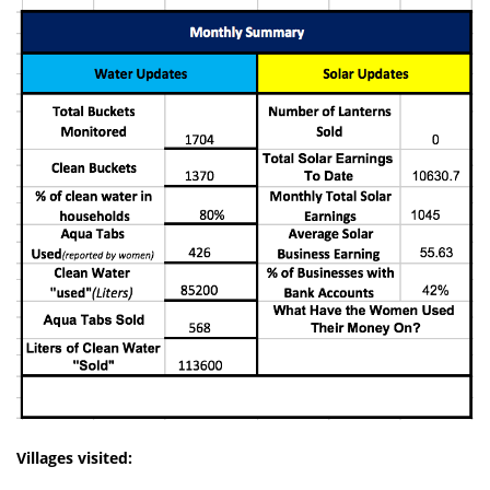
Villages visited: