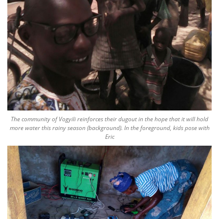
The community of Vogyili reinforces their dugout in the hope that it will hold
more water this rainy season (background). In the foreground, kids pose with
Eric