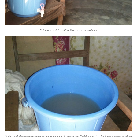
“Household vist” – Wahab monitors
“I found dugout water in someone’s bucket at Galikpegu” – Saha’s policy is that