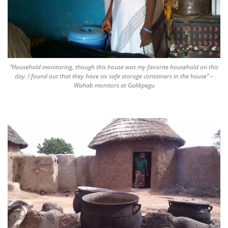
“Household monitoring, though this house was my favorite household on this
day. I found out that they have six safe storage containers in the house” –
Wahab monitors at Galikpegu