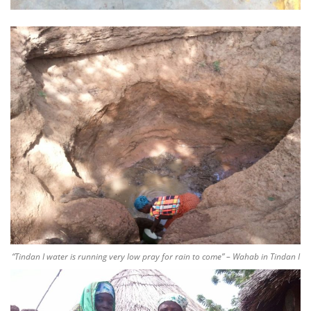
“Tindan I water is running very low pray for rain to come” – Wahab in Tindan I