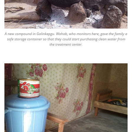
A new compound in Galinkepgu. Wahab, who monitors here, gave the family a
safe storage container so that they could start purchasing clean water from
the treatment center.