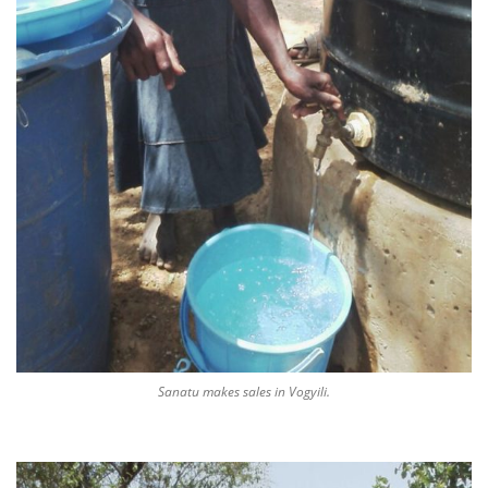
Sanatu makes sales in Vogyili.