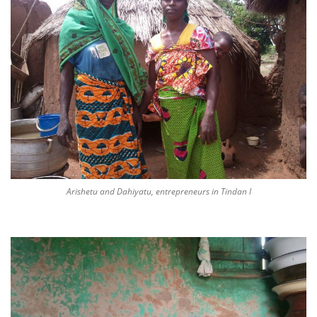
Arishetu and Dahiyatu, entrepreneurs in Tindan I