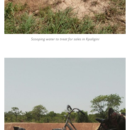
Scooping water to treat for sales in Kpaligini