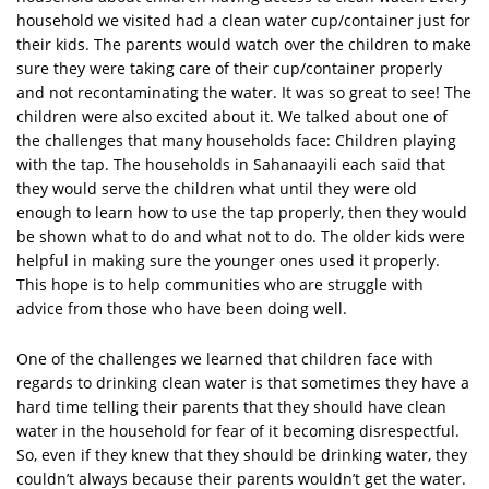
household we visited had a clean water cup/container just for
their kids. The parents would watch over the children to make
sure they were taking care of their cup/container properly
and not recontaminating the water. It was so great to see! The
children were also excited about it. We talked about one of
the challenges that many households face: Children playing
with the tap. The households in Sahanaayili each said that
they would serve the children what until they were old
enough to learn how to use the tap properly, then they would
be shown what to do and what not to do. The older kids were
helpful in making sure the younger ones used it properly.
This hope is to help communities who are struggle with
advice from those who have been doing well.
One of the challenges we learned that children face with
regards to drinking clean water is that sometimes they have a
hard time telling their parents that they should have clean
water in the household for fear of it becoming disrespectful.
So, even if they knew that they should be drinking water, they
couldn’t always because their parents wouldn’t get the water.