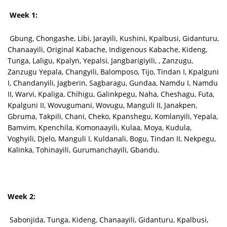
Week 1:
Gbung, Chongashe, Libi, Jarayili, Kushini, Kpalbusi, Gidanturu,
Chanaayili, Original Kabache, Indigenous Kabache, Kideng,
Tunga, Laligu, Kpalyn, Yepalsi, Jangbarigiyili, , Zanzugu,
Zanzugu Yepala, Changyili, Balomposo, Tijo, Tindan I, Kpalguni
I, Chandanyili, Jagberin, Sagbaragu, Gundaa, Namdu I, Namdu
II, Warvi, Kpaliga, Chihigu, Galinkpegu, Naha, Cheshagu, Futa,
Kpalguni II, Wovugumani, Wovugu, Manguli II, Janakpen,
Gbruma, Takpili, Chani, Cheko, Kpanshegu, Komlanyili, Yepala,
Bamvim, Kpenchila, Komonaayili, Kulaa, Moya, Kudula,
Voghyili, Djelo, Manguli I, Kuldanali, Bogu, Tindan II, Nekpegu,
Kalinka, Tohinayili, Gurumanchayili, Gbandu.
Week 2:
Sabonjida, Tunga, Kideng, Chanaayili, Gidanturu, Kpalbusi,