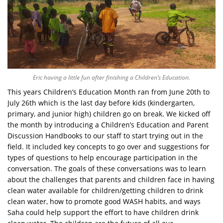
Eric having a little fun after finishing a Children’s Education.
This years Children’s Education Month ran from June 20th to
July 26th which is the last day before kids (kindergarten,
primary, and junior high) children go on break. We kicked off
the month by introducing a Children’s Education and Parent
Discussion Handbooks to our staff to start trying out in the
field. It included key concepts to go over and suggestions for
types of questions to help encourage participation in the
conversation. The goals of these conversations was to learn
about the challenges that parents and children face in having
clean water available for children/getting children to drink
clean water, how to promote good WASH habits, and ways
Saha could help support the effort to have children drink