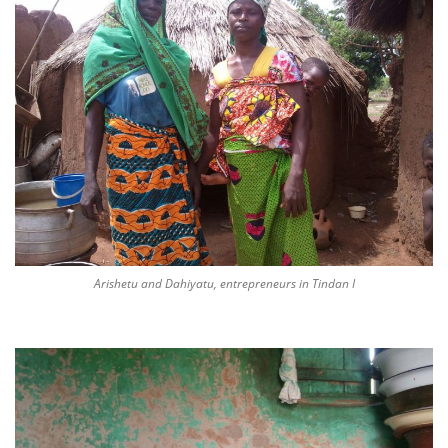
Arishetu and Dahiyatu, entrepreneurs in Tindan I