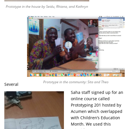
Prototype in the house by Seidu, Rhiana, and Kathryn
Prototype in the community: Sita and Theo
Several
Saha staff signed up for an
online course called
Prototyping 201 hosted by
Acumen which overlapped
with Children’s Education
Month. We used this