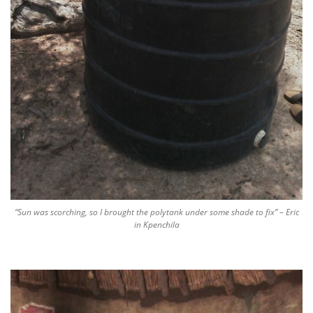
“Sun was scorching, so I brought the polytank under some shade to fix” – Eric
in Kpenchila