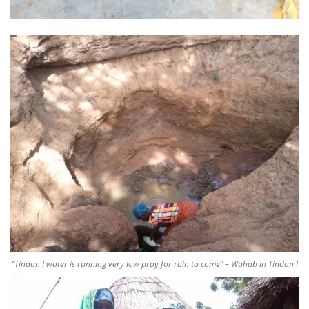
“Tindan I water is running very low pray for rain to come” – Wahab in Tindan I