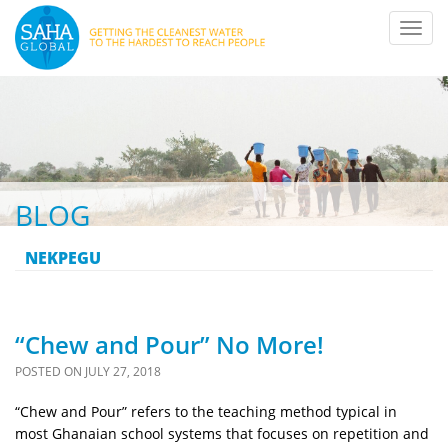
Toggl
navig
BLOG
NEKPEGU
“Chew and Pour” No More!
POSTED ON
JULY 27, 2018
“Chew and Pour” refers to the teaching method typical in
most Ghanaian school systems that focuses on repetition and