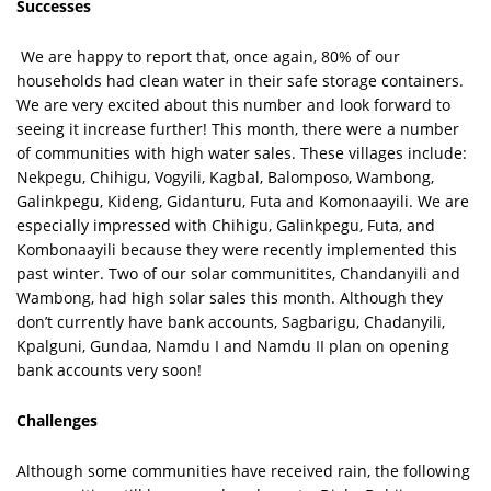
Successes
We are happy to report that, once again, 80% of our
households had clean water in their safe storage containers.
We are very excited about this number and look forward to
seeing it increase further! This month, there were a number
of communities with high water sales. These villages include:
Nekpegu, Chihigu, Vogyili, Kagbal, Balomposo, Wambong,
Galinkpegu, Kideng, Gidanturu, Futa and Komonaayili. We are
especially impressed with Chihigu, Galinkpegu, Futa, and
Kombonaayili because they were recently implemented this
past winter. Two of our solar communitites, Chandanyili and
Wambong, had high solar sales this month. Although they
don’t currently have bank accounts, Sagbarigu, Chadanyili,
Kpalguni, Gundaa, Namdu I and Namdu II plan on opening
bank accounts very soon!
Challenges
Although some communities have received rain, the following