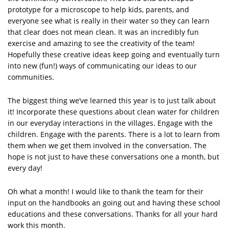
prototype for a microscope to help kids, parents, and
everyone see what is really in their water so they can learn
that clear does not mean clean. It was an incredibly fun
exercise and amazing to see the creativity of the team!
Hopefully these creative ideas keep going and eventually turn
into new (fun!) ways of communicating our ideas to our
communities.
The biggest thing we’ve learned this year is to just talk about
it! Incorporate these questions about clean water for children
in our everyday interactions in the villages. Engage with the
children. Engage with the parents. There is a lot to learn from
them when we get them involved in the conversation. The
hope is not just to have these conversations one a month, but
every day!
Oh what a month! I would like to thank the team for their
input on the handbooks an going out and having these school
educations and these conversations. Thanks for all your hard
work this month.