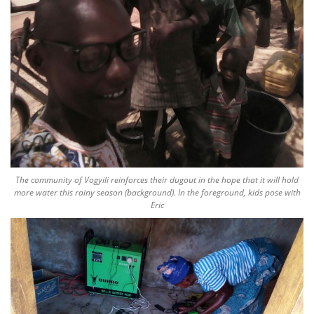
The community of Vogyili reinforces their dugout in the hope that it will hold
more water this rainy season (background). In the foreground, kids pose with
Eric