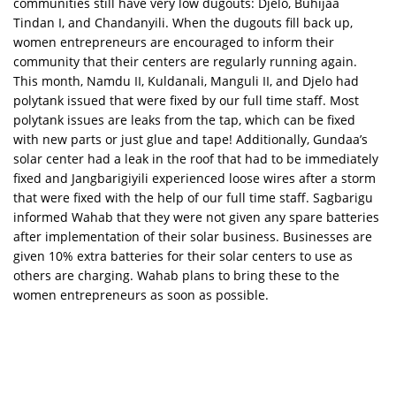
communities still have very low dugouts: Djelo, Buhijaa
Tindan I, and Chandanyili. When the dugouts fill back up,
women entrepreneurs are encouraged to inform their
community that their centers are regularly running again.
This month, Namdu II, Kuldanali, Manguli II, and Djelo had
polytank issued that were fixed by our full time staff. Most
polytank issues are leaks from the tap, which can be fixed
with new parts or just glue and tape! Additionally, Gundaa’s
solar center had a leak in the roof that had to be immediately
fixed and Jangbarigiyili experienced loose wires after a storm
that were fixed with the help of our full time staff. Sagbarigu
informed Wahab that they were not given any spare batteries
after implementation of their solar business. Businesses are
given 10% extra batteries for their solar centers to use as
others are charging. Wahab plans to bring these to the
women entrepreneurs as soon as possible.