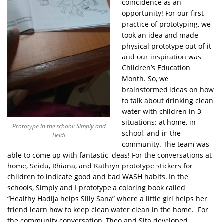
coincidence as an
opportunity! For our first
practice of prototyping, we
took an idea and made
physical prototype out of it
and our inspiration was
Children’s Education
Month. So, we
brainstormed ideas on how
to talk about drinking clean
water with children in 3
situations: at home, in
Prototype in the school: Simply and
school, and in the
Heidi
community. The team was
able to come up with fantastic ideas! For the conversations at
home, Seidu, Rhiana, and Kathryn prototype stickers for
children to indicate good and bad WASH habits. In the
schools, Simply and I prototype a coloring book called
“Healthy Hadija helps Silly Sana” where a little girl helps her
friend learn how to keep clean water clean in the home. For
the community conversation, Theo and Sita developed