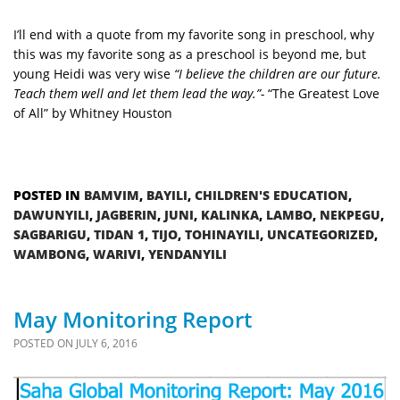
I’ll end with a quote from my favorite song in preschool, why
this was my favorite song as a preschool is beyond me, but
young Heidi was very wise
“I believe the children are our future.
Teach them well and let them lead the way.”-
“The Greatest Love
of All” by Whitney Houston
POSTED IN
BAMVIM
,
BAYILI
,
CHILDREN'S EDUCATION
,
DAWUNYILI
,
JAGBERIN
,
JUNI
,
KALINKA
,
LAMBO
,
NEKPEGU
,
SAGBARIGU
,
TIDAN 1
,
TIJO
,
TOHINAYILI
,
UNCATEGORIZED
,
WAMBONG
,
WARIVI
,
YENDANYILI
May Monitoring Report
POSTED ON
JULY 6, 2016