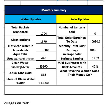
Villages visited: