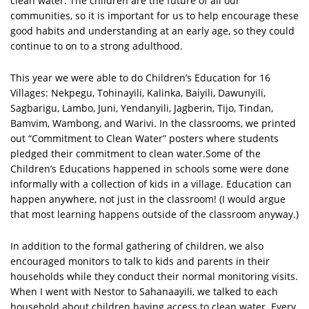
clean water. The children are the future of all our
communities, so it is important for us to help encourage these
good habits and understanding at an early age, so they could
continue to on to a strong adulthood.
This year we were able to do Children’s Education for 16
Villages: Nekpegu, Tohinayili, Kalinka, Baiyili, Dawunyili,
Sagbarigu, Lambo, Juni, Yendanyili, Jagberin, Tijo, Tindan,
Bamvim, Wambong, and Warivi. In the classrooms, we printed
out “Commitment to Clean Water” posters where students
pledged their commitment to clean water.Some of the
Children’s Educations happened in schools some were done
informally with a collection of kids in a village. Education can
happen anywhere, not just in the classroom! (I would argue
that most learning happens outside of the classroom anyway.)
In addition to the formal gathering of children, we also
encouraged monitors to talk to kids and parents in their
households while they conduct their normal monitoring visits.
When I went with Nestor to Sahanaayili, we talked to each
household about children having access to clean water. Every