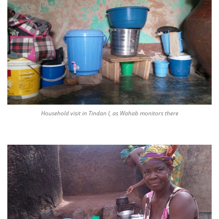
Household visit in Tindan I, as Wahab monitors there