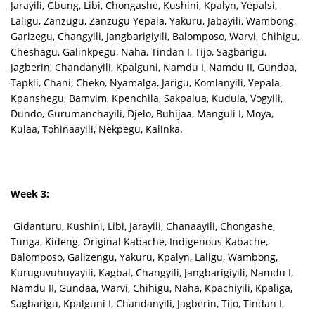
Jarayili, Gbung, Libi, Chongashe, Kushini, Kpalyn, Yepalsi,
Laligu, Zanzugu, Zanzugu Yepala, Yakuru, Jabayili, Wambong,
Garizegu, Changyili, Jangbarigiyili, Balomposo, Warvi, Chihigu,
Cheshagu, Galinkpegu, Naha, Tindan I, Tijo, Sagbarigu,
Jagberin, Chandanyili, Kpalguni, Namdu I, Namdu II, Gundaa,
Tapkli, Chani, Cheko, Nyamalga, Jarigu, Komlanyili, Yepala,
Kpanshegu, Bamvim, Kpenchila, Sakpalua, Kudula, Vogyili,
Dundo, Gurumanchayili, Djelo, Buhijaa, Manguli I, Moya,
Kulaa, Tohinaayili, Nekpegu, Kalinka.
Week 3:
Gidanturu, Kushini, Libi, Jarayili, Chanaayili, Chongashe,
Tunga, Kideng, Original Kabache, Indigenous Kabache,
Balomposo, Galizengu, Yakuru, Kpalyn, Laligu, Wambong,
Kuruguvuhuyayili, Kagbal, Changyili, Jangbarigiyili, Namdu I,
Namdu II, Gundaa, Warvi, Chihigu, Naha, Kpachiyili, Kpaliga,
Sagbarigu, Kpalguni I, Chandanyili, Jagberin, Tijo, Tindan I,