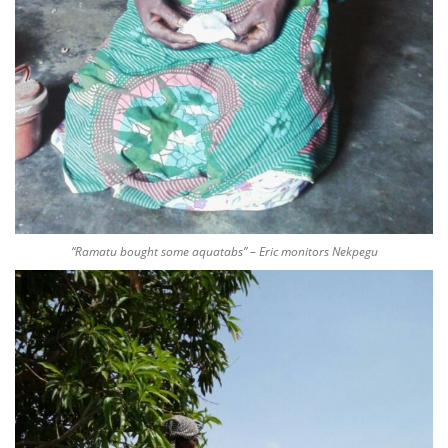
“Ramatu bought some aquatabs” – Eric monitors Nekpegu