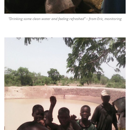
“Drinking some clean water and feeling refreshed” – from Eric, monitoring