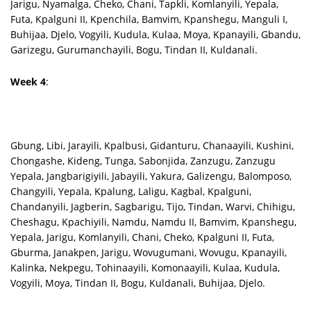
Jarigu, Nyamalga, Cheko, Chani, Tapkli, Komlanyili, Yepala,
Futa, Kpalguni II, Kpenchila, Bamvim, Kpanshegu, Manguli I,
Buhijaa, Djelo, Vogyili, Kudula, Kulaa, Moya, Kpanayili, Gbandu,
Garizegu, Gurumanchayili, Bogu, Tindan II, Kuldanali.
Week 4
:
Gbung, Libi, Jarayili, Kpalbusi, Gidanturu, Chanaayili, Kushini,
Chongashe, Kideng, Tunga, Sabonjida, Zanzugu, Zanzugu
Yepala, Jangbarigiyili, Jabayili, Yakura, Galizengu, Balomposo,
Changyili, Yepala, Kpalung, Laligu, Kagbal, Kpalguni,
Chandanyili, Jagberin, Sagbarigu, Tijo, Tindan, Warvi, Chihigu,
Cheshagu, Kpachiyili, Namdu, Namdu II, Bamvim, Kpanshegu,
Yepala, Jarigu, Komlanyili, Chani, Cheko, Kpalguni II, Futa,
Gburma, Janakpen, Jarigu, Wovugumani, Wovugu, Kpanayili,
Kalinka, Nekpegu, Tohinaayili, Komonaayili, Kulaa, Kudula,
Vogyili, Moya, Tindan II, Bogu, Kuldanali, Buhijaa, Djelo.