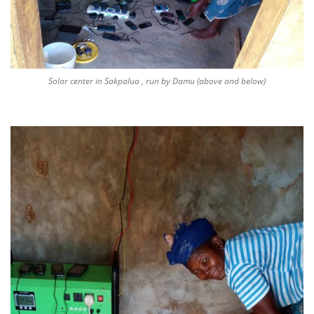
Solar center in Sakpalua , run by Damu (above and below)