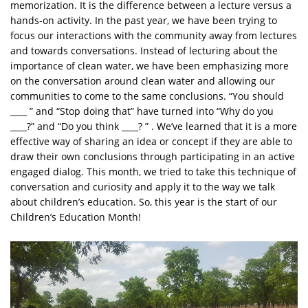
memorization. It is the difference between a lecture versus a
hands-on activity. In the past year, we have been trying to
focus our interactions with the community away from lectures
and towards conversations. Instead of lecturing about the
importance of clean water, we have been emphasizing more
on the conversation around clean water and allowing our
communities to come to the same conclusions. “You should
____ ” and “Stop doing that” have turned into “Why do you
____?” and “Do you think ____? ” . We’ve learned that it is a more
effective way of sharing an idea or concept if they are able to
draw their own conclusions through participating in an active
engaged dialog. This month, we tried to take this technique of
conversation and curiosity and apply it to the way we talk
about children’s education. So, this year is the start of our
Children’s Education Month!