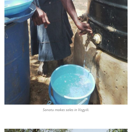
Sanatu makes sales in Vogyili.