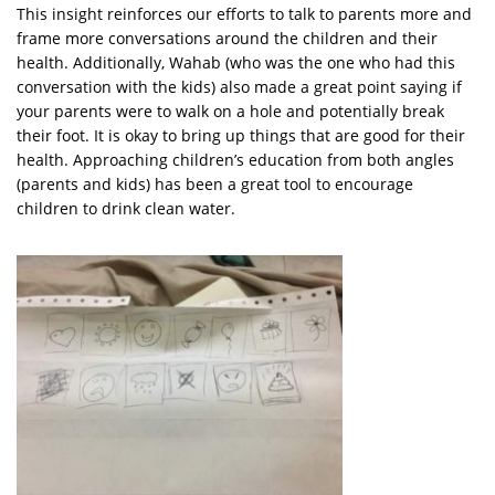
This insight reinforces our efforts to talk to parents more and
frame more conversations around the children and their
health. Additionally, Wahab (who was the one who had this
conversation with the kids) also made a great point saying if
your parents were to walk on a hole and potentially break
their foot. It is okay to bring up things that are good for their
health. Approaching children’s education from both angles
(parents and kids) has been a great tool to encourage
children to drink clean water.