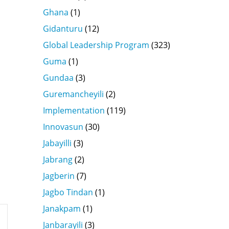
Ghana
(1)
Gidanturu
(12)
Global Leadership Program
(323)
Guma
(1)
Gundaa
(3)
Guremancheyili
(2)
Implementation
(119)
Innovasun
(30)
Jabayilli
(3)
Jabrang
(2)
Jagberin
(7)
Jagbo Tindan
(1)
Janakpam
(1)
Janbarayili
(3)