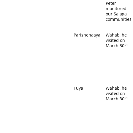
Peter
monitored
our Salaga
communities
Parishenaaya
Wahab, he
visited on
th
March 30
Tuya
Wahab, he
visited on
th
March 30