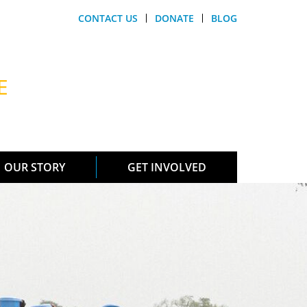
CONTACT US
DONATE
BLOG
E
OUR STORY
GET INVOLVED