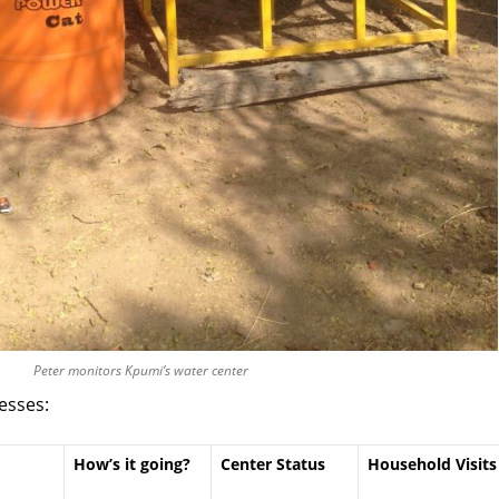
Peter monitors Kpumi’s water center
esses:
How’s it going?
Center Status
Household Visits