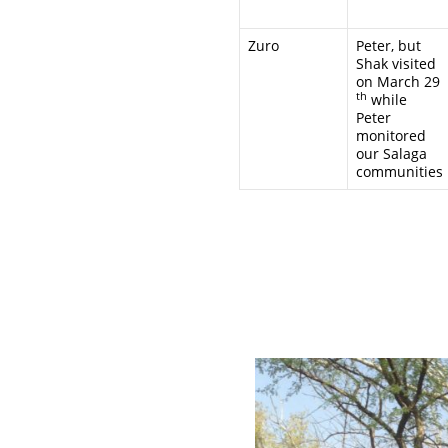
Zuro
Peter, but
Shak visited
on March 29
th
while
Peter
monitored
our Salaga
communities