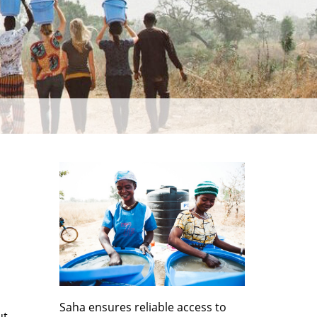
Saha ensures reliable access to
ut