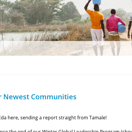
r Newest Communities
da here, sending a report straight from Tamale!
nce the end of our Winter Global Leadership Program (sho