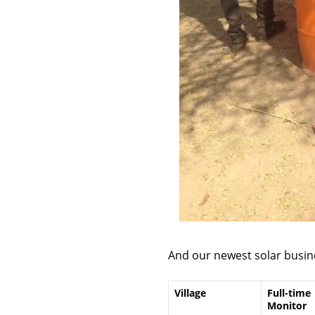
And our newest solar busin
Village
Full-time
Monitor