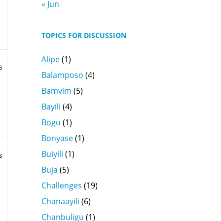
« Jun
TOPICS FOR DISCUSSION
Alipe
(1)
s
Balamposo
(4)
Bamvim
(5)
Bayili
(4)
Bogu
(1)
Bonyase
(1)
Buiyili
(1)
s
Buja
(5)
Challenges
(19)
Chanaayili
(6)
Chanbuligu
(1)