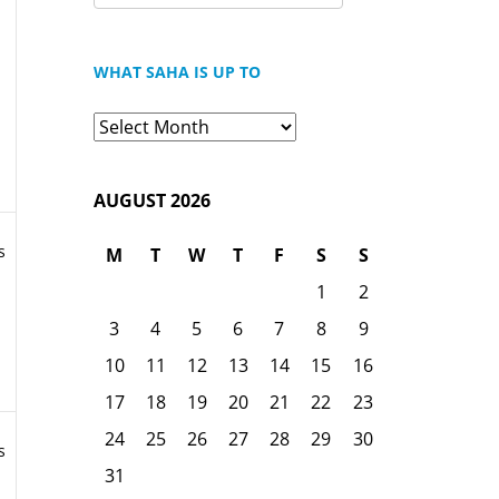
FOR:
WHAT SAHA IS UP TO
What
Saha
is
AUGUST 2026
Up
To
s
M
T
W
T
F
S
S
1
2
3
4
5
6
7
8
9
10
11
12
13
14
15
16
17
18
19
20
21
22
23
24
25
26
27
28
29
30
s
31