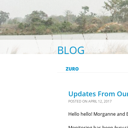
BLOG
ZURO
Updates From Ou
POSTED ON
APRIL 12, 2017
Hello hello! Morganne and E
Monitoring has been
busy
si