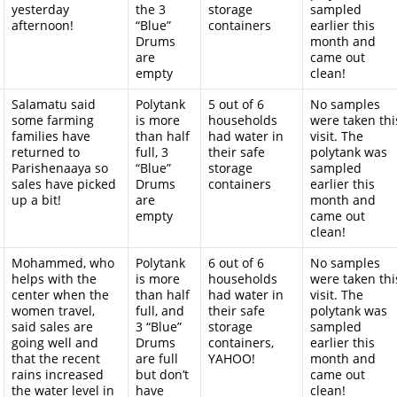
yesterday
the 3
storage
sampled
afternoon!
“Blue”
containers
earlier this
Drums
month and
are
came out
empty
clean!
Salamatu said
Polytank
5 out of 6
No samples
some farming
is more
households
were taken thi
families have
than half
had water in
visit. The
returned to
full, 3
their safe
polytank was
Parishenaaya so
“Blue”
storage
sampled
sales have picked
Drums
containers
earlier this
up a bit!
are
month and
empty
came out
clean!
Mohammed, who
Polytank
6 out of 6
No samples
helps with the
is more
households
were taken thi
center when the
than half
had water in
visit. The
women travel,
full, and
their safe
polytank was
said sales are
3 “Blue”
storage
sampled
going well and
Drums
containers,
earlier this
that the recent
are full
YAHOO!
month and
rains increased
but don’t
came out
the water level in
have
clean!