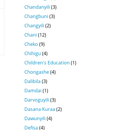
Chandanyili
(3)
Changbuni
(3)
Changyili
(2)
Chani
(12)
Cheko
(9)
Chihigu
(4)
Children's Education
(1)
Chongashe
(4)
Dalibila
(3)
Damdai
(1)
Darvoguyili
(3)
Dasana Kuraa
(2)
Dawunyili
(4)
Defisa
(4)