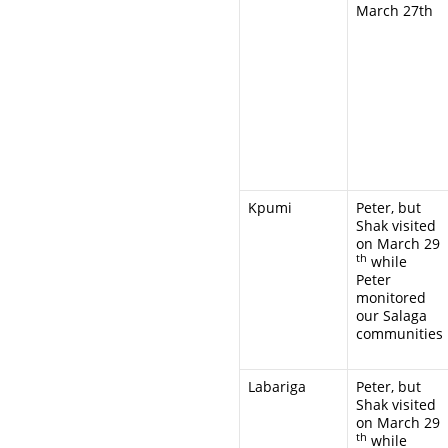
March 27th
Kpumi
Peter, but
Shak visited
on March 29
th
while
Peter
monitored
our Salaga
communities
Labariga
Peter, but
Shak visited
on March 29
th
while