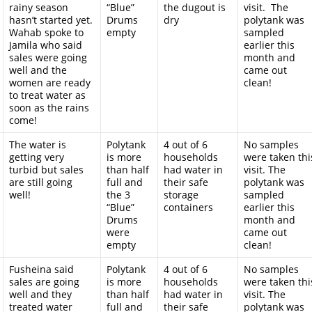
rainy season
“Blue”
the dugout is
visit. The
hasn’t started yet.
Drums
dry
polytank was
Wahab spoke to
empty
sampled
Jamila who said
earlier this
sales were going
month and
well and the
came out
women are ready
clean!
to treat water as
soon as the rains
come!
The water is
Polytank
4 out of 6
No samples
getting very
is more
households
were taken thi
turbid but sales
than half
had water in
visit. The
are still going
full and
their safe
polytank was
well!
the 3
storage
sampled
“Blue”
containers
earlier this
Drums
month and
were
came out
empty
clean!
Fusheina said
Polytank
4 out of 6
No samples
sales are going
is more
households
were taken thi
well and they
than half
had water in
visit. The
treated water
full and
their safe
polytank was