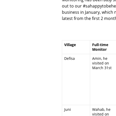
out to our #sahappytobeher
business in January, which 
latest from the first 2 mon
Village
Full-time
Monitor
Defisa
Amin, he
visited on
March 31st
Juni
Wahab, he
visited on