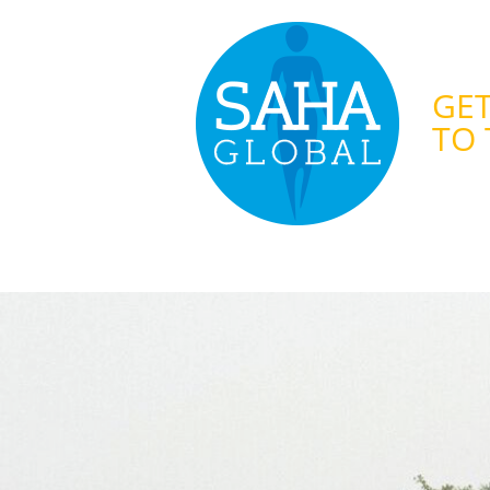
GET
TO 