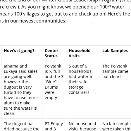
th
e crew!). As you might know, we opened our 100
water
means 100 villages to get out to and check up on! Here’s the
ths in our newest communities:
How’s it going?
Center
Household
Lab Samples
Status
Visits
Jahama and
Polytank
5 out of 6
The Polytank
Lukaya said sales
is ½ full
households
sample came
are going well,
and the 3
had water in
out clear!
however the
“Blue”
their safe
dugout is very
Drums
storage
turbid so they
were
containers
have to use more
empty
alum to make
sure the water is
clean!
The dugout has
PT Empty
No household
No lab sample
dried because the
and 3
visits because
were taken thi