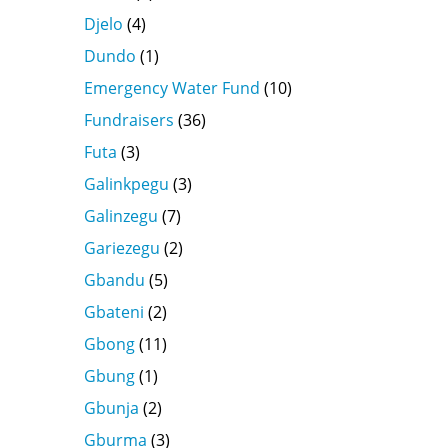
Djelo
(4)
Dundo
(1)
Emergency Water Fund
(10)
Fundraisers
(36)
Futa
(3)
Galinkpegu
(3)
Galinzegu
(7)
Gariezegu
(2)
Gbandu
(5)
Gbateni
(2)
Gbong
(11)
Gbung
(1)
Gbunja
(2)
Gburma
(3)