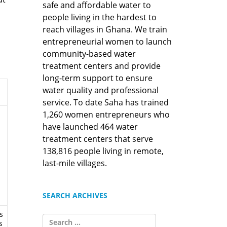
safe and affordable water to
people living in the hardest to
reach villages in Ghana. We train
entrepreneurial women to launch
community-based water
treatment centers and provide
long-term support to ensure
water quality and professional
service. To date Saha has trained
1,260 women entrepreneurs who
have launched 464 water
treatment centers that serve
138,816 people living in remote,
last-mile villages.
SEARCH ARCHIVES
s
SEARCH
s