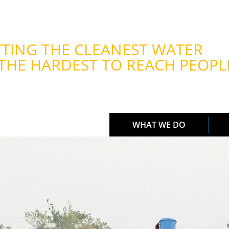
TING THE CLEANEST WATER
THE HARDEST TO REACH PEOPL
WHAT WE DO