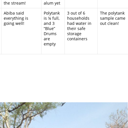
the stream!
alum yet
Abiba said
Polytank
3 out of 6
The polytank
everything is
is ¼ full,
households
sample came
going well!
and 3
had water in
out clean!
“Blue”
their safe
Drums
storage
are
containers
empty