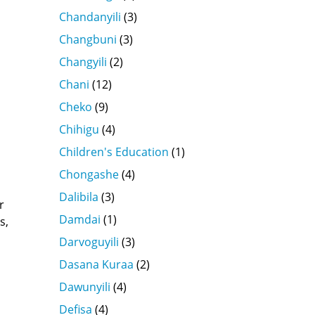
s
Chandanyili
(3)
Changbuni
(3)
Changyili
(2)
Chani
(12)
a
Cheko
(9)
Chihigu
(4)
Children's Education
(1)
Chongashe
(4)
Dalibila
(3)
r
Damdai
(1)
s,
Darvoguyili
(3)
Dasana Kuraa
(2)
Dawunyili
(4)
Defisa
(4)