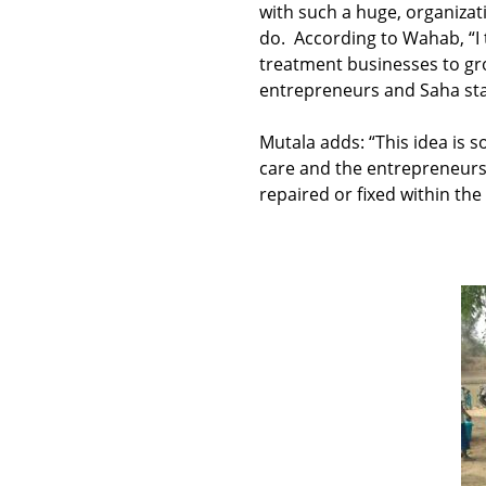
with such a huge, organizati
do. According to Wahab, “I
treatment businesses to gro
entrepreneurs and Saha staff.
Mutala adds: “This idea is 
care and the entrepreneurs
repaired or fixed within th