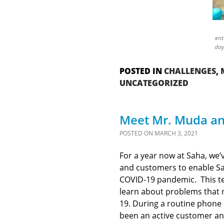
ent
day
POSTED IN
CHALLENGES
,
UNCATEGORIZED
Meet Mr. Muda an
POSTED ON
MARCH 3, 2021
For a year now at Saha, we’
and customers to enable Sah
COVID-19 pandemic. This tec
learn about problems that 
19. During a routine phone 
been an active customer and