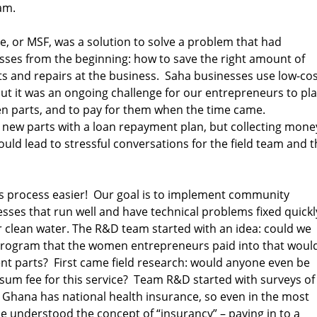
am.
, or MSF, was a solution to solve a problem that had
ses from the beginning: how to save the right amount of
s and repairs at the business. Saha businesses use low-cos
 but it was an ongoing challenge for our entrepreneurs to pl
ken parts, and to pay for them when the time came.
new parts with a loan repayment plan, but collecting mone
could lead to stressful conversations for the field team and t
 process easier! Our goal is to implement community
ses that run well and have technical problems fixed quickl
r clean water. The R&D team started with an idea: could we
program that the women entrepreneurs paid into that woul
nt parts? First came field research: would anyone even be
 sum fee for this service? Team R&D started with surveys of
hana has national health insurance, so even in the most
 understood the concept of “insurancy” – paying in to a