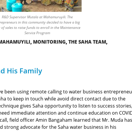
R&D Supervisor Mutala at Mahamuruyili. The
repreneurs in this community decided to have a big
 of sales to raise funds to enroll in the Maintenance
Service Program
MAHAMUYILI
,
MONITORING
,
THE SAHA TEAM
,
d His Family
ve been using remote calling to water business entrepreneu
a to keep in touch while avoid direct contact due to the
hnique gives Saha opportunity to listen to success stories
need immediate attention and continue education on COVI
call, field officer Amin Bangaham learned that Mr. Muda ha
 strong advocate for the Saha water business in his