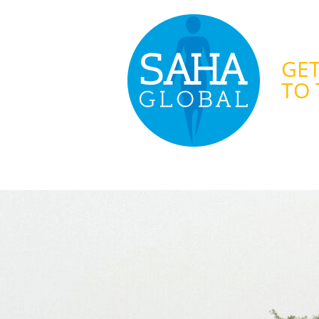
GET
TO 