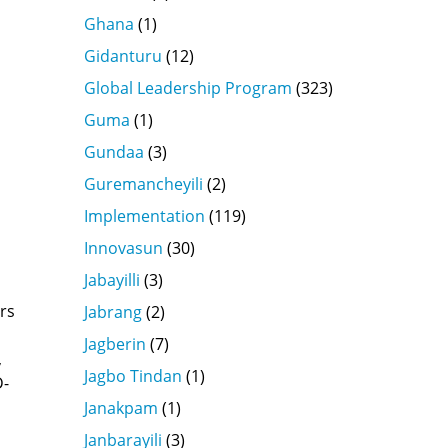
Ghana
(1)
Gidanturu
(12)
Global Leadership Program
(323)
Guma
(1)
Gundaa
(3)
Guremancheyili
(2)
Implementation
(119)
Innovasun
(30)
Jabayilli
(3)
rs
Jabrang
(2)
Jagberin
(7)
,
Jagbo Tindan
(1)
D-
s
Janakpam
(1)
Janbarayili
(3)