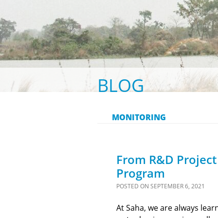
BLOG
MONITORING
From R&D Project 
Program
POSTED ON
SEPTEMBER 6, 2021
At Saha, we are always lear