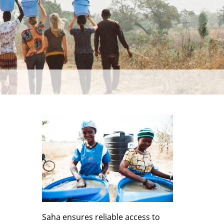
Saha ensures reliable access to