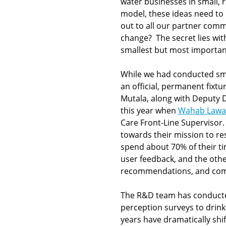
water businesses in small,
model, these ideas need to
out to all our partner comm
change? The secret lies wi
smallest but most importan
While we had conducted sma
an official, permanent fixt
Mutala, along with Deputy
this year when
Wahab Lawa
Care Front-Line Supervisor
towards their mission to re
spend about 70% of their tim
user feedback, and the othe
recommendations, and commu
The R&D team has conducte
perception surveys to drink
years have dramatically shif