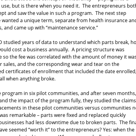
use, but is there when you need it. The entrepreneurs bot
ept and saw the value in such a program. The next step
we wanted a unique term, separate from health insurance an
s, and came up with “maintenance service.”
D studied years of data to understand which parts break, h
uld cost a business annually. A pricing structure was
ze so the fee was correlated with the amount of money it wa
r sales, and the corresponding wear and tear on the
 certificates of enrollment that included the date enrolled
ll when anything broke.
he program in six pilot communities, and after seven months
d the impact of the program fully, they studied the claims
placements in these pilot communities versus communities n
 was remarkable – parts were fixed and replaced quickly
 businesses had less downtime due to broken parts. The fin
have seemed “worth it” to the entrepreneurs? Yes: when the