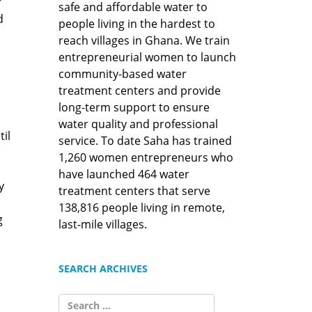
r
safe and affordable water to
d
people living in the hardest to
reach villages in Ghana. We train
entrepreneurial women to launch
community-based water
treatment centers and provide
long-term support to ensure
water quality and professional
il
service. To date Saha has trained
1,260 women entrepreneurs who
have launched 464 water
y
treatment centers that serve
138,816 people living in remote,
g
last-mile villages.
SEARCH ARCHIVES
SEARCH