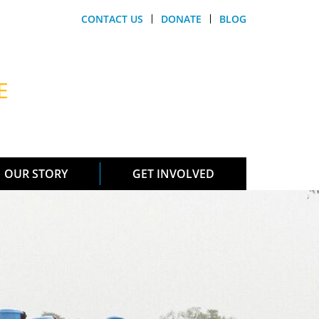
CONTACT US
DONATE
BLOG
E
OUR STORY
GET INVOLVED