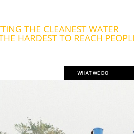
TING THE CLEANEST WATER
THE HARDEST TO REACH PEOPL
WHAT WE DO