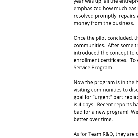
year was up, all the entrep
emphasized how much easier
resolved promptly, repairs w
money from the business.
Once the pilot concluded, th
communities. After some tr
introduced the concept to e
enrollment certificates. T
Service Program.
Now the program is in the 
visiting communities to dis
goal for “urgent” part repl
is 4 days. Recent reports h
bad for a new program! We 
better over time.
As for Team R&D, they are o