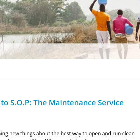
to S.O.P: The Maintenance Service
ning new things about the best way to open and run clean