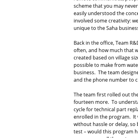
scheme that you may never 
easily understood the conc
involved some creativity: 
unique to the Saha busines
Back in the office, Team R&
often, and how much that wo
created based on village si
possible to make from wate
business. The team designed
and the phone number to ca
The team first rolled out t
fourteen more. To understan
cycle for technical part re
enrolled in the program. It
without hassle or delay, so
test – would this program 