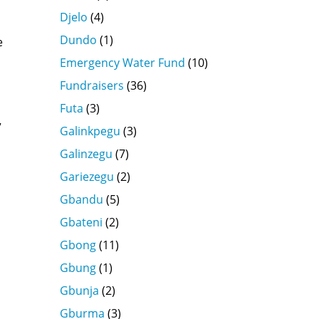
Djelo
(4)
Dundo
(1)
e
Emergency Water Fund
(10)
Fundraisers
(36)
Futa
(3)
”
Galinkpegu
(3)
Galinzegu
(7)
Gariezegu
(2)
Gbandu
(5)
Gbateni
(2)
Gbong
(11)
Gbung
(1)
Gbunja
(2)
Gburma
(3)