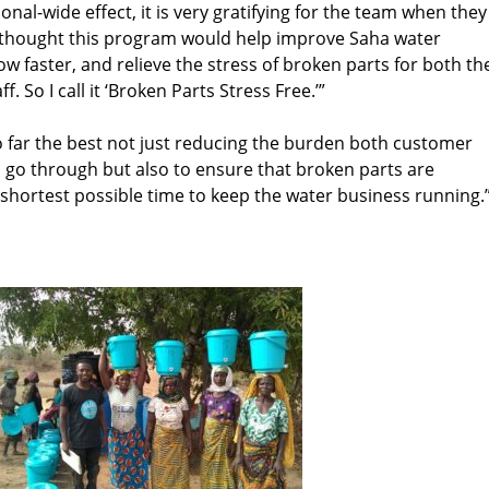
onal-wide effect, it is very gratifying for the team when they
 thought this program would help improve Saha water
w faster, and relieve the stress of broken parts for both th
 So I call it ‘Broken Parts Stress Free.’”
so far the best not just reducing the burden both customer
 go through but also to ensure that broken parts are
e shortest possible time to keep the water business running.