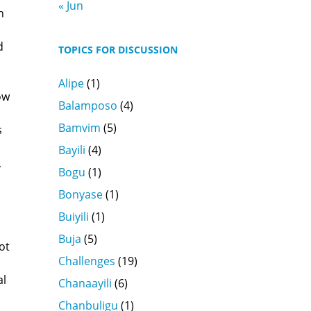
« Jun
h
d
TOPICS FOR DISCUSSION
Alipe
(1)
ow
Balamposo
(4)
Bamvim
(5)
s
Bayili
(4)
,
Bogu
(1)
Bonyase
(1)
,
Buiyili
(1)
Buja
(5)
ot
Challenges
(19)
al
Chanaayili
(6)
Chanbuligu
(1)