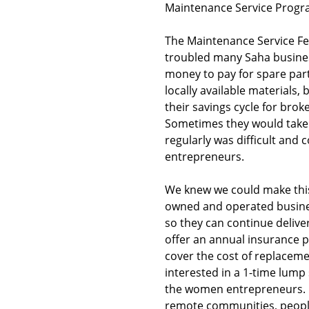
Maintenance Service Progr
The Maintenance Service Fee
troubled many Saha busines
money to pay for spare part
locally available materials,
their savings cycle for bro
Sometimes they would take 
regularly was difficult and 
entrepreneurs.
We knew we could make this
owned and operated busines
so they can continue delive
offer an annual insurance 
cover the cost of replaceme
interested in a 1-time lump
the women entrepreneurs. G
remote communities, people