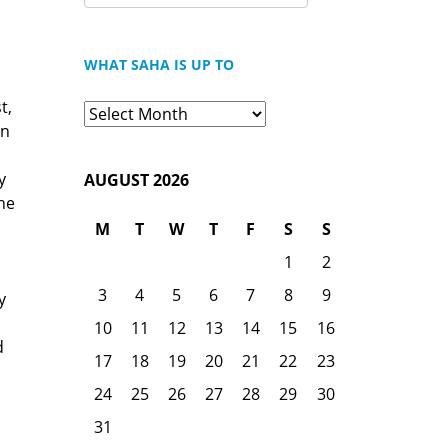
FOR:
WHAT SAHA IS UP TO
t,
What
an
Saha
is
y
AUGUST 2026
Up
he
To
M
T
W
T
F
S
S
1
2
3
4
5
6
7
8
9
y
10
11
12
13
14
15
16
d
17
18
19
20
21
22
23
24
25
26
27
28
29
30
31