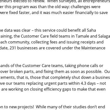
reneurs elected to renew. When surveyed, all entrepreneur
 this program was than the old way: challenges were
ere fixed faster, and it was much easier financially to save
e data was clear – this service could benefit all Saha
aining, the Customer Care field teams in Tamale and Salag
ach community, collecting fees and issuing receipts and
o date, 231 businesses are covered under the Maintenance
hands of the Customer Care teams, taking phone calls or
cover broken parts, and fixing them as soon as possible. Ou
acements, that is, those that completely shut down a busines
ave our teams replacing urgent parts within 4.3 days – not
are working on closing efficiency gaps to make that even
n to new projects! While many of their studies don’t end