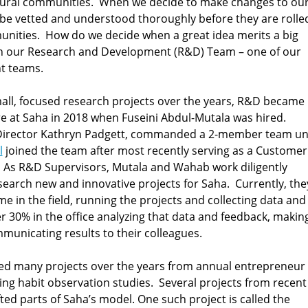
 rural communities. When we decide to make changes to ou
 be vetted and understood thoroughly before they are rolle
unities. How do we decide when a great idea merits a big
th our Research and Development (R&D) Team – one of our
t teams.
ll, focused research projects over the years, R&D became
ure at Saha in 2018 when Fuseini Abdul-Mutala was hired.
 Director Kathryn Padgett, commanded a 2-member team unt
l
joined the team after most recently serving as a Customer
. As R&D Supervisors, Mutala and Wahab work diligently
search new and innovative projects for Saha. Currently, the
e in the field, running the projects and collecting data and
r 30% in the office analyzing that data and feedback, makin
nicating results to their colleagues.
d many projects over the years from annual entrepreneur
ing habit observation studies. Several projects from recent
ted parts of Saha’s model. One such project is called the