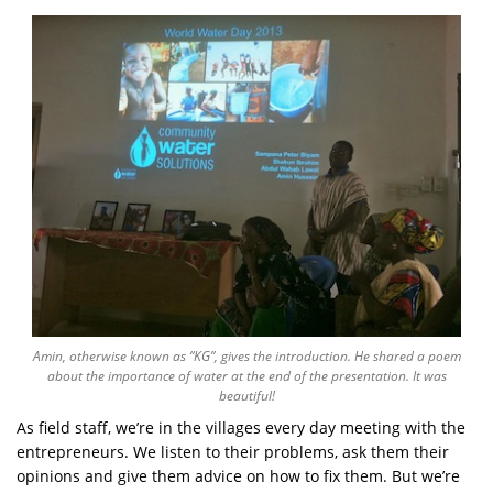
Amin, otherwise known as “KG”, gives the introduction. He shared a poem
about the importance of water at the end of the presentation. It was
beautiful!
As field staff, we’re in the villages every day meeting with the
entrepreneurs. We listen to their problems, ask them their
opinions and give them advice on how to fix them. But we’re