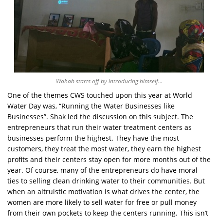
Wahab starts off by introducing himself…
One of the themes CWS touched upon this year at World
Water Day was, “Running the Water Businesses like
Businesses”. Shak led the discussion on this subject. The
entrepreneurs that run their water treatment centers as
businesses perform the highest. They have the most
customers, they treat the most water, they earn the highest
profits and their centers stay open for more months out of the
year. Of course, many of the entrepreneurs do have moral
ties to selling clean drinking water to their communities. But
when an altruistic motivation is what drives the center, the
women are more likely to sell water for free or pull money
from their own pockets to keep the centers running. This isn’t