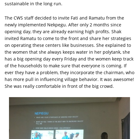
sustainable in the long run.
The CWS staff decided to invite Fati and Ramatu from the
newly implemented Nekpegu. After only 2 months since
opening day, they are already earning high profits. Shak
invited Ramatu to come to the front and share her strategies
on operating these centers like businesses. She explained to
the women that she always keeps water in her polytank, she
has a big opening day every Friday and the women keep track
of the households to make sure that everyone is coming. If
ever they have a problem, they incorporate the chairman, who
has more pull in influencing village behavior. It was awesome!
She was really comfortable in front of the big crowd.