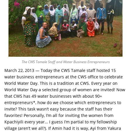
The CWS Tamale Staff and Water Business Entrepreneurs
March 22, 2013 — Today the CWS Tamale staff hosted 15
water business entrepreneurs at the CWS office to celebrate
World Water Day. This is a tradition at CWS. Every year on
World Water Day a selected group of women are invited! Now
that CWS has 49 water businesses with about 90+
entrepreneurs*, how do we choose which entrepreneurs to
invite? This task wasn’t easy because the staff has their
favorites! Personally, I’m all for inviting the women from
Kpachiyili every year… I guess I’m partial to my fellowship
village (aren’t we all?). If Amin had it is way, Ayi from Yakura