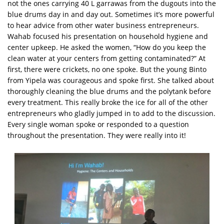
not the ones carrying 40 L garrawas from the dugouts into the
blue drums day in and day out. Sometimes it’s more powerful
to hear advice from other water business entrepreneurs.
Wahab focused his presentation on household hygiene and
center upkeep. He asked the women, “How do you keep the
clean water at your centers from getting contaminated?” At
first, there were crickets, no one spoke. But the young Binto
from Yipela was courageous and spoke first. She talked about
thoroughly cleaning the blue drums and the polytank before
every treatment. This really broke the ice for all of the other
entrepreneurs who gladly jumped in to add to the discussion.
Every single woman spoke or responded to a question
throughout the presentation. They were really into it!