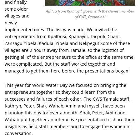
and finally
some older
Affilua from Kpanayili poses with the newest member
villages and
of CWS, Dauphine!
newly
implemented ones. The list was made. We invited the
entrepreneurs from Kpalbusi, Kpanayili, Tacpuli, Chani,
Zanzagu Yipela, Kadula, Yipela and Nekpegu! Some of these
villages are 2 hours away from Tamale, so the logistics of
getting all of the entrepreneurs to the office at the same time
were complicated. But the staff worked together and
managed to get them here before the presentations began!
This year for World Water Day we focused on bringing the
entrepreneurs together so they could learn from the
successes and failures of each other. The CWS Tamale staff,
Kathryn, Peter, Shak, Wahab, Amin and myself, have been
planning this day for over a month. Shak, Peter, Amin and
Wahab put together an interactive presentation to share their
insights as field staff members and to engage the women in
conversation.