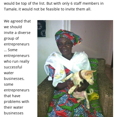
would be top of the list. But with only 6 staff members in
Tamale, it would not be feasible to invite them all.
We agreed that
we should
invite a diverse
group of
entrepreneurs
… Some
entrepreneurs
who run really
successful
water
businesses,
some
entrepreneurs
that have
problems with
their water
businesses