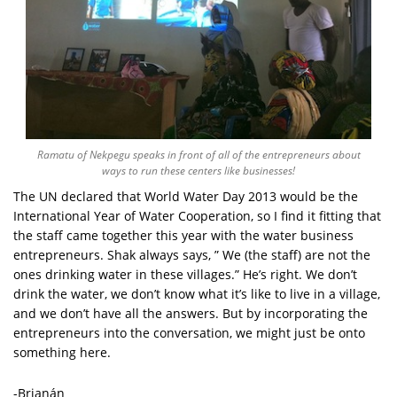
Ramatu of Nekpegu speaks in front of all of the entrepreneurs about
ways to run these centers like businesses!
The UN declared that World Water Day 2013 would be the
International Year of Water Cooperation, so I find it fitting that
the staff came together this year with the water business
entrepreneurs. Shak always says, ” We (the staff) are not the
ones drinking water in these villages.” He’s right. We don’t
drink the water, we don’t know what it’s like to live in a village,
and we don’t have all the answers. But by incorporating the
entrepreneurs into the conversation, we might just be onto
something here.
-Brianán