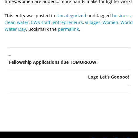
times, women are added… more hands make for lighter work!
This entry was posted in
Uncategorized
and tagged
business
,
clean water
,
CWS staff
,
entrepreneurs
,
villages
,
Women
,
World
Water Day
. Bookmark the
permalink
.
←
POST
Fellowship Applications due TOMORROW!
NAVIGATION
Logo Let’s Gooooo!
→