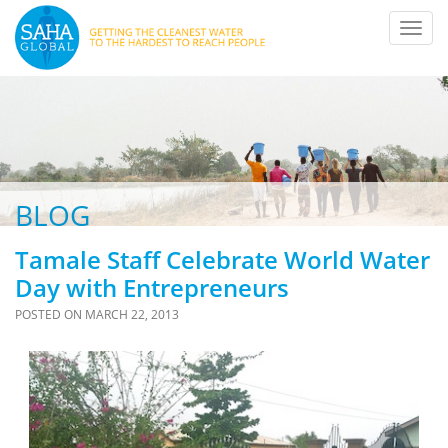
Toggl
navig
BLOG
Tamale Staff Celebrate World Water
Day with Entrepreneurs
POSTED ON
MARCH 22, 2013