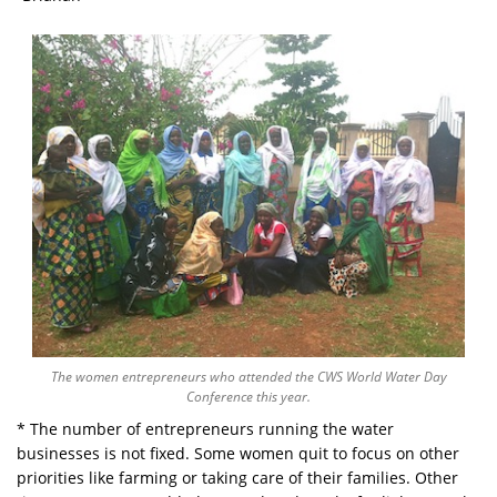
The women entrepreneurs who attended the CWS World Water Day
Conference this year.
* The number of entrepreneurs running the water
businesses is not fixed. Some women quit to focus on other
priorities like farming or taking care of their families. Other