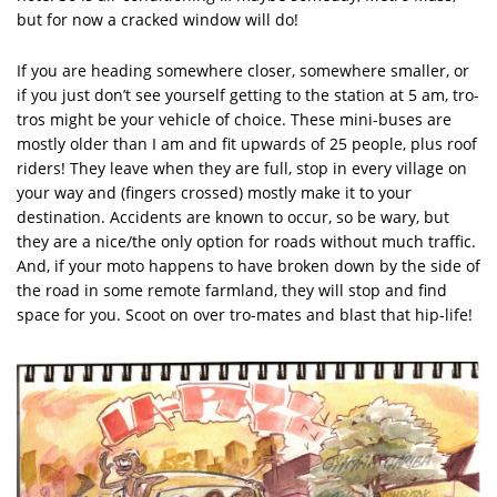
but for now a cracked window will do!
If you are heading somewhere closer, somewhere smaller, or
if you just don’t see yourself getting to the station at 5 am, tro-
tros might be your vehicle of choice. These mini-buses are
mostly older than I am and fit upwards of 25 people, plus roof
riders! They leave when they are full, stop in every village on
your way and (fingers crossed) mostly make it to your
destination. Accidents are known to occur, so be wary, but
they are a nice/the only option for roads without much traffic.
And, if your moto happens to have broken down by the side of
the road in some remote farmland, they will stop and find
space for you. Scoot on over tro-mates and blast that hip-life!