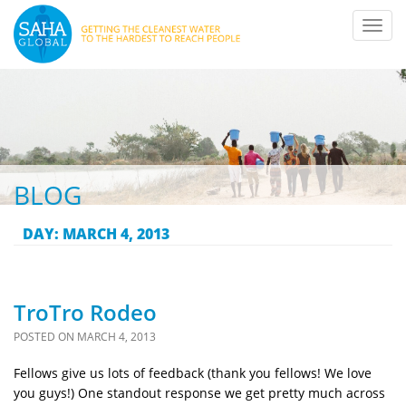
Toggl
navig
BLOG
DAY:
MARCH 4, 2013
TroTro Rodeo
POSTED ON
MARCH 4, 2013
Fellows give us lots of feedback (thank you fellows! We love
you guys!) One standout response we get pretty much across