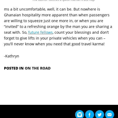
ms a bit uncomfortable, well, it can be. But nowhere is
Ghanaian hospitality more apparent than when passengers
are willing to squeeze just one more in, or when you are
“invited” to a refreshing orange by the man you are sharing a
seat with. So,
future fellows
, count your blessings and don’t
forget to give lifts in your private vehicles when you can –
you’ll never know when you need that good travel karma!
-Kathryn
POSTED IN
ON THE ROAD