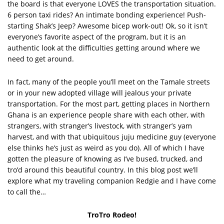
the board is that everyone LOVES the transportation situation.
6 person taxi rides? An intimate bonding experience! Push-
starting Shak’s Jeep? Awesome bicep work-out! Ok, so it isn’t
everyone’s favorite aspect of the program, but it is an
authentic look at the difficulties getting around where we
need to get around.
In fact, many of the people you’ll meet on the Tamale streets
or in your new adopted village will jealous your private
transportation. For the most part, getting places in Northern
Ghana is an experience people share with each other, with
strangers, with stranger’s livestock, with stranger’s yam
harvest, and with that ubiquitous juju medicine guy (everyone
else thinks he’s just as weird as you do). All of which I have
gotten the pleasure of knowing as I’ve bused, trucked, and
tro’d around this beautiful country. In this blog post we’ll
explore what my traveling companion Redgie and I have come
to call the…
TroTro Rodeo!