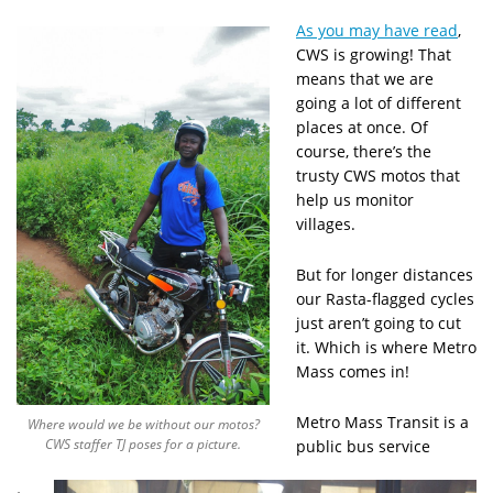
As you may have read
,
CWS is growing! That
means that we are
going a lot of different
places at once. Of
course, there’s the
trusty CWS motos that
help us monitor
villages.
But for longer distances
our Rasta-flagged cycles
just aren’t going to cut
it. Which is where Metro
Mass comes in!
Metro Mass Transit is a
Where would we be without our motos?
CWS staffer TJ poses for a picture.
public bus service