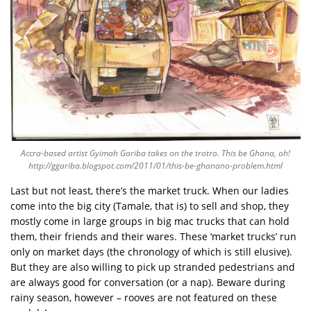
Accra-based artist Gyimah Gariba takes on the trotro. This be Ghana, oh!
http://ggariba.blogspot.com/2011/01/this-be-ghanano-problem.html
Last but not least, there’s the market truck. When our ladies
come into the big city (Tamale, that is) to sell and shop, they
mostly come in large groups in big mac trucks that can hold
them, their friends and their wares. These ‘market trucks’ run
only on market days (the chronology of which is still elusive).
But they are also willing to pick up stranded pedestrians and
are always good for conversation (or a nap). Beware during
rainy season, however – rooves are not featured on these