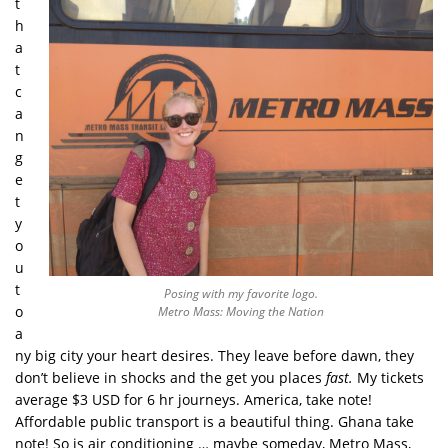
t
h
a
t
c
a
n
g
e
t
y
o
u
t
Posing with my favorite logo.
o
Metro Mass: Moving the Nation
a
ny big city your heart desires. They leave before dawn, they
don’t believe in shocks and the get you places
fast.
My tickets
average $3 USD for 6 hr journeys. America, take note!
Affordable public transport is a beautiful thing. Ghana take
note! So is air conditioning … maybe someday, Metro Mass,