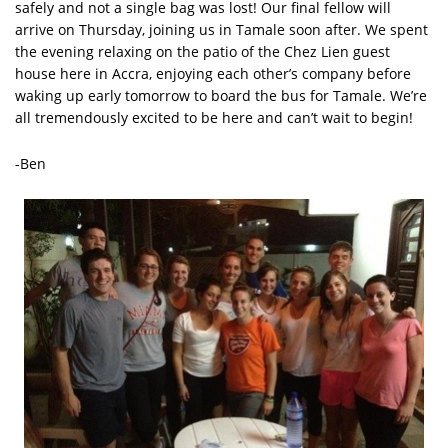
safely and not a single bag was lost! Our final fellow will
arrive on Thursday, joining us in Tamale soon after. We spent
the evening relaxing on the patio of the Chez Lien guest
house here in Accra, enjoying each other’s company before
waking up early tomorrow to board the bus for Tamale. We’re
all tremendously excited to be here and can’t wait to begin!
-Ben