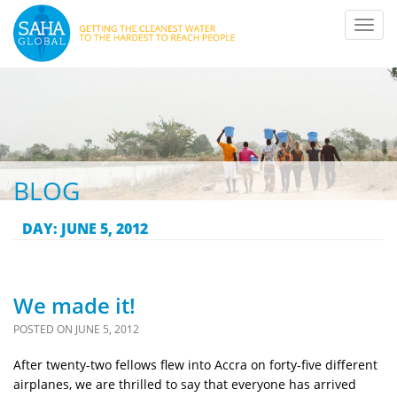
Toggl
navig
BLOG
DAY:
JUNE 5, 2012
We made it!
POSTED ON
JUNE 5, 2012
After twenty-two fellows flew into Accra on forty-five different
airplanes, we are thrilled to say that everyone has arrived