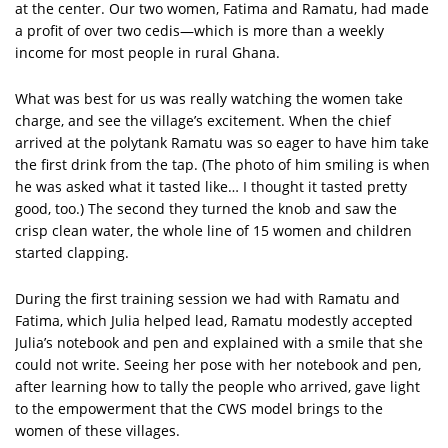
at the center. Our two women, Fatima and Ramatu, had made
a profit of over two cedis—which is more than a weekly
income for most people in rural Ghana.
What was best for us was really watching the women take
charge, and see the village’s excitement. When the chief
arrived at the polytank Ramatu was so eager to have him take
the first drink from the tap. (The photo of him smiling is when
he was asked what it tasted like… I thought it tasted pretty
good, too.) The second they turned the knob and saw the
crisp clean water, the whole line of 15 women and children
started clapping.
During the first training session we had with Ramatu and
Fatima, which Julia helped lead, Ramatu modestly accepted
Julia’s notebook and pen and explained with a smile that she
could not write. Seeing her pose with her notebook and pen,
after learning how to tally the people who arrived, gave light
to the empowerment that the CWS model brings to the
women of these villages.