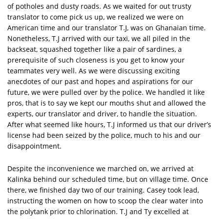
of potholes and dusty roads. As we waited for out trusty
translator to come pick us up, we realized we were on
American time and our translator T.J, was on Ghanaian time.
Nonetheless, T.J arrived with our taxi, we all piled in the
backseat, squashed together like a pair of sardines, a
prerequisite of such closeness is you get to know your
teammates very well. As we were discussing exciting
anecdotes of our past and hopes and aspirations for our
future, we were pulled over by the police. We handled it like
pros, that is to say we kept our mouths shut and allowed the
experts, our translator and driver, to handle the situation.
After what seemed like hours, T.J informed us that our driver’s
license had been seized by the police, much to his and our
disappointment.
Despite the inconvenience we marched on, we arrived at
Kalinka behind our scheduled time, but on village time. Once
there, we finished day two of our training. Casey took lead,
instructing the women on how to scoop the clear water into
the polytank prior to chlorination. T.J and Ty excelled at