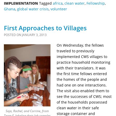
IMPLEMENTATION
Tagged
africa
,
clean water
,
Fellowship
,
Ghana
,
global water crisis
,
volunteer
First Approaches to Villages
POSTED ON
JANUARY 3, 2013
On Wednesday, the fellows
traveled to previously
implemented CWS villages to
practice household monitoring
with their translators. It was
the first time fellows entered
the homes of the people and
had one on one interactions.
The visit also enabled them to
see the successes of CWS; most
of the households possessed
clean water in their safe
Saja, Rachel, and Corrine, from
storage container and
Team F, labeling their lab samples