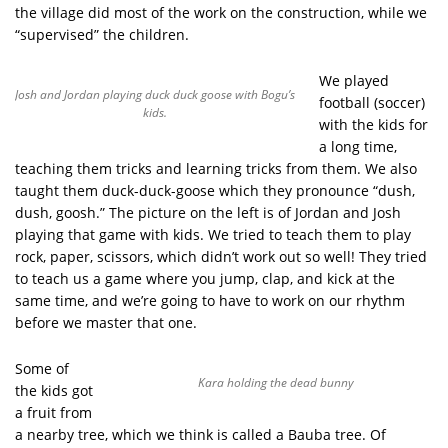
the village did most of the work on the construction, while we
“supervised” the children.
We played
Josh and Jordan playing duck duck goose with Bogu’s
football (soccer)
kids.
with the kids for
a long time,
teaching them tricks and learning tricks from them. We also
taught them duck-duck-goose which they pronounce “dush,
dush, goosh.” The picture on the left is of Jordan and Josh
playing that game with kids. We tried to teach them to play
rock, paper, scissors, which didn’t work out so well! They tried
to teach us a game where you jump, clap, and kick at the
same time, and we’re going to have to work on our rhythm
before we master that one.
Some of
Kara holding the dead bunny
the kids got
a fruit from
a nearby tree, which we think is called a Bauba tree. Of