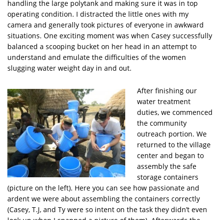
handling the large polytank and making sure it was in top
operating condition. I distracted the little ones with my
camera and generally took pictures of everyone in awkward
situations. One exciting moment was when Casey successfully
balanced a scooping bucket on her head in an attempt to
understand and emulate the difficulties of the women
slugging water weight day in and out.
After finishing our
water treatment
duties, we commenced
the community
outreach portion. We
returned to the village
center and began to
assembly the safe
storage containers
(picture on the left). Here you can see how passionate and
ardent we were about assembling the containers correctly
(Casey, T.J, and Ty were so intent on the task they didn’t even