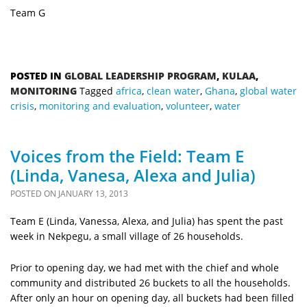
Team G
POSTED IN
GLOBAL LEADERSHIP PROGRAM
,
KULAA
,
MONITORING
Tagged
africa
,
clean water
,
Ghana
,
global water
crisis
,
monitoring and evaluation
,
volunteer
,
water
Voices from the Field: Team E
(Linda, Vanesa, Alexa and Julia)
POSTED ON
JANUARY 13, 2013
Team E (Linda, Vanessa, Alexa, and Julia) has spent the past
week in Nekpegu, a small village of 26 households.
Prior to opening day, we had met with the chief and whole
community and distributed 26 buckets to all the households.
After only an hour on opening day, all buckets had been filled