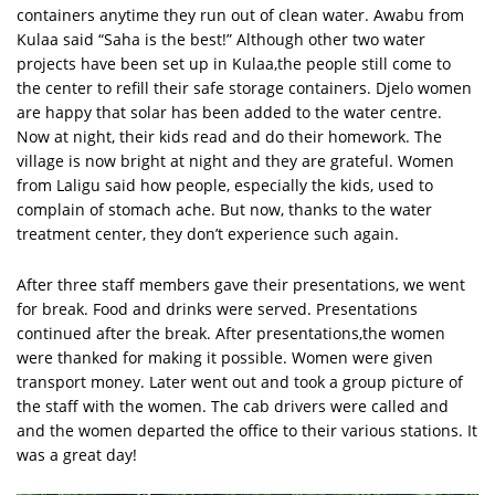
containers anytime they run out of clean water. Awabu from
Kulaa said “Saha is the best!” Although other two water
projects have been set up in Kulaa,the people still come to
the center to refill their safe storage containers. Djelo women
are happy that solar has been added to the water centre.
Now at night, their kids read and do their homework. The
village is now bright at night and they are grateful. Women
from Laligu said how people, especially the kids, used to
complain of stomach ache. But now, thanks to the water
treatment center, they don’t experience such again.
After three staff members gave their presentations, we went
for break. Food and drinks were served. Presentations
continued after the break. After presentations,the women
were thanked for making it possible. Women were given
transport money. Later went out and took a group picture of
the staff with the women. The cab drivers were called and
and the women departed the office to their various stations. It
was a great day!