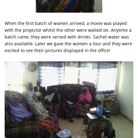
When the first batch of women arrived, a movie was played
with the projector whilst the other were waited on. Anytime a
batch came, they were served with drinks. Sachet water was
also available. Later we gave the women a tour and they were
excited to see their pictures displayed in the office!