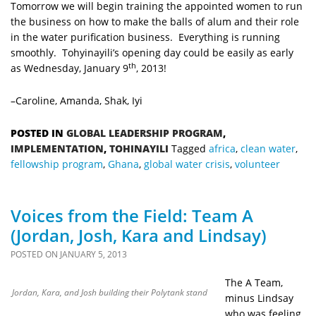
Tomorrow we will begin training the appointed women to run
the business on how to make the balls of alum and their role
in the water purification business. Everything is running
smoothly. Tohyinayili’s opening day could be easily as early
th
as Wednesday, January 9
, 2013!
–Caroline, Amanda, Shak, Iyi
POSTED IN
GLOBAL LEADERSHIP PROGRAM
,
IMPLEMENTATION
,
TOHINAYILI
Tagged
africa
,
clean water
,
fellowship program
,
Ghana
,
global water crisis
,
volunteer
Voices from the Field: Team A
(Jordan, Josh, Kara and Lindsay)
POSTED ON
JANUARY 5, 2013
The A Team,
Jordan, Kara, and Josh building their Polytank stand
minus Lindsay
who was feeling