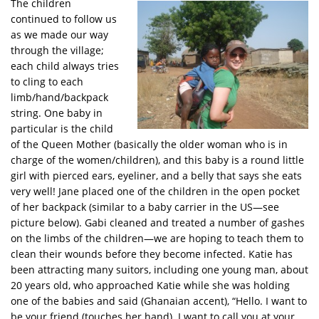
The children
continued to follow us
as we made our way
through the village;
each child always tries
to cling to each
limb/hand/backpack
string. One baby in
particular is the child
of the Queen Mother (basically the older woman who is in
charge of the women/children), and this baby is a round little
girl with pierced ears, eyeliner, and a belly that says she eats
very well! Jane placed one of the children in the open pocket
of her backpack (similar to a baby carrier in the US—see
picture below). Gabi cleaned and treated a number of gashes
on the limbs of the children—we are hoping to teach them to
clean their wounds before they become infected. Katie has
been attracting many suitors, including one young man, about
20 years old, who approached Katie while she was holding
one of the babies and said (Ghanaian accent), “Hello. I want to
be your friend (touches her hand). I want to call you at your