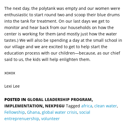
The next day, the polytank was empty and our women were
enthusiastic to start round two and scoop their blue drums
into the tank for treatment. On our last days we get to
monitor and hear back from our households on how the
center is working for them (and mostly just how the water
tastes.) We will also be spending a day at the small school in
our village and we are excited to get to help start the
education process with our children—because, as our chief
said to us, the kids will help enlighten them.
xoxox
Lexi Lee
POSTED IN
GLOBAL LEADERSHIP PROGRAM
,
IMPLEMENTATION
,
NEKPEGU
Tagged
africa
,
clean water
,
Fellowship
,
Ghana
,
global water crisis
,
social
entreprenuership
,
volunteer