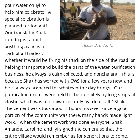
pour water on Iyi to
help him celebrate. A
special celebration is
planned for tonight!
Our translator Shak
can do just about
Happy Birthday Iyi
anything as he is a
“jack of all trades”.
Whether it would be fixing his truck on the side of the road, or
helping transport and build the parts of the water purification
business, he always is calm collected, and nonchalant. This is
because Shak has worked with CWS for a few years now, and
he is always prepared for whatever the day brings. Our
purification drums were held to the car solely by long strips of
elastic, which was tied down securely by “do-it –all “ Shak.
The cement work took about 2 hours however since a good
portion of the community was there, many hands made light
work. When the cement work was done everyone, Shak,
Amanda, Caroline, and Iyi signed the cement so that the
entire village would remember us for generations to come.