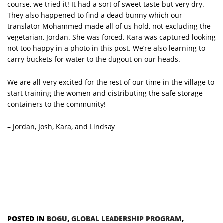
course, we tried it! It had a sort of sweet taste but very dry.
They also happened to find a dead bunny which our
translator Mohammed made all of us hold, not excluding the
vegetarian, Jordan. She was forced. Kara was captured looking
not too happy in a photo in this post. We’re also learning to
carry buckets for water to the dugout on our heads.
We are all very excited for the rest of our time in the village to
start training the women and distributing the safe storage
containers to the community!
– Jordan, Josh, Kara, and Lindsay
POSTED IN
BOGU
,
GLOBAL LEADERSHIP PROGRAM
,