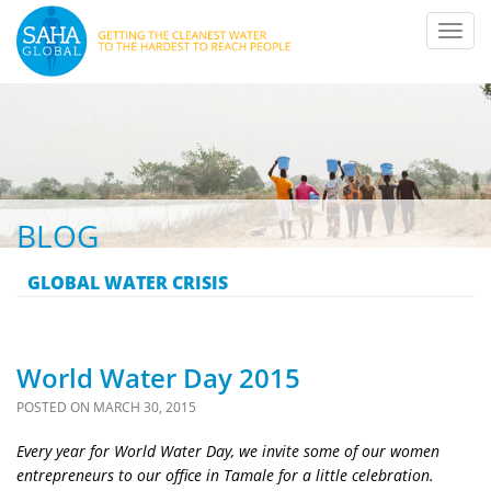
Toggl
navig
BLOG
GLOBAL WATER CRISIS
World Water Day 2015
POSTED ON
MARCH 30, 2015
Every year for World Water Day, we invite some of our women
entrepreneurs to our office in Tamale for a little celebration.