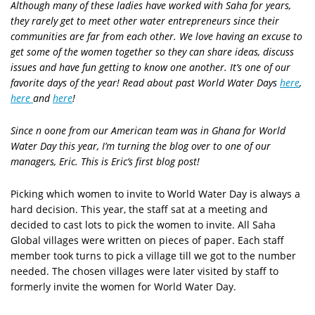
Although many of these ladies have worked with Saha for years,
they rarely get to meet other water entrepreneurs since their
communities are far from each other. We love having an excuse to
get some of the women together so they can share ideas, discuss
issues and have fun getting to know one another. It’s one of our
favorite days of the year! Read about past World Water Days
here
,
here
and
here
!
Since n oone from our American team was in Ghana for World
Water Day this year, I’m turning the blog over to one of our
managers, Eric. This is Eric’s first blog post!
Picking which women to invite to World Water Day is always a
hard decision. This year, the staff sat at a meeting and
decided to cast lots to pick the women to invite. All Saha
Global villages were written on pieces of paper. Each staff
member took turns to pick a village till we got to the number
needed. The chosen villages were later visited by staff to
formerly invite the women for World Water Day.