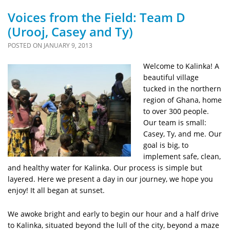
Voices from the Field: Team D
(Urooj, Casey and Ty)
POSTED ON
JANUARY 9, 2013
Welcome to Kalinka! A
beautiful village
tucked in the northern
region of Ghana, home
to over 300 people.
Our team is small:
Casey, Ty, and me. Our
goal is big, to
implement safe, clean,
and healthy water for Kalinka. Our process is simple but
layered. Here we present a day in our journey, we hope you
enjoy! It all began at sunset.
We awoke bright and early to begin our hour and a half drive
to Kalinka, situated beyond the lull of the city, beyond a maze