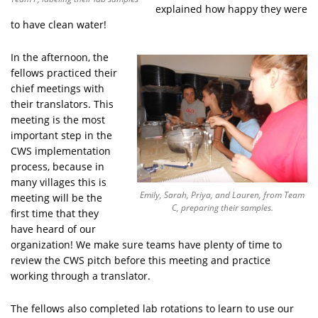
explained how happy they were
to have clean water!
In the afternoon, the
fellows practiced their
chief meetings with
their translators. This
meeting is the most
important step in the
CWS implementation
process, because in
many villages this is
Emily, Sarah, Priya, and Lauren, from Team
meeting will be the
C, preparing their samples.
first time that they
have heard of our
organization! We make sure teams have plenty of time to
review the CWS pitch before this meeting and practice
working through a translator.
The fellows also completed lab rotations to learn to use our