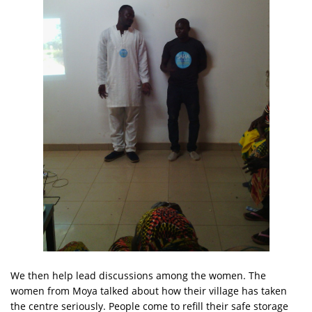
We then help lead discussions among the women. The
women from Moya talked about how their village has taken
the centre seriously. People come to refill their safe storage