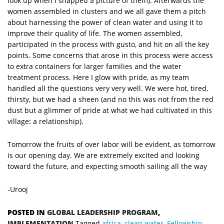
look up when I snapped a picture of them). Afterwards the
women assembled in clusters and we all gave them a pitch
about harnessing the power of clean water and using it to
improve their quality of life. The women assembled,
participated in the process with gusto, and hit on all the key
points. Some concerns that arose in this process were access
to extra containers for larger families and the water
treatment process. Here I glow with pride, as my team
handled all the questions very very well. We were hot, tired,
thirsty, but we had a sheen (and no this was not from the red
dust but a glimmer of pride at what we had cultivated in this
village: a relationship).
Tomorrow the fruits of over labor will be evident, as tomorrow
is our opening day. We are extremely excited and looking
toward the future, and expecting smooth sailing all the way
-Urooj
POSTED IN
GLOBAL LEADERSHIP PROGRAM
,
IMPLEMENTATION
Tagged
africa
,
clean water
,
Fellowship
,