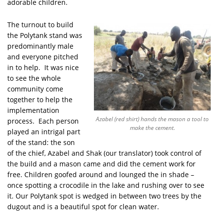
adorable children.
The turnout to build
the Polytank stand was
predominantly male
and everyone pitched
in to help. It was nice
to see the whole
community come
together to help the
implementation
Azabel (red shirt) hands the mason a tool to
process. Each person
make the cement.
played an intrigal part
of the stand: the son
of the chief, Azabel and Shak (our translator) took control of
the build and a mason came and did the cement work for
free. Children goofed around and lounged the in shade –
once spotting a crocodile in the lake and rushing over to see
it. Our Polytank spot is wedged in between two trees by the
dugout and is a beautiful spot for clean water.