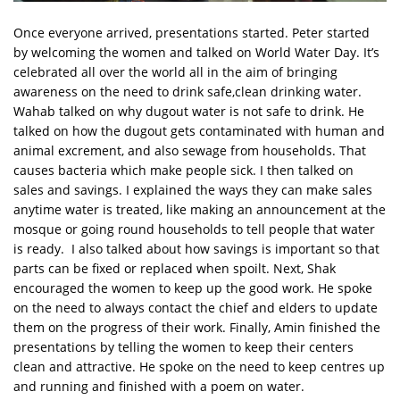
Once everyone arrived, presentations started. Peter started
by welcoming the women and talked on World Water Day. It’s
celebrated all over the world all in the aim of bringing
awareness on the need to drink safe,clean drinking water.
Wahab talked on why dugout water is not safe to drink. He
talked on how the dugout gets contaminated with human and
animal excrement, and also sewage from households. That
causes bacteria which make people sick. I then talked on
sales and savings. I explained the ways they can make sales
anytime water is treated, like making an announcement at the
mosque or going round households to tell people that water
is ready. I also talked about how savings is important so that
parts can be fixed or replaced when spoilt. Next, Shak
encouraged the women to keep up the good work. He spoke
on the need to always contact the chief and elders to update
them on the progress of their work. Finally, Amin finished the
presentations by telling the women to keep their centers
clean and attractive. He spoke on the need to keep centres up
and running and finished with a poem on water.