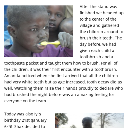
After the stand was
finished we headed up
to the center of the
village and gathered
the children around to
brush their teeth. The
day before, we had
given each child a
toothbrush and a
toothpaste packet and taught them how to brush. For all of
the children, it was their first encounter with a toothbrush.
Amanda noticed when she first arrived that all the children
had very white teeth but as age increased, tooth decay did as
well. Watching them raise their hands proudly to declare who
had brushed the night before was an amazing feeling for
everyone on the team.
Today was also Iyi’s
birthday 21st (January
th
6
)! Shak decided to