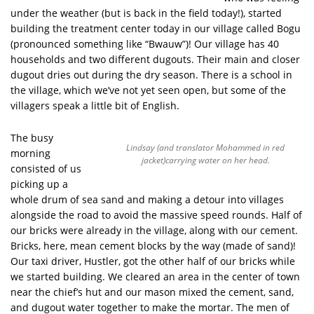
under the weather (but is back in the field today!), started
building the treatment center today in our village called Bogu
(pronounced something like “Bwauw”)! Our village has 40
households and two different dugouts. Their main and closer
dugout dries out during the dry season. There is a school in
the village, which we’ve not yet seen open, but some of the
villagers speak a little bit of English.
The busy
Lindsay (and translator Mohammed in red
morning
jacket)carrying water on her head.
consisted of us
picking up a
whole drum of sea sand and making a detour into villages
alongside the road to avoid the massive speed rounds. Half of
our bricks were already in the village, along with our cement.
Bricks, here, mean cement blocks by the way (made of sand)!
Our taxi driver, Hustler, got the other half of our bricks while
we started building. We cleared an area in the center of town
near the chief’s hut and our mason mixed the cement, sand,
and dugout water together to make the mortar. The men of