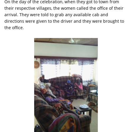
On the day of the celebration, when they got to town from
their respective villages, the women called the office of their
arrival. They were told to grab any available cab and
directions were given to the driver and they were brought to
the office.