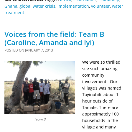
Ghana
,
global water crisis
,
implementation
,
volunteer
,
water
treatment
Voices from the field: Team B
(Caroline, Amanda and Iyi)
POSTED ON
JANUARY 7, 2013
We were so thrilled
see such amazing
community
involvement! Our
village’s was named
Toyinahili, about 1
hour outside of
Tamale. There are
approximately 100
Team B
households in the
village and many