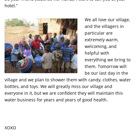
hotel.”
We all love our village,
and the villagers in
particular are
extremely warm,
welcoming, and
helpful with
everything we bring to
them. Tomorrow will
be our last day in the
village and we plan to shower them with candy, clothes, water
bottles, and toys. We will greatly miss our village and
everyone in it, but we are confident they will maintain this
water business for years and years of good health.
XOXO