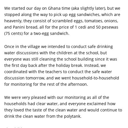
We started our day on Ghana time (aka slightly later), but we
stopped along the way to pick up egg sandwiches, which are
heavenly, they consist of scrambled eggs, tomatoes, onions,
and Panini bread, all for the price of 1 cedi and 50 pesewas
(75 cents) for a two-egg sandwich.
Once in the village we intended to conduct safe drinking
water discussions with the children at the school, but
everyone was still cleaning the school building since it was
the first day back after the holiday break. Instead, we
coordinated with the teachers to conduct the safe water
discussion tomorrow, and we went household-to-household
for monitoring for the rest of the afternoon.
We were very pleased with our monitoring as all of the
households had clear water, and everyone exclaimed how
they loved the taste of the clean water and would continue to
drink the clean water from the polytank.