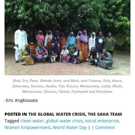
Shak, Eric, Peter, Wahab, Amin, and Mark, with Fusiena, Zelia, Azara,
Zaharawu, Sharatu, Awabu, Fati, Kusumi, Memounatu, Latifa, Moshi,
Memounatu, Sharatu, Fatima, Fatimatah and Hamshaw.
-Eric Angkosaala
POSTED IN
THE GLOBAL WATER CRISIS
,
THE SAHA TEAM
Tagged
clean water
,
global water crisis
,
social enterprise
,
Women Empowerment
,
World Water Day
1 Comment