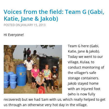
Voices from the field: Team G (Gabi,
Katie, Jane & Jakob)
POSTED ON
JANUARY 15, 2013
Hi Everyone!
Team G here (Gabi,
Katie, Jane & Jakob).
Today we went to our
village, Kulaa, to
conduct monitoring of
the villager’s safe
storage containers.
Jakob stayed home
with an injured foot
(who is now fully
recovered) but we had Sam with us, which really helped to get
us through an otherwise very hot day in the village.