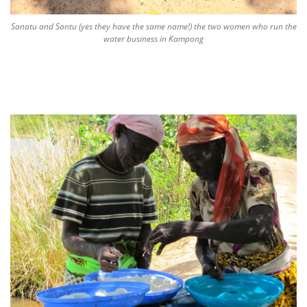
Sanatu and Santu (yes they have the same name!) the two women who run the
water business in Kampong