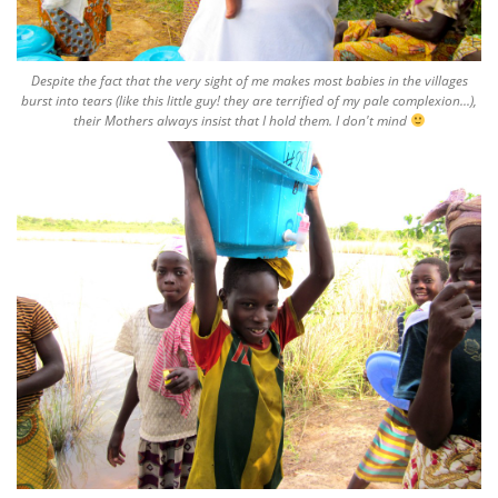
Despite the fact that the very sight of me makes most babies in the villages
burst into tears (like this little guy! they are terrified of my pale complexion...),
their Mothers always insist that I hold them. I don't mind