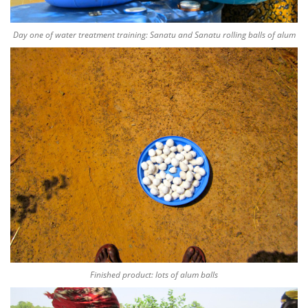
Day one of water treatment training: Sanatu and Sanatu rolling balls of alum
Finished product: lots of alum balls