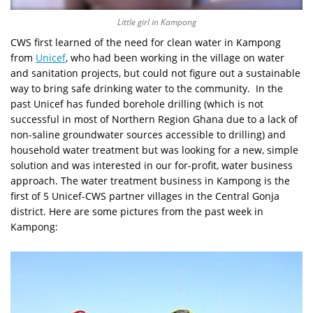
Little girl in Kampong
CWS first learned of the need for clean water in Kampong
from
Unicef
, who had been working in the village on water
and sanitation projects, but could not figure out a sustainable
way to bring safe drinking water to the community. In the
past Unicef has funded borehole drilling (which is not
successful in most of Northern Region Ghana due to a lack of
non-saline groundwater sources accessible to drilling) and
household water treatment but was looking for a new, simple
solution and was interested in our for-profit, water business
approach. The water treatment business in Kampong is the
first of 5 Unicef-CWS partner villages in the Central Gonja
district. Here are some pictures from the past week in
Kampong: