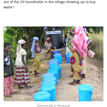
out of the 29 households in the village showing up to buy
water!
Opening day in Kampong!