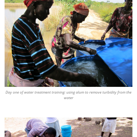
Day one of water treatment training: using alum to remove turbidity from the
water