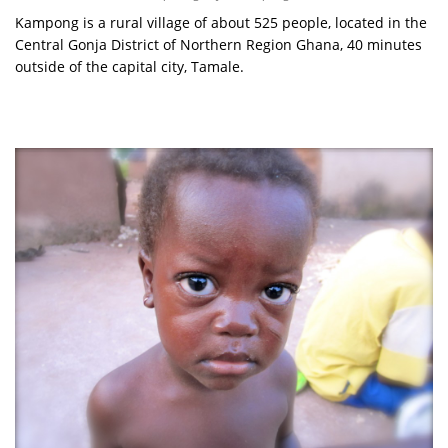
Kampong is a rural village of about 525 people, located in the
Central Gonja District of Northern Region Ghana, 40 minutes
outside of the capital city, Tamale.