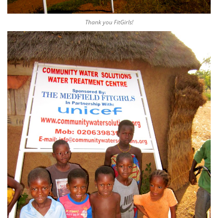
Thank you FitGirls!