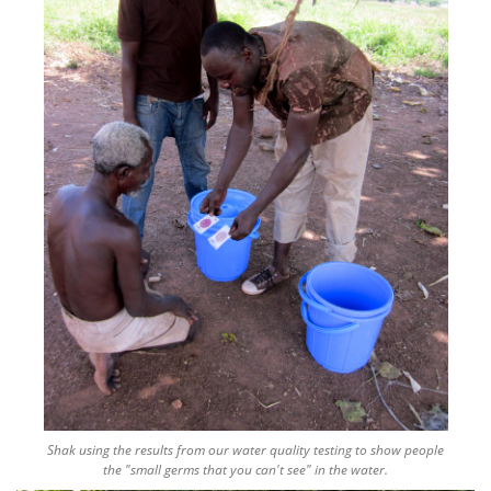
Shak using the results from our water quality testing to show people
the "small germs that you can't see" in the water.