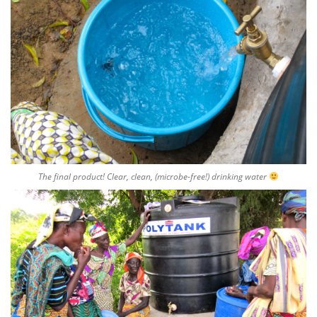
The final product! Clear, clean, (microbe-free!) drinking water