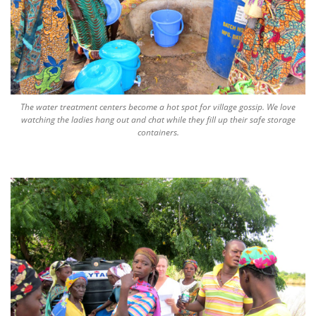
The water treatment centers become a hot spot for village gossip. We love
watching the ladies hang out and chat while they fill up their safe storage
containers.