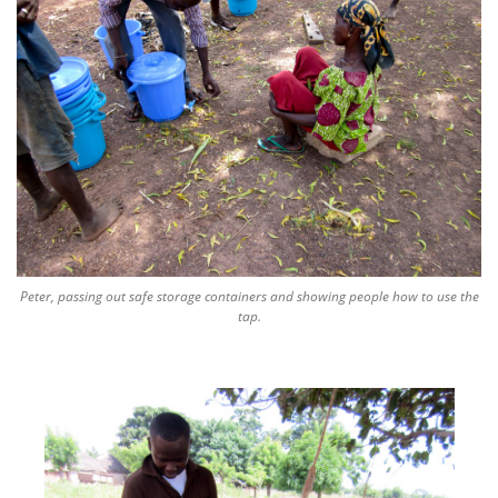
Peter, passing out safe storage containers and showing people how to use the
tap.