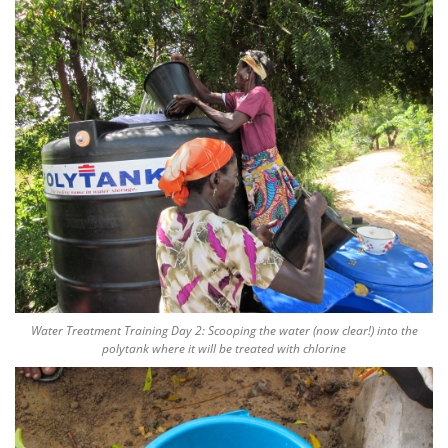
Water Treatment Training Day 2: Scooping the water (now clear!) into the
polytank where it will be treated with chlorine