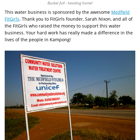
Bucket full - heading home!
This water business is sponsored by the awesome
Medfield
FitGirls
. Thank you to FitGirls founder, Sarah Nixon, and all of
the FitGirls who raised the money to support this water
business. Your hard work has really made a difference in the
lives of the people in Kampong!