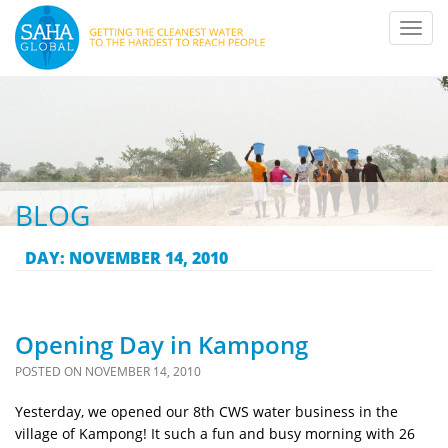
Toggl
navig
BLOG
DAY:
NOVEMBER 14, 2010
Opening Day in Kampong
POSTED ON
NOVEMBER 14, 2010
Yesterday, we opened our 8th CWS water business in the
village of Kampong! It such a fun and busy morning with 26