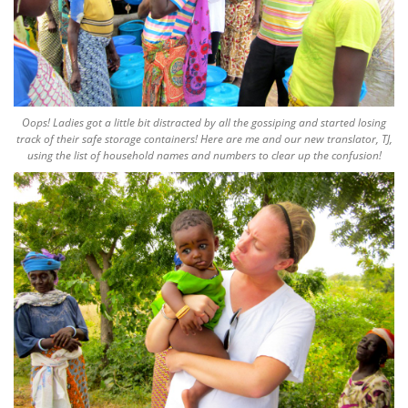
Oops! Ladies got a little bit distracted by all the gossiping and started losing
track of their safe storage containers! Here are me and our new translator, TJ,
using the list of household names and numbers to clear up the confusion!