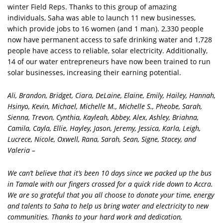
winter Field Reps. Thanks to this group of amazing
individuals, Saha was able to launch 11 new businesses,
which provide jobs to 16 women (and 1 man). 2,330 people
now have permanent access to safe drinking water and 1,728
people have access to reliable, solar electricity. Additionally,
14 of our water entrepreneurs have now been trained to run
solar businesses, increasing their earning potential.
Ali, Brandon, Bridget, Ciara, DeLaine, Elaine, Emily, Hailey, Hannah,
Hsinyo, Kevin, Michael, Michelle M., Michelle S., Pheobe, Sarah,
Sienna, Trevon, Cynthia, Kayleah, Abbey, Alex, Ashley, Briahna,
Camila, Cayla, Ellie, Hayley, Jason, Jeremy, Jessica, Karla, Leigh,
Lucrece, Nicole, Oxwell, Rana, Sarah, Sean, Signe, Stacey, and
Valeria –
We can’t believe that it’s been 10 days since we packed up the bus
in Tamale with our fingers crossed for a quick ride down to Accra.
We are so grateful that you all choose to donate your time, energy
and talents to Saha to help us bring water and electricity to new
communities. Thanks to your hard work and dedication,