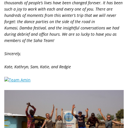
thousands of people’s lives have been changed forever.
It has been
such a joy to work with each and every one of you. There are
hundreds of moments from this winter’s trip that we will never
forget: the dance parties on the side of the road in
Kumasi, Damba festival, and the insightful conversations we had
during debrief and office hours. We are so lucky to have you as
members of the Saha Team!
Sincerely,
Kate, Kathryn, Sam, Katie, and Redgie