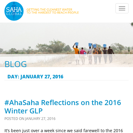
Toggl
navig
BLOG
DAY:
JANUARY 27, 2016
#AhaSaha Reflections on the 2016
Winter GLP
POSTED ON
JANUARY 27, 2016
It’s been just over a week since we said farewell to the 2016