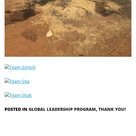
POSTED IN
GLOBAL LEADERSHIP PROGRAM
,
THANK YOU!