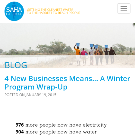
Toggl
navig
BLOG
4 New Businesses Means… A Winter
Program Wrap-Up
POSTED ON
JANUARY 19, 2015