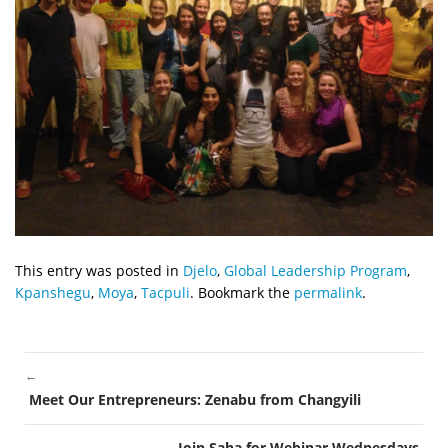
This entry was posted in
Djelo
,
Global Leadership Program
,
Kpanshegu
,
Moya
,
Tacpuli
. Bookmark the
permalink
.
←
POST
Meet Our Entrepreneurs: Zenabu from Changyili
NAVIGATION
Join Saha for Webinar Wednesdays