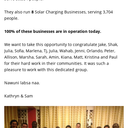
They also run
8
Solar Charging Businesses, serving 3,704
people.
100% of these businesses are in operation today.
We want to take this opportunity to congratulate Jake, Shak,
Julia, Sofia, Marlena, Tj, Julia, Wahab, Jenni, Orlando, Peter,
Allison, Marsha, Sarah, Amin, Kiana, Matt, Kristina and Paul
for their hard work in their communities. It was such a
pleasure to work with this dedicated group.
Nawuni labsa naa.
Kathryn & Sam