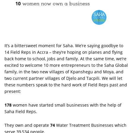
It’s a bittersweet moment for Saha. We’re saying goodbye to
14 Field Reps in Accra – they’re hoping on planes and flying
back home to school, jobs and family. At the same time, we’re
excited to welcome 10 more entrepreneurs to the Saha Global
family, in the two new villages of Kpanshegu and Moya, and
two current partner villages of Djelo and Tacpili. We will let
these numbers speak to the hard work of Field Reps past and
present:
178
women have started small businesses with the help of
Saha Field Reps.
They own and operate
74
Water Treatment Businesses which
serve 39,534 people.