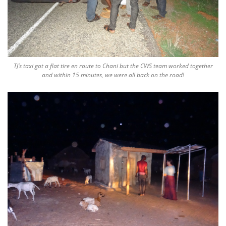
TJ’s taxi got a flat tire en route to Chani but the CWS team worked together
and within 15 minutes, we were all back on the road!