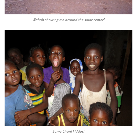
Wahab showing me around the solar center!
Some Chani kiddos!