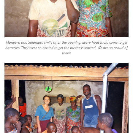
Muneera and Salamatu smile after the opening. Every household came to get
batteries! They were so excited to get the business started. We are so proud of
them!