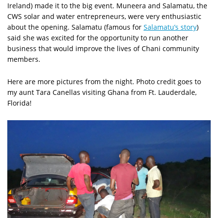
Ireland) made it to the big event. Muneera and Salamatu, the
CWS solar and water entrepreneurs, were very enthusiastic
about the opening. Salamatu (famous for
Salamatu’s story
)
said she was excited for the opportunity to run another
business that would improve the lives of Chani community
members.
Here are more pictures from the night. Photo credit goes to
my aunt Tara Canellas visiting Ghana from Ft. Lauderdale,
Florida!