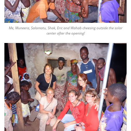
Me, Muneera, Salamatu, Shak, Eric and Wahab cheesing outside the solar
center after the opening!