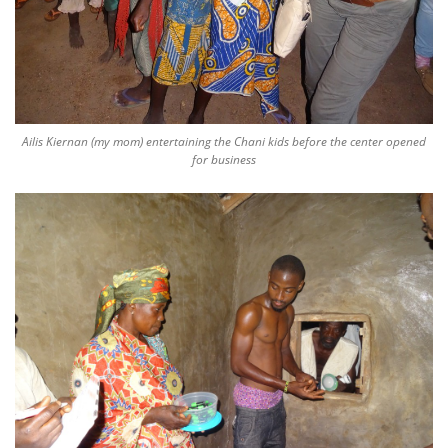
Ailis Kiernan (my mom) entertaining the Chani kids before the center opened
for business