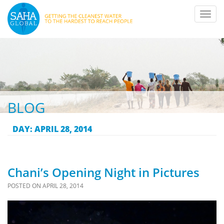
Toggl
navig
BLOG
DAY:
APRIL 28, 2014
Chani’s Opening Night in Pictures
POSTED ON
APRIL 28, 2014