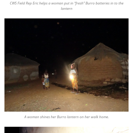
CWS Field Rep Eric helps a woman put in “fresh” Burro batteries in to the
lantern
A woman shines her Burro lantern on her walk home.