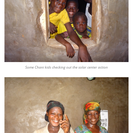
Some Chani kids checking out the solar center action