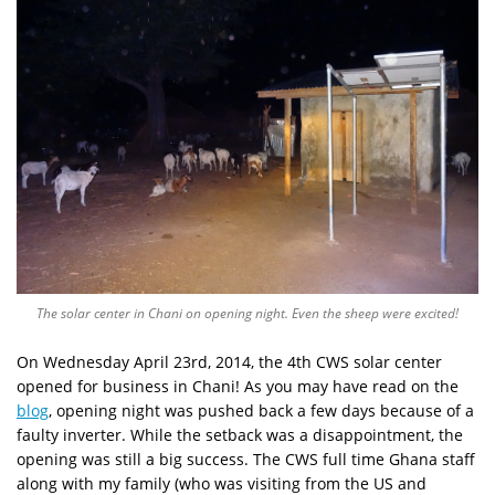
The solar center in Chani on opening night. Even the sheep were excited!
On Wednesday April 23rd, 2014, the 4th CWS solar center
opened for business in Chani! As you may have read on the
blog
, opening night was pushed back a few days because of a
faulty inverter. While the setback was a disappointment, the
opening was still a big success. The CWS full time Ghana staff
along with my family (who was visiting from the US and