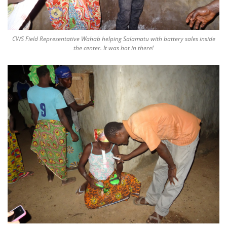
CWS Field Representative Wahab helping Salamatu with battery sales inside
the center. It was hot in there!