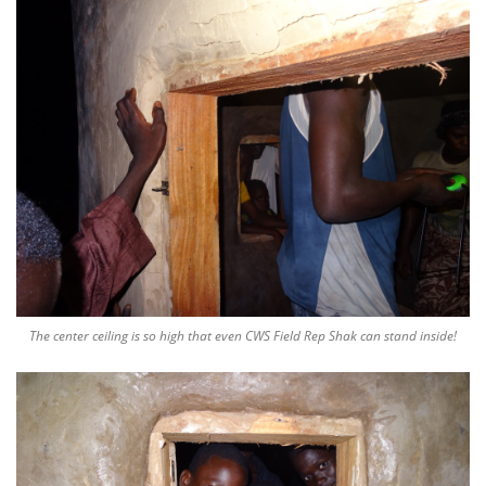
The center ceiling is so high that even CWS Field Rep Shak can stand inside!