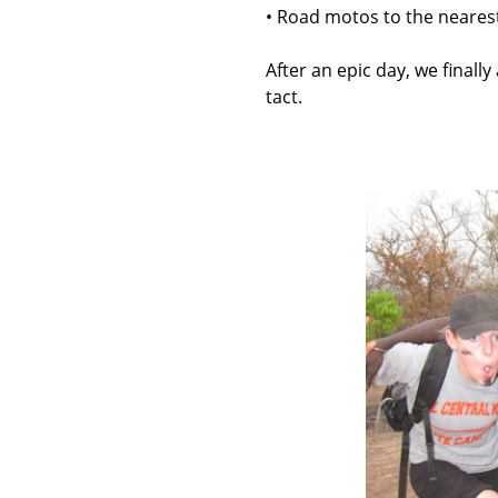
• Road motos to the nearest 
After an epic day, we finally
tact.