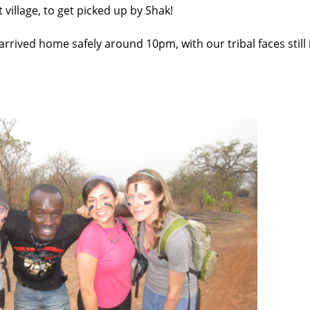
village, to get picked up by Shak!
 arrived home safely around 10pm, with our tribal faces still 