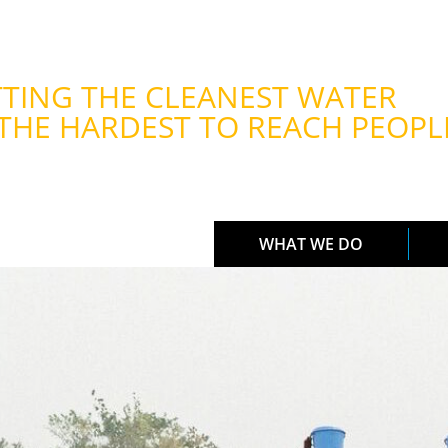
TING THE CLEANEST WATER
THE HARDEST TO REACH PEOPL
WHAT WE DO