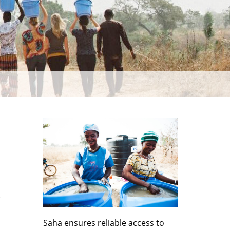
r
Saha ensures reliable access to