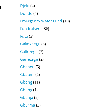
n
Djelo
(4)
f
n
Dundo
(1)
Emergency Water Fund
(10)
Fundraisers
(36)
Futa
(3)
Galinkpegu
(3)
Galinzegu
(7)
Gariezegu
(2)
Gbandu
(5)
Gbateni
(2)
Gbong
(11)
Gbung
(1)
Gbunja
(2)
Gburma
(3)