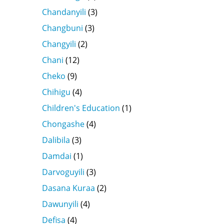
Chandanyili
(3)
Changbuni
(3)
Changyili
(2)
Chani
(12)
Cheko
(9)
Chihigu
(4)
Children's Education
(1)
Chongashe
(4)
Dalibila
(3)
Damdai
(1)
Darvoguyili
(3)
Dasana Kuraa
(2)
Dawunyili
(4)
Defisa
(4)