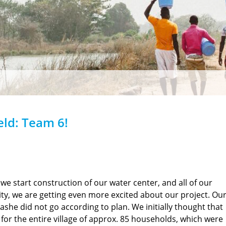
eld: Team 6!
 we start construction of our water center, and all of our
ity, we are getting even more excited about our project. Ou
bashe did not go according to plan. We initially thought that
s for the entire village of approx. 85 households, which were