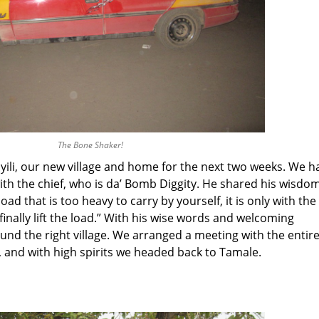
The Bone Shaker!
ayili, our new village and home for the next two weeks. We h
ith the chief, who is da’ Bomb Diggity. He shared his wisdo
d that is too heavy to carry by yourself, it is only with the
finally lift the load.” With his wise words and welcoming
und the right village. We arranged a meeting with the entir
, and with high spirits we headed back to Tamale.