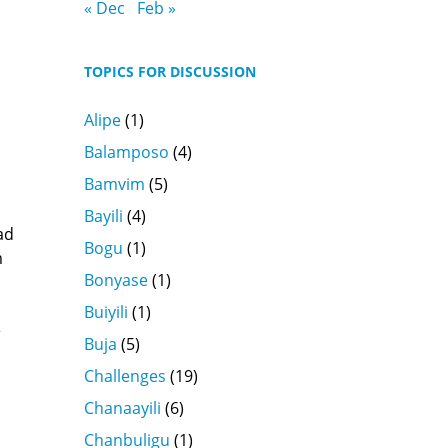
« Dec
Feb »
TOPICS FOR DISCUSSION
Alipe
(1)
Balamposo
(4)
Bamvim
(5)
Bayili
(4)
ad
Bogu
(1)
m
Bonyase
(1)
Buiyili
(1)
e
Buja
(5)
Challenges
(19)
Chanaayili
(6)
Chanbuligu
(1)