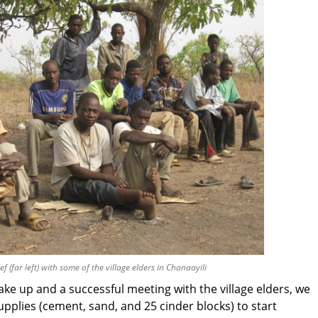
ef (far left) with some of the village elders in Chanaayili
ake up and a successful meeting with the village elders, we
pplies (cement, sand, and 25 cinder blocks) to start