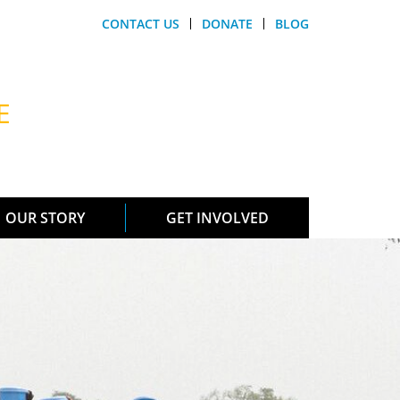
CONTACT US
DONATE
BLOG
E
OUR STORY
GET INVOLVED