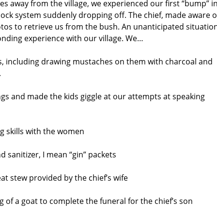
les away from the village, we experienced our first “bump” i
shock system suddenly dropping off. The chief, made aware o
otos to retrieve us from the bush. An unanticipated situatio
onding experience with our village. We…
ds, including drawing mustaches on them with charcoal and
.
s and made the kids giggle at our attempts at speaking
ng skills with the women
d sanitizer, I mean “gin” packets
at stew provided by the chief’s wife
 of a goat to complete the funeral for the chief’s son