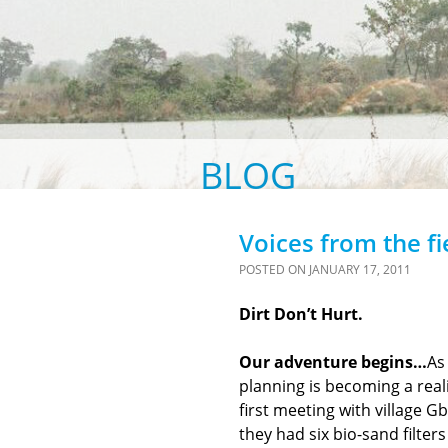
BLOG
Voices from the fi
POSTED ON
JANUARY 17, 2011
Dirt Don’t Hurt.
Our adventure begins…
As
planning is becoming a real
first meeting with village G
they had six bio-sand filter