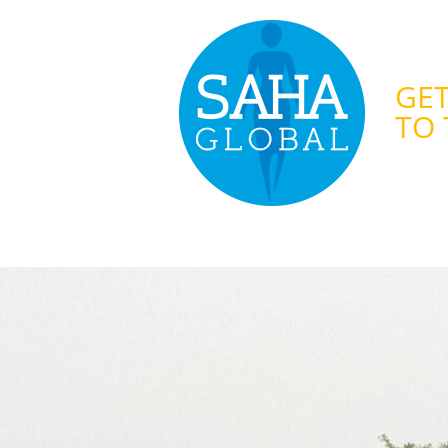
GET
TO 