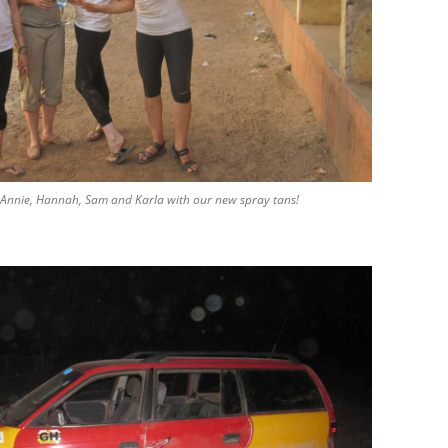
Annie, Hannah, Sam and Karla with our new spray tans!