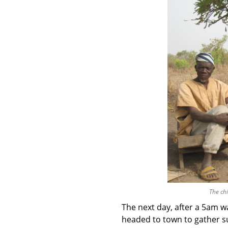
The chi
The next day, after a 5am w
headed to town to gather su