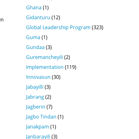
Ghana
(1)
Gidanturu
(12)
in
Global Leadership Program
(323)
Guma
(1)
Gundaa
(3)
Guremancheyili
(2)
Implementation
(119)
Innovasun
(30)
Jabayilli
(3)
Jabrang
(2)
Jagberin
(7)
Jagbo Tindan
(1)
Janakpam
(1)
Janbarayili
(3)