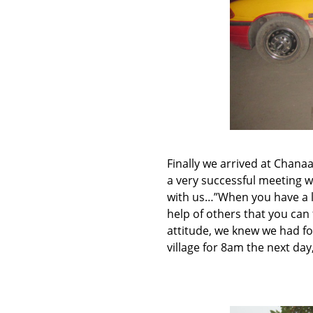
Finally we arrived at Chana
a very successful meeting w
with us…”When you have a loa
help of others that you can 
attitude, we knew we had fo
village for 8am the next day