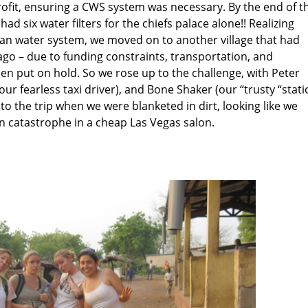
ofit, ensuring a CWS system was necessary. By the end of t
had six water filters for the chiefs palace alone!! Realizing
ean water system, we moved on to another village that had
go – due to funding constraints, transportation, and
een put on hold. So we rose up to the challenge, with Peter
(our fearless taxi driver), and Bone Shaker (our “trusty “stat
nto the trip when we were blanketed in dirt, looking like we
an catastrophe in a cheap Las Vegas salon.