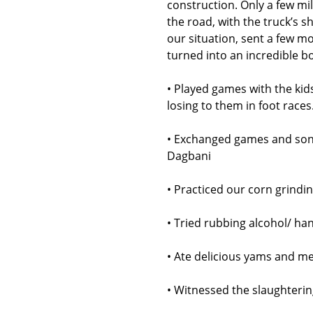
construction. Only a few mi
the road, with the truck’s 
our situation, sent a few m
turned into an incredible b
• Played games with the ki
losing to them in foot races
• Exchanged games and song
Dagbani
• Practiced our corn grindi
• Tried rubbing alcohol/ han
• Ate delicious yams and me
• Witnessed the slaughtering