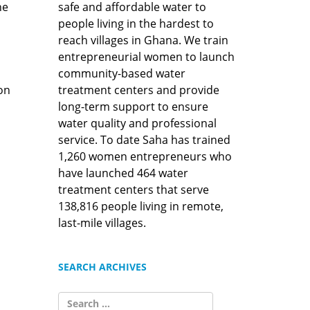
safe and affordable water to
he
people living in the hardest to
reach villages in Ghana. We train
entrepreneurial women to launch
community-based water
treatment centers and provide
ion
long-term support to ensure
water quality and professional
service. To date Saha has trained
1,260 women entrepreneurs who
have launched 464 water
treatment centers that serve
138,816 people living in remote,
last-mile villages.
SEARCH ARCHIVES
SEARCH