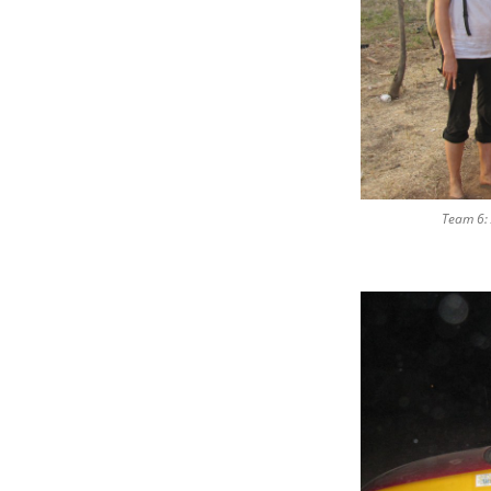
Team 6: 