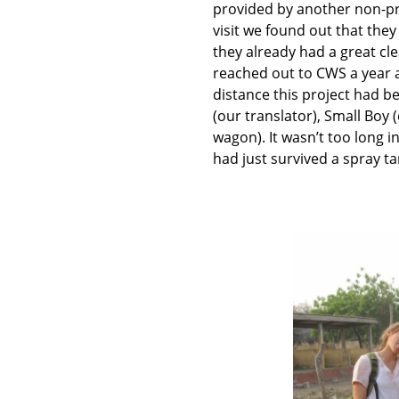
provided by another non-pr
visit we found out that they 
they already had a great cl
reached out to CWS a year a
distance this project had b
(our translator), Small Boy 
wagon). It wasn’t too long i
had just survived a spray t