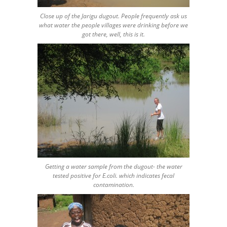
Close up of the Jarigu dugout. People frequently ask us
what water the people villages were drinking before we
got there, well, this is it.
Getting a water sample from the dugout- the water
tested positive for E.coli. which indicates fecal
contamination.