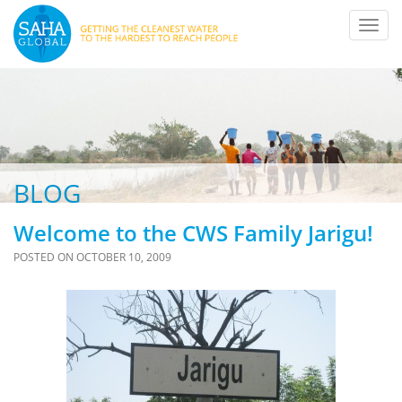
Toggl
navig
BLOG
Welcome to the CWS Family Jarigu!
POSTED ON
OCTOBER 10, 2009