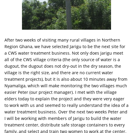
After two weeks of visiting many rural villages in Northern
Region Ghana, we have selected Jarigu to be the next site for
a CWS water treatment business. Not only does Jarigu meet
all of the CWS village criteria (the only source of water is a
dugout, the dugout does not dry-out in the dry season, the
village is the right size, and there are no current water
treatment projects), but it is also about 10 minutes away from
Nyamaliga, which will make monitoring the two villages much
easier Peter (our project manager). I met with the village
elders today to explain the project and they were very eager
to work with us and seemed to really understand the idea of a
water treatment business. Over the next two weeks Peter and
I will be working with members of Jarigu to build the water
treatment center, distribute safe storage containers to every
family, and select and train two women to work at the center.