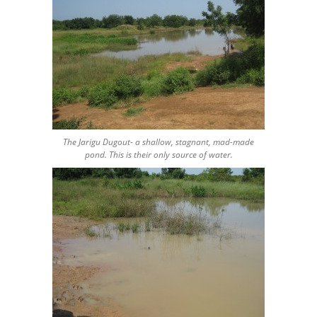
The Jarigu Dugout- a shallow, stagnant, mad-made
pond. This is their only source of water.