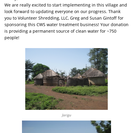
We are really excited to start implementing in this village and
look forward to updating everyone on our progress. Thank
you to Volunteer Shredding, LLC, Greg and Susan Gintoff for
sponsoring this CWS water treatment business! Your donation
is providing a permanent source of clean water for ~750
people!
Jarigu