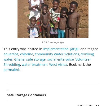
Children in Jarigu
This entry was posted in
Implementation
,
Jarigu
and tagged
aquatabs
,
chlorine
,
Community Water Solutions
,
drinking
water
,
Ghana
,
safe storage
,
social enterprise
,
Volunteer
Shredding
,
water treatment
,
West Africa
. Bookmark the
permalink
.
←
POST
Safe Storage Containers
NAVIGATION