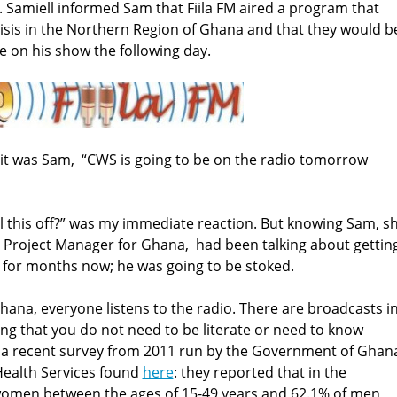
ew. Samiell informed Sam that Fiila FM aired a program that
isis in the Northern Region of Ghana and that they would b
e on his show the following day.
it was Sam, “CWS is going to be on the radio tomorrow
l this off?” was my immediate reaction. But knowing Sam, s
S Project Manager for Ghana, had been talking about gettin
 for months now; he was going to be stoked.
hana, everyone listens to the radio. There are broadcasts i
g that you do not need to be literate or need to know
 In a recent survey from 2011 run by the Government of Ghan
ealth Services found
here
: they reported that in the
women between the ages of 15-49 years and 62.1% of men