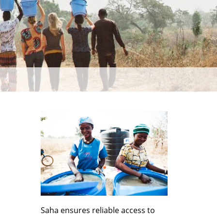
Saha ensures reliable access to