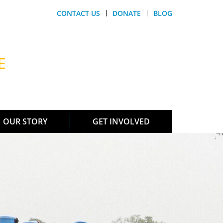
CONTACT US
DONATE
BLOG
E
OUR STORY
GET INVOLVED