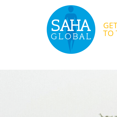
GET
TO 