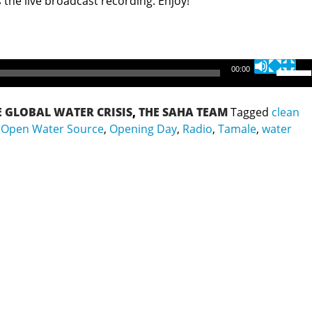
 the live broadcast recording. Enjoy!
Use
00:00
Up/Do
Arrow
E GLOBAL WATER CRISIS
,
THE SAHA TEAM
Tagged
clean
keys
,
Open Water Source
,
Opening Day
,
Radio
,
Tamale
,
water
to
increa
or
decrea
volume