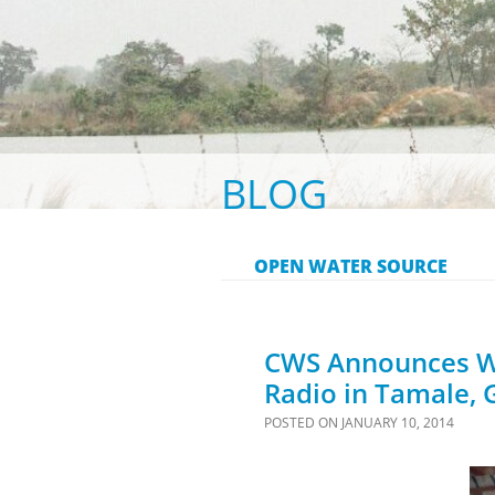
BLOG
OPEN WATER SOURCE
CWS Announces Wa
Radio in Tamale,
POSTED ON
JANUARY 10, 2014