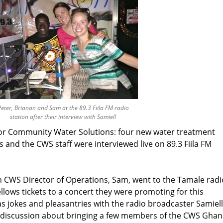
eter, Brianan and Sam at the 89.3 Fiila FM radio
station after their interview with Samiell
for Community Water Solutions: four new water treatment
 and the CWS staff were interviewed live on 89.3 Fiila FM
en CWS Director of Operations, Sam, went to the Tamale radi
fellows tickets to a concert they were promoting for this
s jokes and pleasantries with the radio broadcaster Samiell
s discussion about bringing a few members of the CWS Ghan