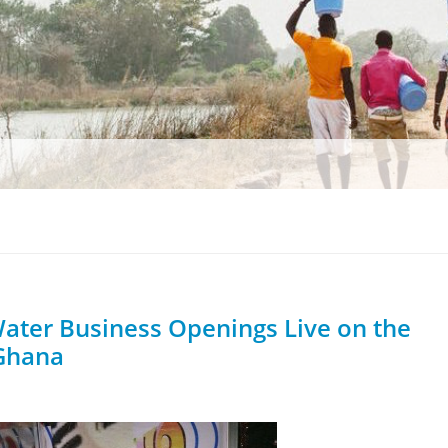
ter Business Openings Live on the
 Ghana