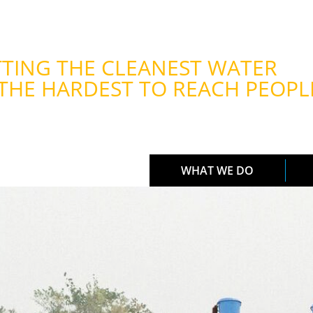
TING THE CLEANEST WATER
THE HARDEST TO REACH PEOPL
WHAT WE DO