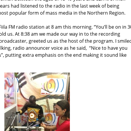
ars had listened to the radio in the last week of being
 most popular form of mass media in the Northern Region.
iila FM radio station at 8 am this morning. “You’ll be on in 3
told us. At 8:38 am we made our way in to the recording
M broadcaster, greeted us as the host of the program. I smile
king, radio announcer voice as he said, “Nice to have you
, putting extra emphasis on the end making it sound like