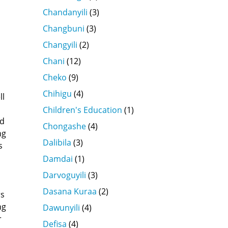
Chandanyili
(3)
Changbuni
(3)
Changyili
(2)
Chani
(12)
Cheko
(9)
Chihigu
(4)
ll
Children's Education
(1)
ed
Chongashe
(4)
ng
Dalibila
(3)
s
Damdai
(1)
Darvoguyili
(3)
Dasana Kuraa
(2)
rs
ng
Dawunyili
(4)
r
Defisa
(4)