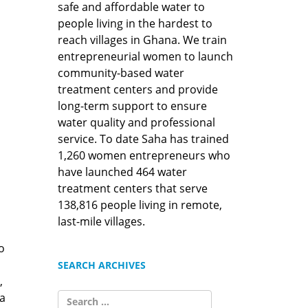
safe and affordable water to
people living in the hardest to
reach villages in Ghana. We train
entrepreneurial women to launch
community-based water
treatment centers and provide
long-term support to ensure
water quality and professional
service. To date Saha has trained
1,260 women entrepreneurs who
have launched 464 water
treatment centers that serve
138,816 people living in remote,
last-mile villages.
o
SEARCH ARCHIVES
,
SEARCH
a