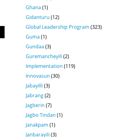
Ghana
(1)
Gidanturu
(12)
Global Leadership Program
(323)
Guma
(1)
wn
Gundaa
(3)
Guremancheyili
(2)
Implementation
(119)
se
Innovasun
(30)
se
Jabayilli
(3)
.
Jabrang
(2)
Jagberin
(7)
Jagbo Tindan
(1)
Janakpam
(1)
Janbarayili
(3)