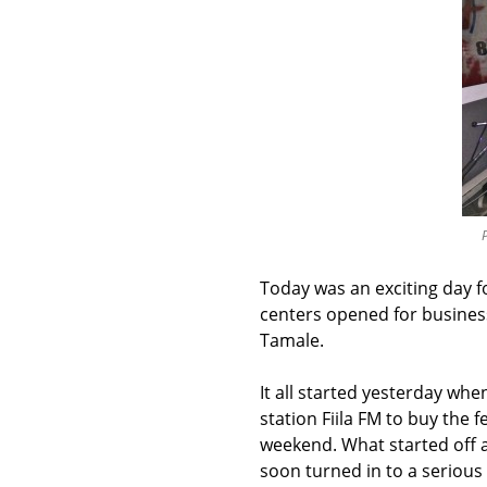
P
Today was an exciting day 
centers opened for business
Tamale.
It all started yesterday wh
station Fiila FM to buy the 
weekend. What started off a
soon turned in to a seriou