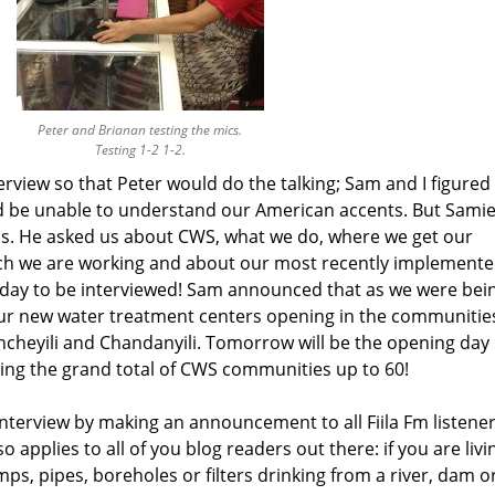
Peter and Brianan testing the mics.
Testing 1-2 1-2.
rview so that Peter would do the talking; Sam and I figured
d be unable to understand our American accents. But Samie
 us. He asked us about CWS, what we do, where we get our
hich we are working and about our most recently implement
day to be interviewed! Sam announced that as we were bei
ur new water treatment centers opening in the communitie
eyili and Chandanyili. Tomorrow will be the opening day
ging the grand total of CWS communities up to 60!
 interview by making an announcement to all Fiila Fm listene
o applies to all of you blog readers out there: if you are livi
s, pipes, boreholes or filters drinking from a river, dam o