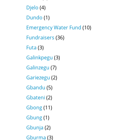
Djelo
(4)
Dundo
(1)
Emergency Water Fund
(10)
Fundraisers
(36)
Futa
(3)
Galinkpegu
(3)
Galinzegu
(7)
Gariezegu
(2)
Gbandu
(5)
Gbateni
(2)
Gbong
(11)
Gbung
(1)
Gbunja
(2)
Gburma
(3)