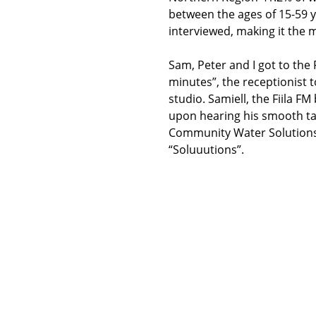
between the ages of 15-59 ye
interviewed, making it the
Sam, Peter and I got to the F
minutes”, the receptionist 
studio. Samiell, the Fiila F
upon hearing his smooth tal
Community Water Solutions”
“Soluuutions”.