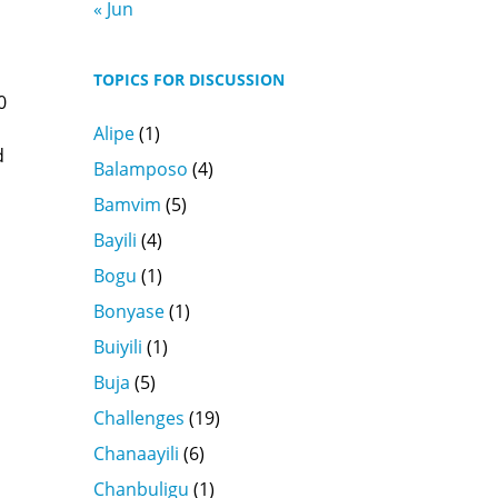
« Jun
TOPICS FOR DISCUSSION
0
Alipe
(1)
d
Balamposo
(4)
Bamvim
(5)
Bayili
(4)
Bogu
(1)
Bonyase
(1)
Buiyili
(1)
Buja
(5)
Challenges
(19)
Chanaayili
(6)
Chanbuligu
(1)