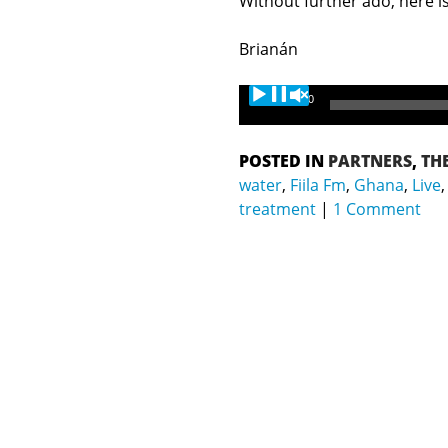
Without further ado, here is
Brianán
Audio
00:00
Player
POSTED IN
PARTNERS
,
TH
water
,
Fiila Fm
,
Ghana
,
Live
treatment
1 Comment