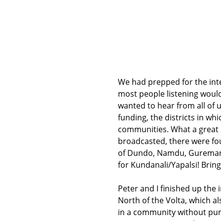
We had prepped for the inte
most people listening woul
wanted to hear from all of
funding, the districts in w
communities. What a great 
broadcasted, there were fo
of Dundo, Namdu, Guremanch
for Kundanali/Yapalsi! Brin
Peter and I finished up the
North of the Volta, which als
in a community without pump