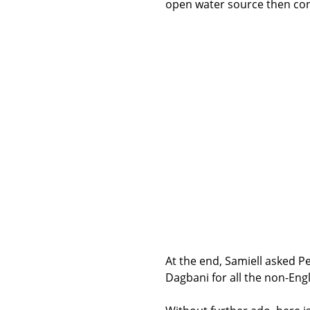
open water source then con
At the end, Samiell asked P
Dagbani for all the non-Eng