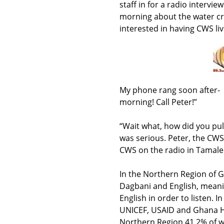
staff in for a radio intervi
morning about the water cr
interested in having CWS liv
My phone rang soon after- 
morning! Call Peter!”
“Wait what, how did you pul
was serious. Peter, the CW
CWS on the radio in Tamale
In the Northern Region of G
Dagbani and English, meanin
English in order to listen.
UNICEF, USAID and Ghana H
Northern Region 41.2% of 