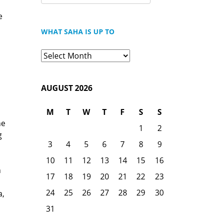
FOR:
e
WHAT SAHA IS UP TO
What
Saha
is
AUGUST 2026
Up
To
M
T
W
T
F
S
S
he
1
2
g
3
4
5
6
7
8
9
10
11
12
13
14
15
16
n
17
18
19
20
21
22
23
24
25
26
27
28
29
30
a,
31