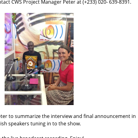
tact CWS Project Manager Peter at (+233) 020- 639-8391.
eter to summarize the interview and final announcement in
lish speakers tuning in to the show.