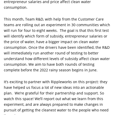
entrepreneur salaries and price affect clean water
consumption.
This month, Team R&D, with help from the Customer Care
teams are rolling out an experiment in 30 communities which
will run for four to eight weeks. The goal is that this first test
will identify which form of subsidy, entrepreneur salaries or
the price of water, have a bigger impact on clean water
consumption. Once the drivers have been identified, the R&D
will immediately run another round of testing to better
understand how different levels of subsidy affect clean water
consumption. We aim to have both rounds of testing
complete before the 2022 rainy season begins in June.
It’s exciting to partner with Rippleworks on this project: they
have helped us focus a lot of new ideas into an actionable
plan. We’re grateful for their partnership and support. So
watch this space! We’ll report out what we learn from this
experiment, and are always prepared to make changes in
pursuit of getting the cleanest water to the people who need