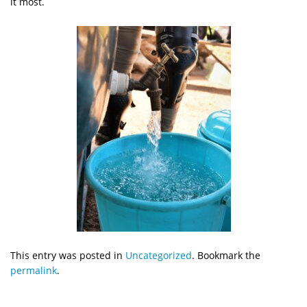
it most.
This entry was posted in
Uncategorized
. Bookmark the
permalink
.