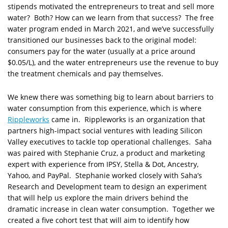
stipends motivated the entrepreneurs to treat and sell more
water? Both? How can we learn from that success? The free
water program ended in March 2021, and we’ve successfully
transitioned our businesses back to the original model:
consumers pay for the water (usually at a price around
$0.05/L), and the water entrepreneurs use the revenue to buy
the treatment chemicals and pay themselves.
We knew there was something big to learn about barriers to
water consumption from this experience, which is where
Rippleworks
came in. Rippleworks is an organization that
partners high-impact social ventures with leading Silicon
Valley executives to tackle top operational challenges. Saha
was paired with Stephanie Cruz, a product and marketing
expert with experience from IPSY, Stella & Dot, Ancestry,
Yahoo, and PayPal. Stephanie worked closely with Saha’s
Research and Development team to design an experiment
that will help us explore the main drivers behind the
dramatic increase in clean water consumption. Together we
created a five cohort test that will aim to identify how