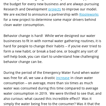
the budget for every new business and are always pursuing
Research and Development
projects
to improve our model.
We are excited to announce a partnership with
Rippleworks
for a new project to determine some major drivers behind
clean water consumption.
Behavior change is hard! While we’ve designed our water
businesses to fit in with normal water gathering routines, it is
hard for people to change their habits – if you’ve ever tried to
form a new habit, or break a bad one, or bought any sort of
self-help book, you can start to understand how challenging
behavior change can be.
During the period of the Emergency Water Fund when water
was free for all, we saw a drastic
increase
in clean water
consumption – on average, more than six times as much
water was consumed during this time compared to average
water consumption in 2019. We were thrilled to see that, and
also curious: what caused this incredible effect? Was it
simply the water being free to the consumer? Was it that the