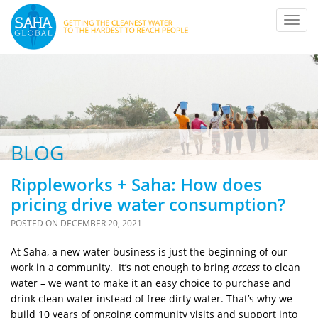
Toggl
navig
BLOG
Rippleworks + Saha: How does
pricing drive water consumption?
POSTED ON
DECEMBER 20, 2021
At Saha, a new water business is just the beginning of our
work in a community. It’s not enough to bring
access
to clean
water – we want to make it an easy choice to purchase and
drink clean water instead of free dirty water. That’s why we
build 10 years of ongoing community visits and support into