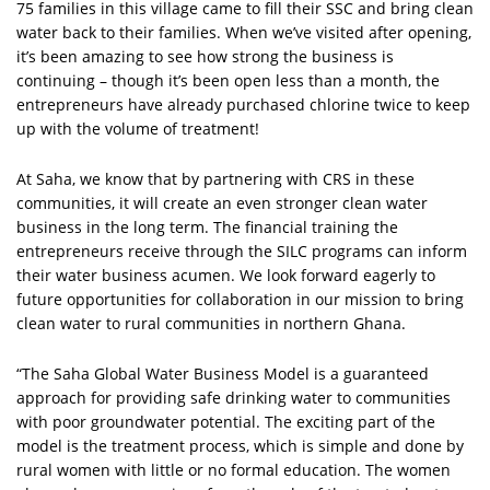
75 families in this village came to fill their SSC and bring clean
water back to their families. When we’ve visited after opening,
it’s been amazing to see how strong the business is
continuing – though it’s been open less than a month, the
entrepreneurs have already purchased chlorine twice to keep
up with the volume of treatment!
At Saha, we know that by partnering with CRS in these
communities, it will create an even stronger clean water
business in the long term. The financial training the
entrepreneurs receive through the SILC programs can inform
their water business acumen. We look forward eagerly to
future opportunities for collaboration in our mission to bring
clean water to rural communities in northern Ghana.
“The Saha Global Water Business Model is a guaranteed
approach for providing safe drinking water to communities
with poor groundwater potential. The exciting part of the
model is the treatment process, which is simple and done by
rural women with little or no formal education. The women