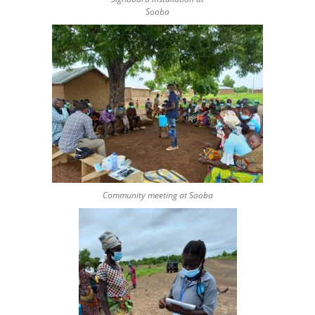
Sooba
Community meeting at Sooba