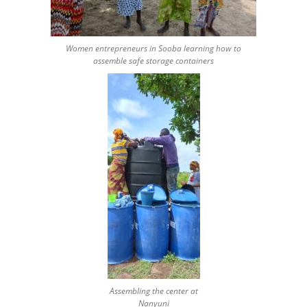
Women entrepreneurs in Sooba learning how to
assemble safe storage containers
Assembling the center at
Nanyuni