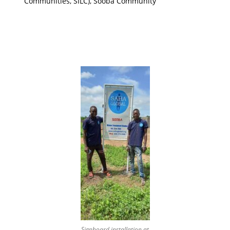
Communities, SILC), Sooba Community
Signboard installation at