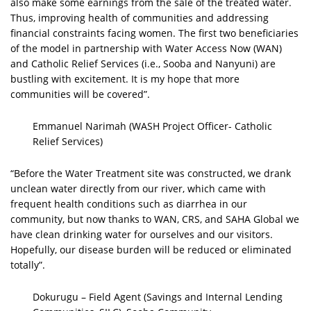
also make some earnings from the sale of the treated water.
Thus, improving health of communities and addressing
financial constraints facing women. The first two beneficiaries
of the model in partnership with Water Access Now (WAN)
and Catholic Relief Services (i.e., Sooba and Nanyuni) are
bustling with excitement. It is my hope that more
communities will be covered”.
Emmanuel Narimah (WASH Project Officer- Catholic
Relief Services)
“Before the Water Treatment site was constructed, we drank
unclean water directly from our river, which came with
frequent health conditions such as diarrhea in our
community, but now thanks to WAN, CRS, and SAHA Global we
have clean drinking water for ourselves and our visitors.
Hopefully, our disease burden will be reduced or eliminated
totally”.
Dokurugu – Field Agent (Savings and Internal Lending