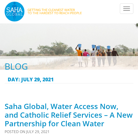
Toggl
navig
BLOG
DAY:
JULY 29, 2021
Saha Global, Water Access Now,
and Catholic Relief Services – A New
Partnership for Clean Water
POSTED ON
JULY 29, 2021