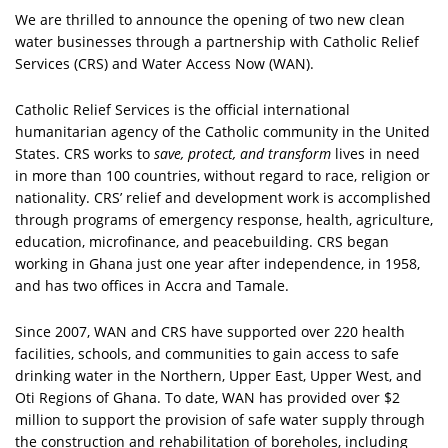
We are thrilled to announce the opening of two new clean
water businesses through a partnership with Catholic Relief
Services (CRS) and Water Access Now (WAN).
Catholic Relief Services is the official international
humanitarian agency of the Catholic community in the United
States. CRS works to
save, protect, and transform
lives in need
in more than 100 countries, without regard to race, religion or
nationality. CRS’ relief and development work is accomplished
through programs of emergency response, health, agriculture,
education, microfinance, and peacebuilding. CRS began
working in Ghana just one year after independence, in 1958,
and has two offices in Accra and Tamale.
Since 2007, WAN and CRS have supported over 220 health
facilities, schools, and communities to gain access to safe
drinking water in the Northern, Upper East, Upper West, and
Oti Regions of Ghana. To date, WAN has provided over $2
million to support the provision of safe water supply through
the construction and rehabilitation of boreholes, including