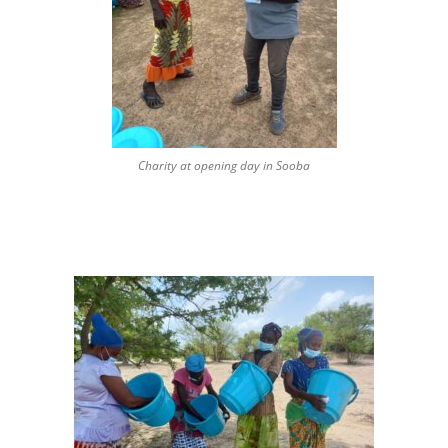
Charity at opening day in Sooba