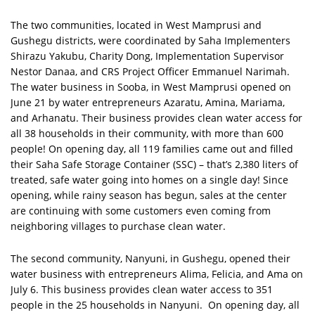
The two communities, located in West Mamprusi and
Gushegu districts, were coordinated by Saha Implementers
Shirazu Yakubu, Charity Dong, Implementation Supervisor
Nestor Danaa, and CRS Project Officer Emmanuel Narimah.
The water business in Sooba, in West Mamprusi opened on
June 21 by water entrepreneurs Azaratu, Amina, Mariama,
and Arhanatu. Their business provides clean water access for
all 38 households in their community, with more than 600
people! On opening day, all 119 families came out and filled
their Saha Safe Storage Container (SSC) – that’s 2,380 liters of
treated, safe water going into homes on a single day! Since
opening, while rainy season has begun, sales at the center
are continuing with some customers even coming from
neighboring villages to purchase clean water.
The second community, Nanyuni, in Gushegu, opened their
water business with entrepreneurs Alima, Felicia, and Ama on
July 6. This business provides clean water access to 351
people in the 25 households in Nanyuni. On opening day, all