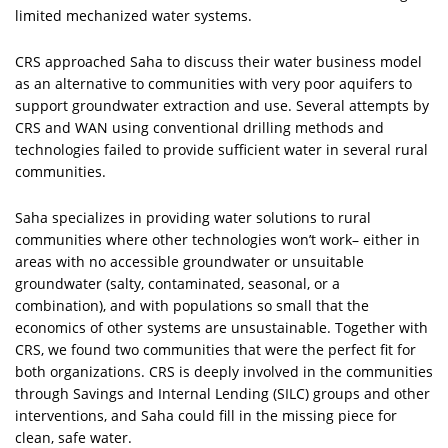
limited mechanized water systems.
CRS approached Saha to discuss their water business model
as an alternative to communities with very poor aquifers to
support groundwater extraction and use. Several attempts by
CRS and WAN using conventional drilling methods and
technologies failed to provide sufficient water in several rural
communities.
Saha specializes in providing water solutions to rural
communities where other technologies won’t work– either in
areas with no accessible groundwater or unsuitable
groundwater (salty, contaminated, seasonal, or a
combination), and with populations so small that the
economics of other systems are unsustainable. Together with
CRS, we found two communities that were the perfect fit for
both organizations. CRS is deeply involved in the communities
through Savings and Internal Lending (SILC) groups and other
interventions, and Saha could fill in the missing piece for
clean, safe water.