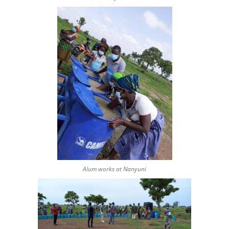
Alum works at Nanyuni