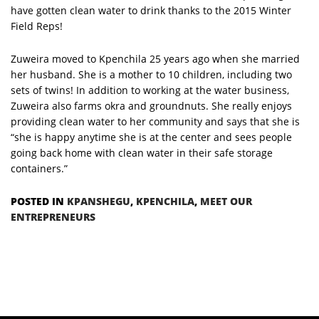
have gotten clean water to drink thanks to the 2015 Winter
Field Reps!
Zuweira moved to Kpenchila 25 years ago when she married
her husband. She is a mother to 10 children, including two
sets of twins! In addition to working at the water business,
Zuweira also farms okra and groundnuts. She really enjoys
providing clean water to her community and says that she is
“she is happy anytime she is at the center and sees people
going back home with clean water in their safe storage
containers.”
POSTED IN
KPANSHEGU
,
KPENCHILA
,
MEET OUR
ENTREPRENEURS