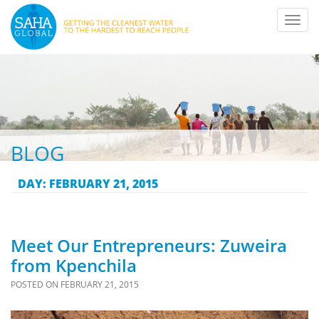
Toggl
navig
BLOG
DAY:
FEBRUARY 21, 2015
Meet Our Entrepreneurs: Zuweira
from Kpenchila
POSTED ON
FEBRUARY 21, 2015