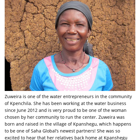
Zuweira is one of the water entrepreneurs in the community
of Kpenchila. She has been working at the water business
since June 2012 and is very proud to be one of the woman
chosen by her community to run the center. Zuweira was
born and raised in the village of Kpanshegu, which happens
to be one of Saha Global’s newest partners! She was so
excited to hear that her relatives back home at Kpanshegu