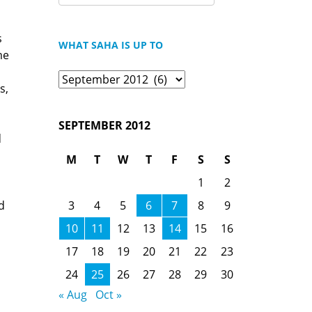
FOR:
s
WHAT SAHA IS UP TO
me
What
s,
Saha
is
SEPTEMBER 2012
Up
d
To
M
T
W
T
F
S
S
1
2
3
4
5
6
7
8
9
d
10
11
12
13
14
15
16
17
18
19
20
21
22
23
24
25
26
27
28
29
30
« Aug
Oct »