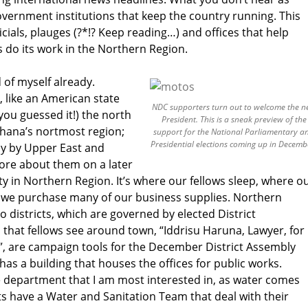
vernment institutions that keep the country running. This
icials, plauges (?*!? Keep reading…) and offices that help
do its work in the Northern Region.
d of myself already.
, like an American state
NDC supporters turn out to welcome the 
you guessed it!) the north
President. This is a sneak preview of the
 Ghana’s nortmost region;
support for the National Parliamentary a
Presidential elections coming up in Decemb
tly by Upper East and
re about them on a later
ity in Northern Region. It’s where our fellows sleep, where o
e we purchase many of our business supplies. Northern
to districts, which are governed by elected District
that fellows see around town, “Iddrisu Haruna, Lawyer, for
, are campaign tools for the December District Assembly
 has a building that houses the offices for public works.
e department that I am most interested in, as water comes
cts have a Water and Sanitation Team that deal with their