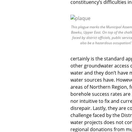
constituency’s difficulties i
This plague marks the Municipal Assem
Bawku, Upper East. On top of the chal
faced by district officials, public servic
also be a hazardous occupation!
certainly is the standard a
other groundwater access c
water and they don’t have m
water sources have. Howeve
areas of Northern Region, f
borehole success rates are
nor intuitive to fix and cur
disrepair. Lastly, they are 
challenge faced by the Distr
water projects does not com
regional donations from mu