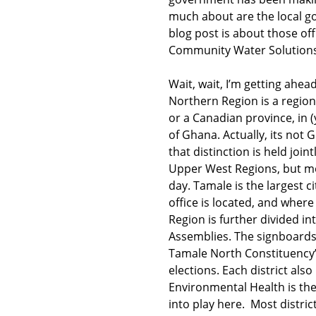
much about are the local go
blog post is about those off
Community Water Solutions 
Wait, wait, I’m getting ahea
Northern Region is a region
or a Canadian province, in (
of Ghana. Actually, its not
that distinction is held join
Upper West Regions, but mo
day. Tamale is the largest c
office is located, and wher
Region is further divided in
Assemblies. The signboards 
Tamale North Constituency”
elections. Each district also
Environmental Health is th
into play here. Most distri