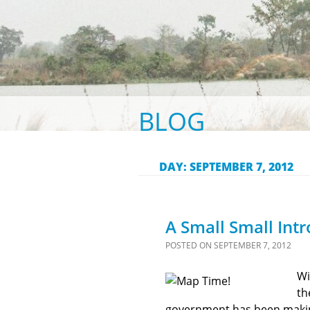
BLOG
DAY:
SEPTEMBER 7, 2012
A Small Small Int
POSTED ON
SEPTEMBER 7, 2012
Wi
th
government has been making