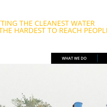
TING THE CLEANEST WATER
THE HARDEST TO REACH PEOPL
WHAT WE DO