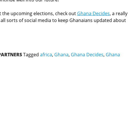
 the upcoming elections, check out
Ghana Decides
, a really
g all sorts of social media to keep Ghanaians updated about
PARTNERS
Tagged
africa
,
Ghana
,
Ghana Decides
,
Ghana