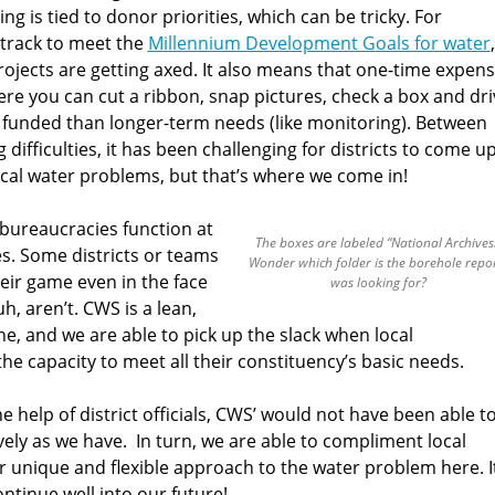
ng is tied to donor priorities, which can be tricky. For
 track to meet the
Millennium Development Goals for water
,
projects are getting axed. It also means that one-time expen
ere you can cut a ribbon, snap pictures, check a box and dri
 funded than longer-term needs (like monitoring). Between
ifficulties, it has been challenging for districts to come u
local water problems, but that’s where we come in!
t bureaucracies function at
The boxes are labeled “National Archives
ies. Some districts or teams
Wonder which folder is the borehole repor
heir game even in the face
was looking for?
h, aren’t. CWS is a lean,
, and we are able to pick up the slack when local
 the capacity to meet all their constituency’s basic needs.
e help of district officials, CWS’ would not have been able t
vely as we have. In turn, we are able to compliment local
 unique and flexible approach to the water problem here. It
ntinue well into our future!