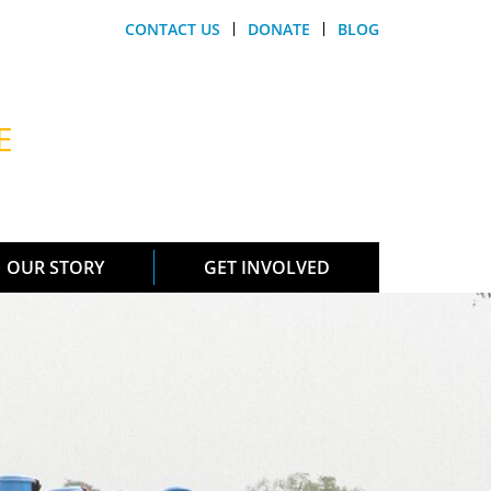
CONTACT US
DONATE
BLOG
E
OUR STORY
GET INVOLVED