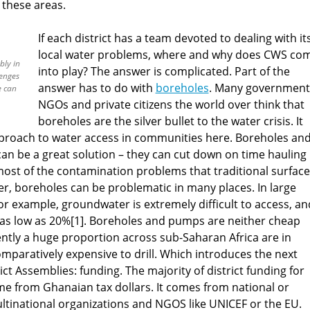
n these areas.
If each district has a team devoted to dealing with it
local water problems, where and why does CWS co
bly in
into play? The answer is complicated. Part of the
lenges
answer has to do with
boreholes
. Many government
e can
NGOs and private citizens the world over think that
boreholes are the silver bullet to the water crisis. It
pproach to water access in communities here. Boreholes an
an be a great solution – they can cut down on time hauling
ost of the contamination problems that traditional surface
r, boreholes can be problematic in many places. In large
or example, groundwater is extremely difficult to access, an
 as low as 20%[1]. Boreholes and pumps are neither cheap
rently a huge proportion across sub-Saharan Africa are in
comparatively expensive to drill. Which introduces the next
ict Assemblies: funding. The majority of district funding for
e from Ghanaian tax dollars. It comes from national or
ltinational organizations and NGOS like UNICEF or the EU.