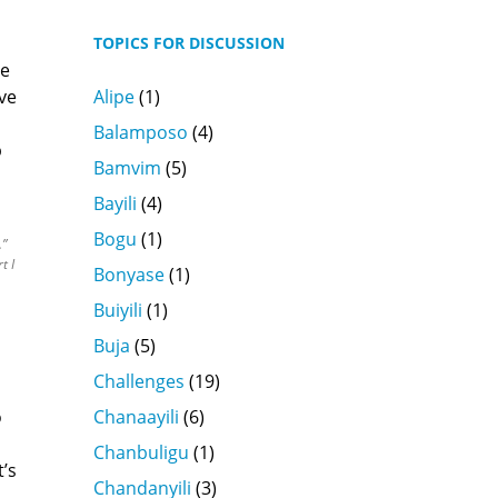
TOPICS FOR DISCUSSION
se
Alipe
(1)
ve
Balamposo
(4)
p
Bamvim
(5)
Bayili
(4)
Bogu
(1)
.”
t I
Bonyase
(1)
Buiyili
(1)
Buja
(5)
Challenges
(19)
Chanaayili
(6)
o
Chanbuligu
(1)
’s
Chandanyili
(3)