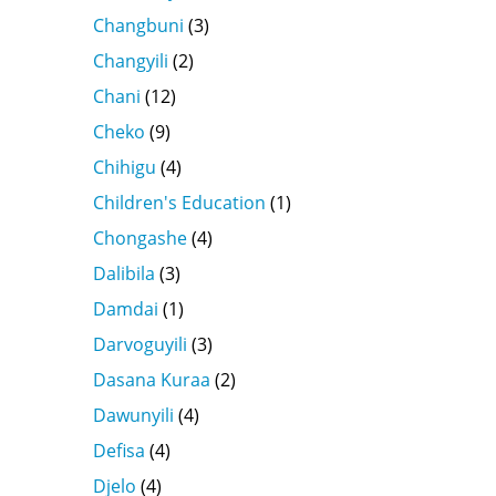
Changbuni
(3)
Changyili
(2)
Chani
(12)
Cheko
(9)
Chihigu
(4)
Children's Education
(1)
Chongashe
(4)
Dalibila
(3)
Damdai
(1)
Darvoguyili
(3)
Dasana Kuraa
(2)
Dawunyili
(4)
Defisa
(4)
Djelo
(4)