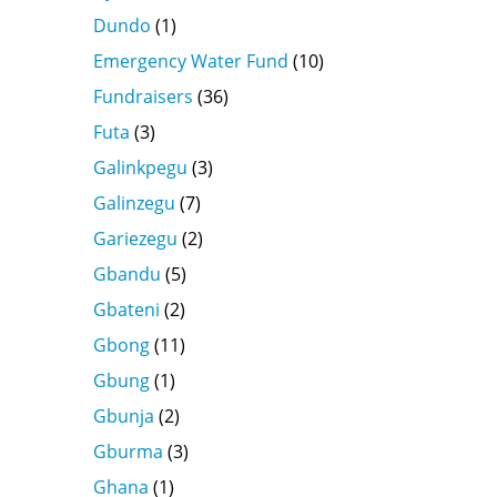
Dundo
(1)
Emergency Water Fund
(10)
Fundraisers
(36)
Futa
(3)
Galinkpegu
(3)
Galinzegu
(7)
Gariezegu
(2)
Gbandu
(5)
Gbateni
(2)
Gbong
(11)
Gbung
(1)
Gbunja
(2)
Gburma
(3)
Ghana
(1)