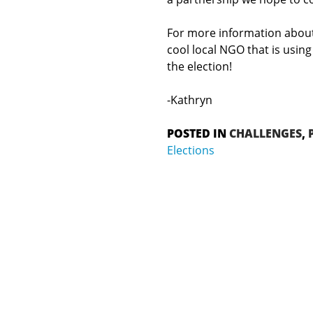
For more information about
cool local NGO that is usin
the election!
-Kathryn
POSTED IN
CHALLENGES
,
Elections