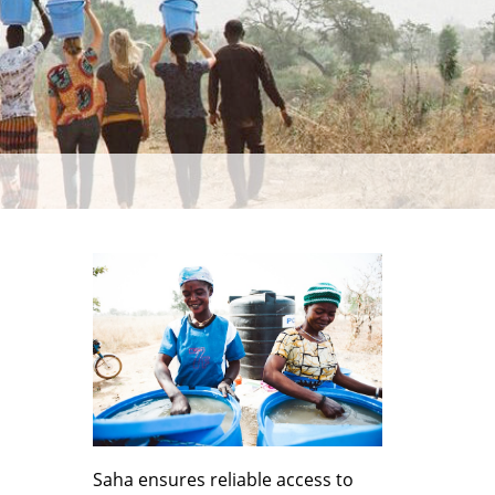
Saha ensures reliable access to