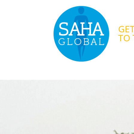
GET
TO 