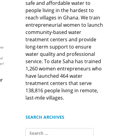
safe and affordable water to
people living in the hardest to
reach villages in Ghana. We train
entrepreneurial women to launch
community-based water
treatment centers and provide
long-term support to ensure
new
water quality and professional
nd
service. To date Saha has trained
er!
1,260 women entrepreneurs who
have launched 464 water
ur
treatment centers that serve
138,816 people living in remote,
last-mile villages.
SEARCH ARCHIVES
SEARCH