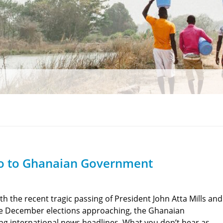
ro to Ghanaian Government
th the recent tragic passing of President John Atta Mills and
e December elections approaching, the Ghanaian
 international news headlines. What you don’t hear as