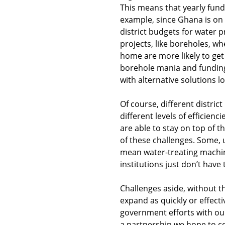
This means that yearly fundi
example, since Ghana is on
district budgets for water 
projects, like boreholes, wh
home are more likely to get
borehole mania and funding d
with alternative solutions 
Of course, different distric
different levels of efficienc
are able to stay on top of t
of these challenges. Some, u
mean water-treating machine
institutions just don’t have
Challenges aside, without th
expand as quickly or effecti
government efforts with our
a partnership we hope to co