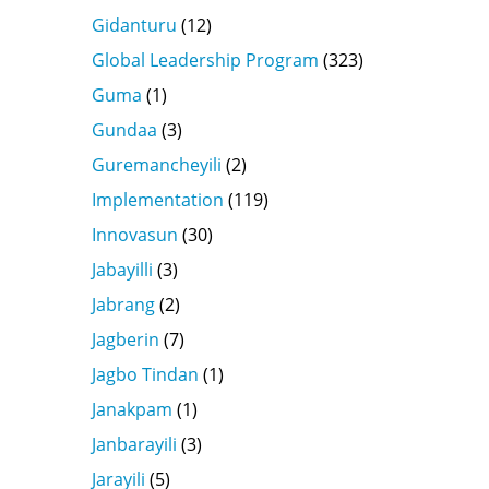
Gidanturu
(12)
Global Leadership Program
(323)
Guma
(1)
Gundaa
(3)
Guremancheyili
(2)
Implementation
(119)
Innovasun
(30)
Jabayilli
(3)
Jabrang
(2)
Jagberin
(7)
Jagbo Tindan
(1)
Janakpam
(1)
Janbarayili
(3)
Jarayili
(5)