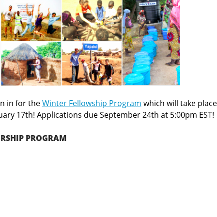
n in for the
Winter Fellowship Program
which will take place
uary 17th! Applications due September 24th at 5:00pm EST!
ERSHIP PROGRAM