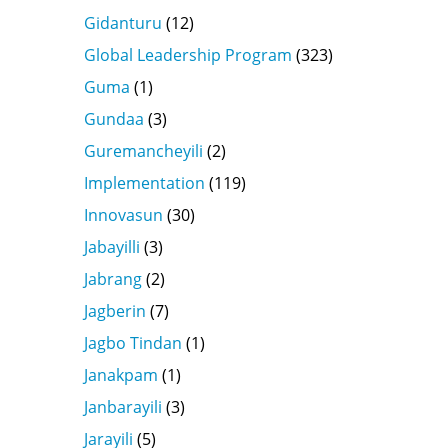
Gidanturu
(12)
Global Leadership Program
(323)
Guma
(1)
Gundaa
(3)
Guremancheyili
(2)
Implementation
(119)
Innovasun
(30)
Jabayilli
(3)
Jabrang
(2)
Jagberin
(7)
Jagbo Tindan
(1)
Janakpam
(1)
Janbarayili
(3)
Jarayili
(5)