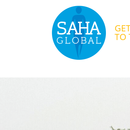
GET
TO 