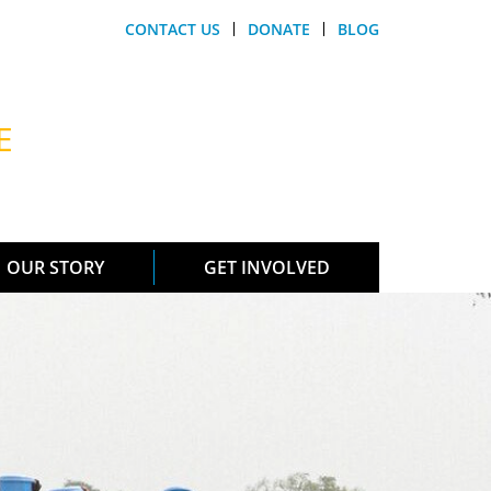
CONTACT US
DONATE
BLOG
E
OUR STORY
GET INVOLVED