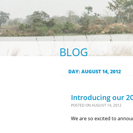
BLOG
DAY:
AUGUST 14, 2012
Introducing our 20
POSTED ON
AUGUST 14, 2012
We are so excited to announ