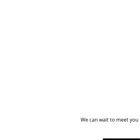
We can wait to meet you a