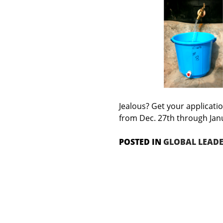
Jealous? Get your applicatio
from Dec. 27th through Jan
POSTED IN
GLOBAL LEAD