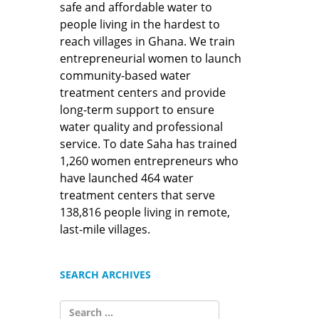
safe and affordable water to
people living in the hardest to
reach villages in Ghana. We train
entrepreneurial women to launch
community-based water
treatment centers and provide
long-term support to ensure
water quality and professional
service. To date Saha has trained
1,260 women entrepreneurs who
have launched 464 water
treatment centers that serve
138,816 people living in remote,
last-mile villages.
SEARCH ARCHIVES
SEARCH