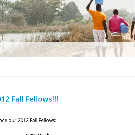
12 Fall Fellows!!!
ce our 2012 Fall Fellows:
steve cassle