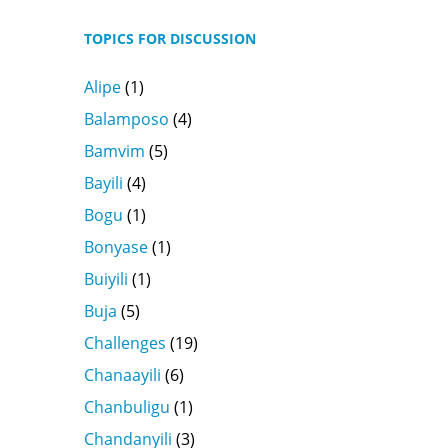
TOPICS FOR DISCUSSION
Alipe
(1)
Balamposo
(4)
Bamvim
(5)
Bayili
(4)
Bogu
(1)
Bonyase
(1)
Buiyili
(1)
Buja
(5)
Challenges
(19)
Chanaayili
(6)
Chanbuligu
(1)
Chandanyili
(3)