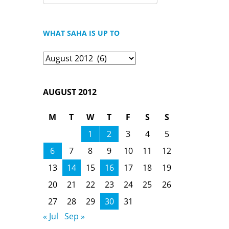
FOR:
WHAT SAHA IS UP TO
What
Saha
is
AUGUST 2012
Up
To
M
T
W
T
F
S
S
1
2
3
4
5
6
7
8
9
10
11
12
13
14
15
16
17
18
19
20
21
22
23
24
25
26
27
28
29
30
31
« Jul
Sep »