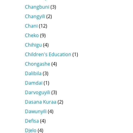
Changbuni
(3)
Changyili
(2)
Chani
(12)
Cheko
(9)
Chihigu
(4)
Children's Education
(1)
Chongashe
(4)
Dalibila
(3)
Damdai
(1)
Darvoguyili
(3)
Dasana Kuraa
(2)
Dawunyili
(4)
Defisa
(4)
Djelo
(4)