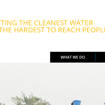
TING THE CLEANEST WATER
THE HARDEST TO REACH PEOPL
WHAT WE DO