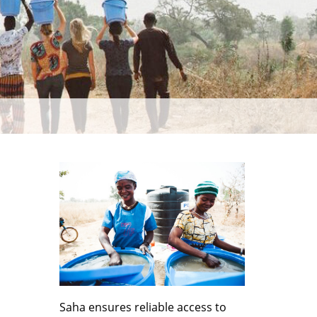
Saha ensures reliable access to