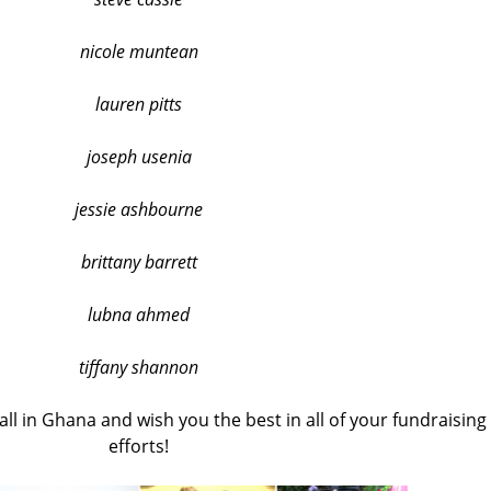
nicole muntean
lauren pitts
joseph usenia
jessie ashbourne
brittany barrett
lubna ahmed
tiffany shannon
ll in Ghana and wish you the best in all of your fundraising
efforts!