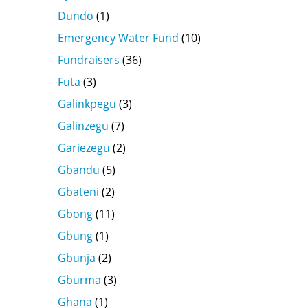
Dundo
(1)
Emergency Water Fund
(10)
Fundraisers
(36)
Futa
(3)
Galinkpegu
(3)
Galinzegu
(7)
Gariezegu
(2)
Gbandu
(5)
Gbateni
(2)
Gbong
(11)
Gbung
(1)
Gbunja
(2)
Gburma
(3)
Ghana
(1)