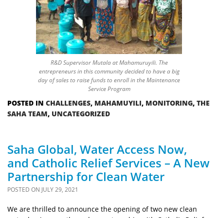
R&D Supervisor Mutala at Mahamuruyili. The
entrepreneurs in this community decided to have a big
day of sales to raise funds to enroll in the Maintenance
Service Program
POSTED IN
CHALLENGES
,
MAHAMUYILI
,
MONITORING
,
THE
SAHA TEAM
,
UNCATEGORIZED
Saha Global, Water Access Now,
and Catholic Relief Services – A New
Partnership for Clean Water
POSTED ON
JULY 29, 2021
We are thrilled to announce the opening of two new clean