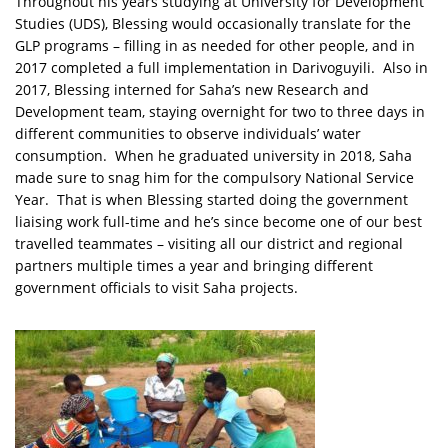
Throughout his years studying at University for Development
Studies (UDS), Blessing would occasionally translate for the
GLP programs – filling in as needed for other people, and in
2017 completed a full implementation in Darivoguyili. Also in
2017, Blessing interned for Saha’s new Research and
Development team, staying overnight for two to three days in
different communities to observe individuals’ water
consumption. When he graduated university in 2018, Saha
made sure to snag him for the compulsory National Service
Year. That is when Blessing started doing the government
liaising work full-time and he’s since become one of our best
travelled teammates – visiting all our district and regional
partners multiple times a year and bringing different
government officials to visit Saha projects.