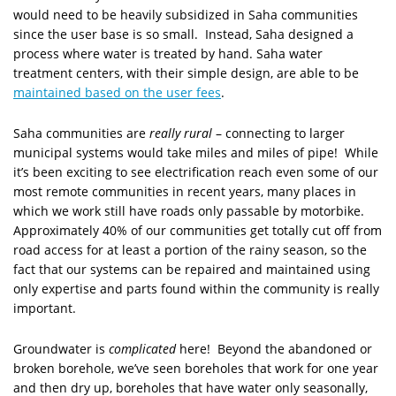
would need to be heavily subsidized in Saha communities
since the user base is so small. Instead, Saha designed a
process where water is treated by hand. Saha water
treatment centers, with their simple design, are able to be
maintained based on the user fees
.
Saha communities are
really rural
– connecting to larger
municipal systems would take miles and miles of pipe! While
it’s been exciting to see electrification reach even some of our
most remote communities in recent years, many places in
which we work still have roads only passable by motorbike.
Approximately 40% of our communities get totally cut off from
road access for at least a portion of the rainy season, so the
fact that our systems can be repaired and maintained using
only expertise and parts found within the community is really
important.
Groundwater is
complicated
here! Beyond the abandoned or
broken borehole, we’ve seen boreholes that work for one year
and then dry up, boreholes that have water only seasonally,