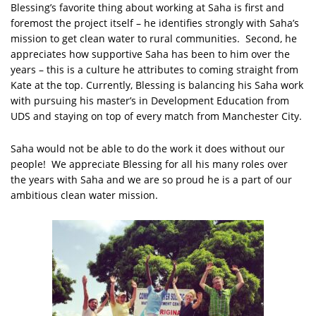
Blessing’s favorite thing about working at Saha is first and
foremost the project itself – he identifies strongly with Saha’s
mission to get clean water to rural communities. Second, he
appreciates how supportive Saha has been to him over the
years – this is a culture he attributes to coming straight from
Kate at the top. Currently, Blessing is balancing his Saha work
with pursuing his master’s in Development Education from
UDS and staying on top of every match from Manchester City.
Saha would not be able to do the work it does without our
people! We appreciate Blessing for all his many roles over
the years with Saha and we are so proud he is a part of our
ambitious clean water mission.