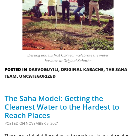
Blessing and his first GLP team celebrate the water
business at Original Kabache
POSTED IN
DARVOGUYILI
,
ORIGINAL KABACHE
,
THE SAHA
TEAM
,
UNCATEGORIZED
The Saha Model: Getting the
Cleanest Water to the Hardest to
Reach Places
POSTED ON
NOVEMBER 9, 2021
There are a lot of different ways to produce clean, safe water.