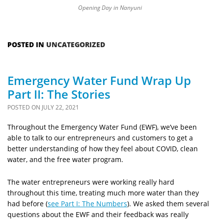
Opening Day in Nanyuni
POSTED IN
UNCATEGORIZED
Emergency Water Fund Wrap Up
Part II: The Stories
POSTED ON
JULY 22, 2021
Throughout the Emergency Water Fund (EWF), we’ve been
able to talk to our entrepreneurs and customers to get a
better understanding of how they feel about COVID, clean
water, and the free water program.
The water entrepreneurs were working really hard
throughout this time, treating much more water than they
had before (
see Part I: The Numbers
). We asked them several
questions about the EWF and their feedback was really