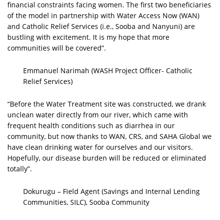
financial constraints facing women. The first two beneficiaries
of the model in partnership with Water Access Now (WAN)
and Catholic Relief Services (i.e., Sooba and Nanyuni) are
bustling with excitement. It is my hope that more
communities will be covered”.
Emmanuel Narimah (WASH Project Officer- Catholic
Relief Services)
“Before the Water Treatment site was constructed, we drank
unclean water directly from our river, which came with
frequent health conditions such as diarrhea in our
community, but now thanks to WAN, CRS, and SAHA Global we
have clean drinking water for ourselves and our visitors.
Hopefully, our disease burden will be reduced or eliminated
totally”.
Dokurugu – Field Agent (Savings and Internal Lending
Communities, SILC), Sooba Community