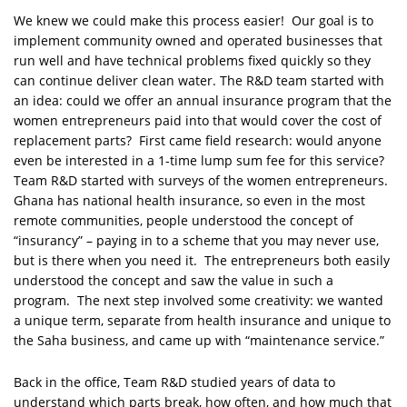
We knew we could make this process easier! Our goal is to
implement community owned and operated businesses that
run well and have technical problems fixed quickly so they
can continue deliver clean water. The R&D team started with
an idea: could we offer an annual insurance program that the
women entrepreneurs paid into that would cover the cost of
replacement parts? First came field research: would anyone
even be interested in a 1-time lump sum fee for this service?
Team R&D started with surveys of the women entrepreneurs.
Ghana has national health insurance, so even in the most
remote communities, people understood the concept of
“insurancy” – paying in to a scheme that you may never use,
but is there when you need it. The entrepreneurs both easily
understood the concept and saw the value in such a
program. The next step involved some creativity: we wanted
a unique term, separate from health insurance and unique to
the Saha business, and came up with “maintenance service.”
Back in the office, Team R&D studied years of data to
understand which parts break, how often, and how much that