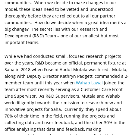
communities. When we decide to make changes to our
model, these ideas need to be vetted and understood
thoroughly before they are rolled out to all our partner
communities. How do we decide when a great idea merits a
big change? The secret lies with our Research and
Development (R&D) Team – one of our smallest but most
important teams.
While we had conducted small, focused research projects
over the years, R&D became an official, permanent fixture at
Saha in 2018 when Fuseini Abdul-Mutala was hired. Mutala,
along with Deputy Director Kathryn Padgett, commanded a 2-
member team until this year when
Wahab Lawal
joined the
team after most recently serving as a Customer Care Front-
Line Supervisor. As R&D Supervisors, Mutala and Wahab
work diligently towards their mission to research new and
innovative projects for Saha. Currently, they spend about
70% of their time in the field, running the projects and
collecting data and user feedback, and the other 30% in the
office analyzing that data and feedback, making