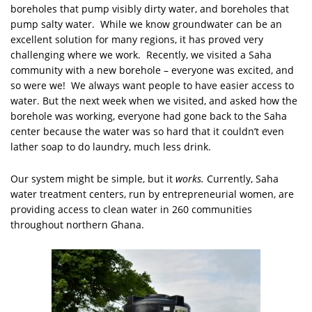
boreholes that pump visibly dirty water, and boreholes that
pump salty water. While we know groundwater can be an
excellent solution for many regions, it has proved very
challenging where we work. Recently, we visited a Saha
community with a new borehole – everyone was excited, and
so were we! We always want people to have easier access to
water. But the next week when we visited, and asked how the
borehole was working, everyone had gone back to the Saha
center because the water was so hard that it couldn’t even
lather soap to do laundry, much less drink.
Our system might be simple, but it
works.
Currently, Saha
water treatment centers, run by entrepreneurial women, are
providing access to clean water in 260 communities
throughout northern Ghana.