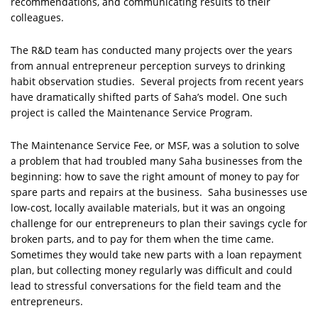
recommendations, and communicating results to their
colleagues.
The R&D team has conducted many projects over the years
from annual entrepreneur perception surveys to drinking
habit observation studies. Several projects from recent years
have dramatically shifted parts of Saha’s model. One such
project is called the Maintenance Service Program.
The Maintenance Service Fee, or MSF, was a solution to solve
a problem that had troubled many Saha businesses from the
beginning: how to save the right amount of money to pay for
spare parts and repairs at the business. Saha businesses use
low-cost, locally available materials, but it was an ongoing
challenge for our entrepreneurs to plan their savings cycle for
broken parts, and to pay for them when the time came.
Sometimes they would take new parts with a loan repayment
plan, but collecting money regularly was difficult and could
lead to stressful conversations for the field team and the
entrepreneurs.