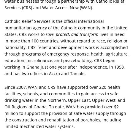
water businesses through a partnership with Catholic Relief
Services (CRS) and Water Access Now (WAN).
Catholic Relief Services is the official international
humanitarian agency of the Catholic community in the United
States. CRS works to
save, protect, and transform
lives in need
in more than 100 countries, without regard to race, religion or
nationality. CRS’ relief and development work is accomplished
through programs of emergency response, health, agriculture,
education, microfinance, and peacebuilding. CRS began
working in Ghana just one year after independence, in 1958,
and has two offices in Accra and Tamale.
Since 2007, WAN and CRS have supported over 220 health
facilities, schools, and communities to gain access to safe
drinking water in the Northern, Upper East, Upper West, and
Oti Regions of Ghana. To date, WAN has provided over $2
million to support the provision of safe water supply through
the construction and rehabilitation of boreholes, including
limited mechanized water systems.