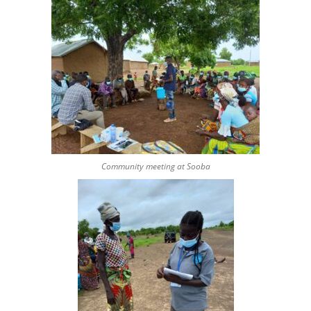
Community meeting at Sooba