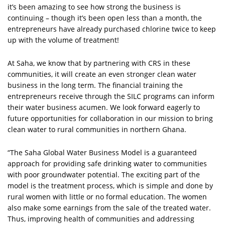
it’s been amazing to see how strong the business is
continuing – though it’s been open less than a month, the
entrepreneurs have already purchased chlorine twice to keep
up with the volume of treatment!
At Saha, we know that by partnering with CRS in these
communities, it will create an even stronger clean water
business in the long term. The financial training the
entrepreneurs receive through the SILC programs can inform
their water business acumen. We look forward eagerly to
future opportunities for collaboration in our mission to bring
clean water to rural communities in northern Ghana.
“The Saha Global Water Business Model is a guaranteed
approach for providing safe drinking water to communities
with poor groundwater potential. The exciting part of the
model is the treatment process, which is simple and done by
rural women with little or no formal education. The women
also make some earnings from the sale of the treated water.
Thus, improving health of communities and addressing