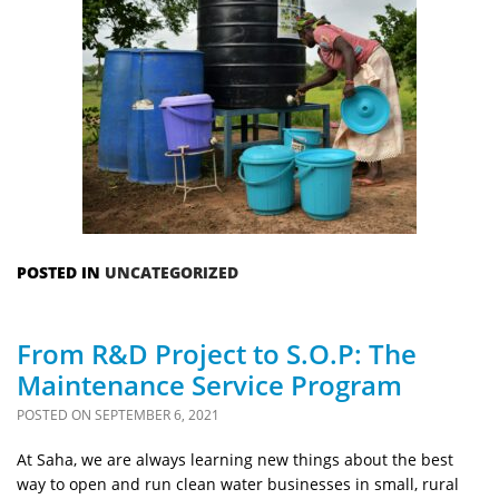
POSTED IN
UNCATEGORIZED
From R&D Project to S.O.P: The
Maintenance Service Program
POSTED ON
SEPTEMBER 6, 2021
At Saha, we are always learning new things about the best
way to open and run clean water businesses in small, rural