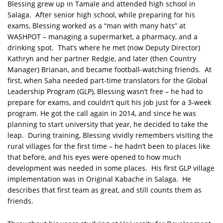
Blessing grew up in Tamale and attended high school in
Salaga. After senior high school, while preparing for his
exams, Blessing worked as a “man with many hats” at
WASHPOT – managing a supermarket, a pharmacy, and a
drinking spot. That’s where he met (now Deputy Director)
Kathryn and her partner Redgie, and later (then Country
Manager) Brianan, and became football-watching friends. At
first, when Saha needed part-time translators for the Global
Leadership Program (GLP), Blessing wasn’t free – he had to
prepare for exams, and couldn’t quit his job just for a 3-week
program. He got the call again in 2014, and since he was
planning to start university that year, he decided to take the
leap. During training, Blessing vividly remembers visiting the
rural villages for the first time – he hadn’t been to places like
that before, and his eyes were opened to how much
development was needed in some places. His first GLP village
implementation was in Original Kabache in Salaga. He
describes that first team as great, and still counts them as
friends.