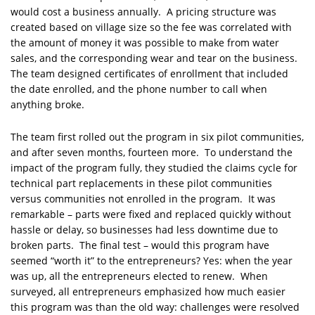
would cost a business annually. A pricing structure was
created based on village size so the fee was correlated with
the amount of money it was possible to make from water
sales, and the corresponding wear and tear on the business.
The team designed certificates of enrollment that included
the date enrolled, and the phone number to call when
anything broke.
The team first rolled out the program in six pilot communities,
and after seven months, fourteen more. To understand the
impact of the program fully, they studied the claims cycle for
technical part replacements in these pilot communities
versus communities not enrolled in the program. It was
remarkable – parts were fixed and replaced quickly without
hassle or delay, so businesses had less downtime due to
broken parts. The final test – would this program have
seemed “worth it” to the entrepreneurs? Yes: when the year
was up, all the entrepreneurs elected to renew. When
surveyed, all entrepreneurs emphasized how much easier
this program was than the old way: challenges were resolved