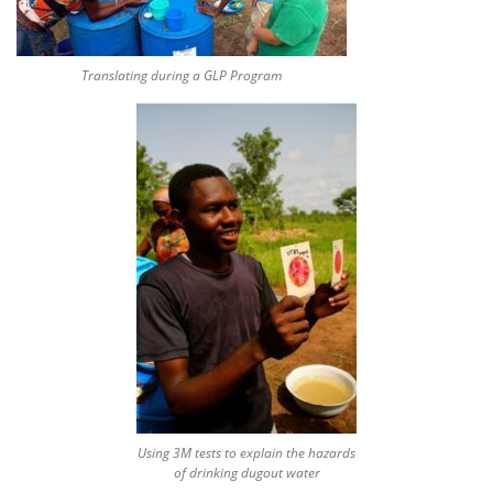
Translating during a GLP Program
Using 3M tests to explain the hazards
of drinking dugout water