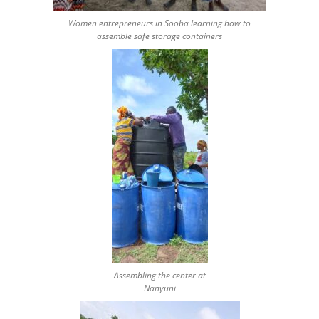
Women entrepreneurs in Sooba learning how to
assemble safe storage containers
Assembling the center at
Nanyuni