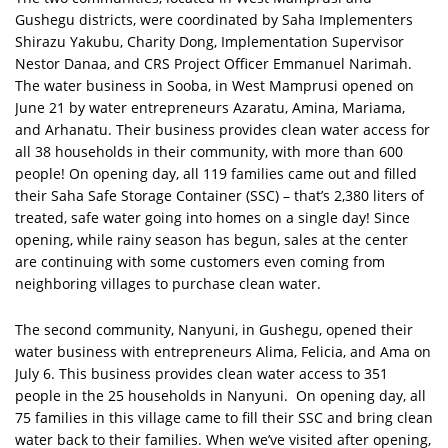
Gushegu districts, were coordinated by Saha Implementers
Shirazu Yakubu, Charity Dong, Implementation Supervisor
Nestor Danaa, and CRS Project Officer Emmanuel Narimah.
The water business in Sooba, in West Mamprusi opened on
June 21 by water entrepreneurs Azaratu, Amina, Mariama,
and Arhanatu. Their business provides clean water access for
all 38 households in their community, with more than 600
people! On opening day, all 119 families came out and filled
their Saha Safe Storage Container (SSC) – that’s 2,380 liters of
treated, safe water going into homes on a single day! Since
opening, while rainy season has begun, sales at the center
are continuing with some customers even coming from
neighboring villages to purchase clean water.
The second community, Nanyuni, in Gushegu, opened their
water business with entrepreneurs Alima, Felicia, and Ama on
July 6. This business provides clean water access to 351
people in the 25 households in Nanyuni. On opening day, all
75 families in this village came to fill their SSC and bring clean
water back to their families. When we’ve visited after opening,