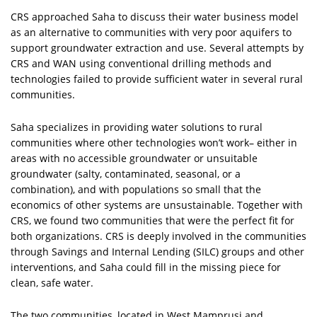
CRS approached Saha to discuss their water business model
as an alternative to communities with very poor aquifers to
support groundwater extraction and use. Several attempts by
CRS and WAN using conventional drilling methods and
technologies failed to provide sufficient water in several rural
communities.
Saha specializes in providing water solutions to rural
communities where other technologies won’t work– either in
areas with no accessible groundwater or unsuitable
groundwater (salty, contaminated, seasonal, or a
combination), and with populations so small that the
economics of other systems are unsustainable. Together with
CRS, we found two communities that were the perfect fit for
both organizations. CRS is deeply involved in the communities
through Savings and Internal Lending (SILC) groups and other
interventions, and Saha could fill in the missing piece for
clean, safe water.
The two communities, located in West Mamprusi and