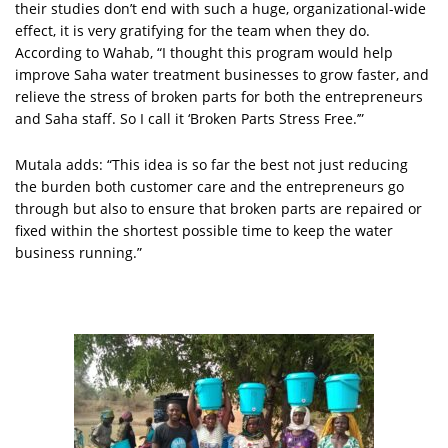
their studies don’t end with such a huge, organizational-wide
effect, it is very gratifying for the team when they do.
According to Wahab, “I thought this program would help
improve Saha water treatment businesses to grow faster, and
relieve the stress of broken parts for both the entrepreneurs
and Saha staff. So I call it ‘Broken Parts Stress Free.’”
Mutala adds: “This idea is so far the best not just reducing
the burden both customer care and the entrepreneurs go
through but also to ensure that broken parts are repaired or
fixed within the shortest possible time to keep the water
business running.”