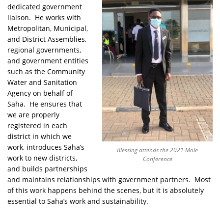
dedicated government
liaison. He works with
Metropolitan, Municipal,
and District Assemblies,
regional governments,
and government entities
such as the Community
Water and Sanitation
Agency on behalf of
Saha. He ensures that
we are properly
registered in each
district in which we
work, introduces Saha’s
Blessing attends the 2021 Mole
work to new districts,
Conference
and builds partnerships
and maintains relationships with government partners. Most
of this work happens behind the scenes, but it is absolutely
essential to Saha’s work and sustainability.