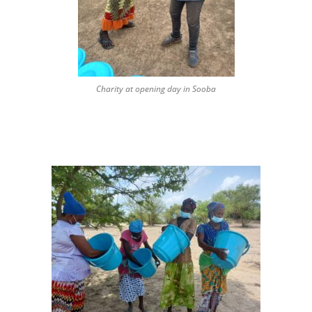
Charity at opening day in Sooba