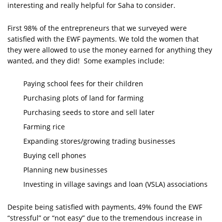
interesting and really helpful for Saha to consider.
First 98% of the entrepreneurs that we surveyed were
satisfied with the EWF payments. We told the women that
they were allowed to use the money earned for anything they
wanted, and they did! Some examples include:
Paying school fees for their children
Purchasing plots of land for farming
Purchasing seeds to store and sell later
Farming rice
Expanding stores/growing trading businesses
Buying cell phones
Planning new businesses
Investing in village savings and loan (VSLA) associations
Despite being satisfied with payments, 49% found the EWF
“stressful” or “not easy” due to the tremendous increase in