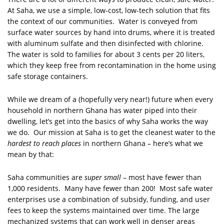
At Saha, we use a simple, low-cost, low-tech solution that fits
the context of our communities. Water is conveyed from
surface water sources by hand into drums, where it is treated
with aluminum sulfate and then disinfected with chlorine.
The water is sold to families for about 3 cents per 20 liters,
which they keep free from recontamination in the home using
safe storage containers.
While we dream of a (hopefully very near!) future when every
household in northern Ghana has water piped into their
dwelling, let’s get into the basics of why Saha works the way
we do. Our mission at Saha is to get the cleanest water to the
hardest to reach places
in northern Ghana – here’s what we
mean by that:
Saha communities are
super small
– most have fewer than
1,000 residents. Many have fewer than 200! Most safe water
enterprises use a combination of subsidy, funding, and user
fees to keep the systems maintained over time. The large
mechanized systems that can work well in denser areas