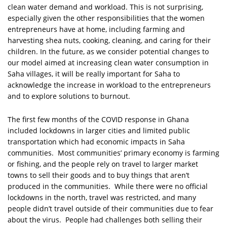
clean water demand and workload. This is not surprising,
especially given the other responsibilities that the women
entrepreneurs have at home, including farming and
harvesting shea nuts, cooking, cleaning, and caring for their
children. In the future, as we consider potential changes to
our model aimed at increasing clean water consumption in
Saha villages, it will be really important for Saha to
acknowledge the increase in workload to the entrepreneurs
and to explore solutions to burnout.
The first few months of the COVID response in Ghana
included lockdowns in larger cities and limited public
transportation which had economic impacts in Saha
communities. Most communities’ primary economy is farming
or fishing, and the people rely on travel to larger market
towns to sell their goods and to buy things that aren’t
produced in the communities. While there were no official
lockdowns in the north, travel was restricted, and many
people didn’t travel outside of their communities due to fear
about the virus. People had challenges both selling their