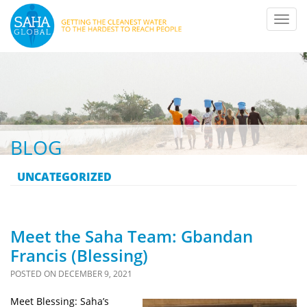
Toggl
navig
BLOG
UNCATEGORIZED
Meet the Saha Team: Gbandan
Francis (Blessing)
POSTED ON
DECEMBER 9, 2021
Meet Blessing: Saha’s