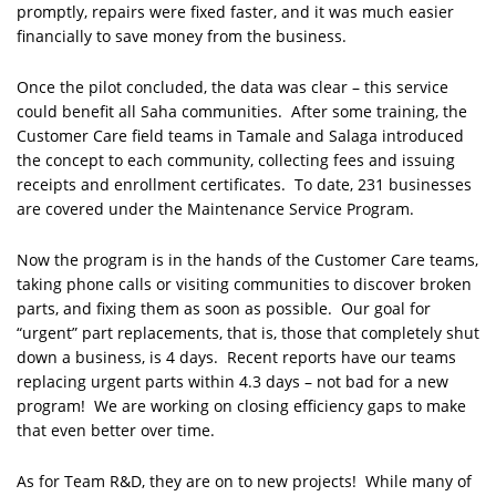
promptly, repairs were fixed faster, and it was much easier
financially to save money from the business.
Once the pilot concluded, the data was clear – this service
could benefit all Saha communities. After some training, the
Customer Care field teams in Tamale and Salaga introduced
the concept to each community, collecting fees and issuing
receipts and enrollment certificates. To date, 231 businesses
are covered under the Maintenance Service Program.
Now the program is in the hands of the Customer Care teams,
taking phone calls or visiting communities to discover broken
parts, and fixing them as soon as possible. Our goal for
“urgent” part replacements, that is, those that completely shut
down a business, is 4 days. Recent reports have our teams
replacing urgent parts within 4.3 days – not bad for a new
program! We are working on closing efficiency gaps to make
that even better over time.
As for Team R&D, they are on to new projects! While many of