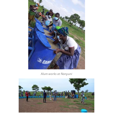
Alum works at Nanyuni