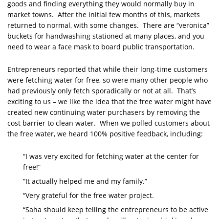
goods and finding everything they would normally buy in
market towns. After the initial few months of this, markets
returned to normal, with some changes. There are “veronica”
buckets for handwashing stationed at many places, and you
need to wear a face mask to board public transportation.
Entrepreneurs reported that while their long-time customers
were fetching water for free, so were many other people who
had previously only fetch sporadically or not at all. That’s
exciting to us – we like the idea that the free water might have
created new continuing water purchasers by removing the
cost barrier to clean water. When we polled customers about
the free water, we heard 100% positive feedback, including:
“I was very excited for fetching water at the center for
free!”
“It actually helped me and my family.”
“Very grateful for the free water project.
“Saha should keep telling the entrepreneurs to be active