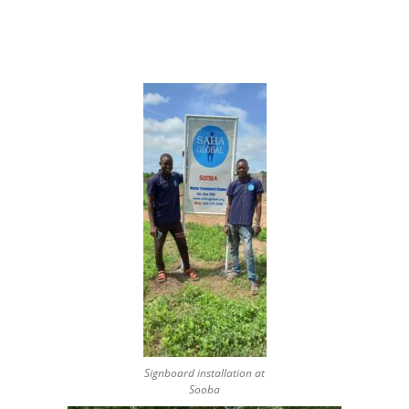
Signboard installation at
Sooba